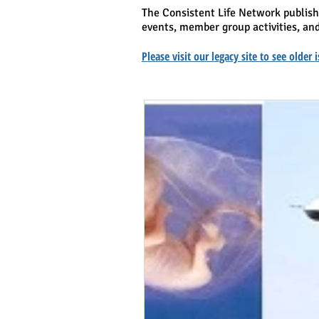
The Consistent Life Network publis
events, member group activities, and
Please visit our legacy site to see older