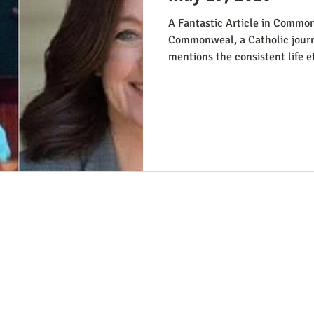
A Fantastic Article in Common
Commonweal, a Catholic journ
mentions the consistent life e
from the perspective of Democr
Reviving the Pro-Life Democra
people have suggested Democr
winning strategy if they weren’
Democrats running in districts
win, Kirchoff points