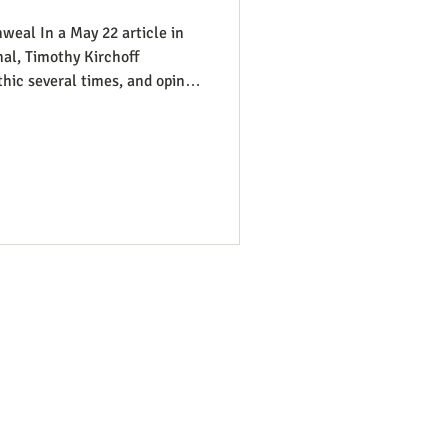
weal In a May 22 article in
al, Timothy Kirchoff
thic several times, and opines
atic Party electoral politics:
t While a couple of prominent
ats would have a better
t so dead set against pro-life
 where that’s more likely to