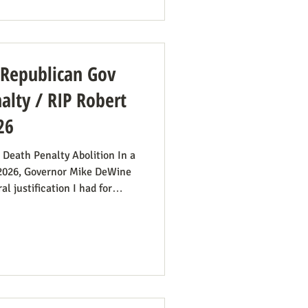
od’s Financial Fraud. Rep.
amendment to H.R. 8595, the
: Republican Gov
lty / RIP Robert
26
 Death Penalty Abolition In a
 2026, Governor Mike DeWine
l justification I had for
imply no longer exists.” He
first 20 minutes) to make the
ims’ families suffer with the
tizes the execution team
surprising from a former