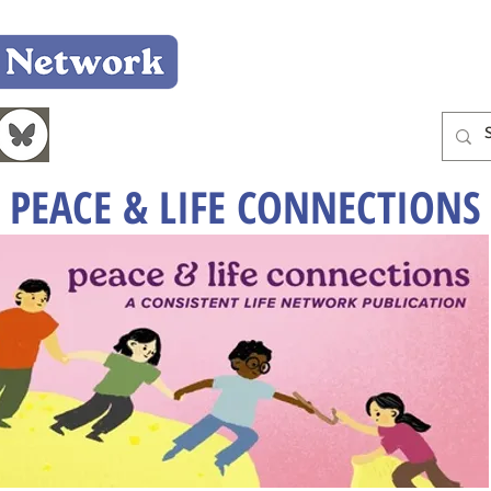
Home
Who We Are
What We Do
Learn
PEACE & LIFE CONNECTIONS