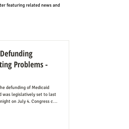
ter featuring related news and
: Defunding
ing Problems -
he defunding of Medicaid
 was legislatively set to last
dnight on July 4. Congress can
ut needs to be encouraged to
 have such defunding need to
mportant this is. See also our