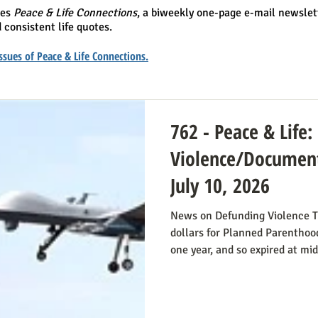
hes
Peace & Life Connections
, a biweekly one-page e-mail newslet
 consistent life quotes.
 issues of Peace & Life Connections.
762 - Peace & Life
Violence/Document
July 10, 2026
News on Defunding Violence T
dollars for Planned Parenthood
one year, and so expired at mi
still extend that defunding, b
do so. Legislators inclined to
have it stressed to them how i