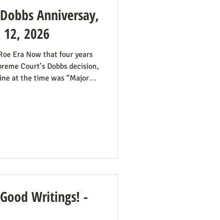
: Dobbs Anniversay,
e 12, 2026
 Roe Era Now that four years
preme Court’s Dobbs decision,
ine at the time was “Major
we had plenty of work ahead.
he reign of the Roe v. Wade
 Roe continue even if it’s no
all hands on deck. It was
some states would pass
 Good Writings! -