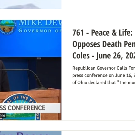
blog post on Planned Parentho
Thomas Massie (R-KY) has an 
State Departme
761 - Peace & Life
Opposes Death Pena
Coles - June 26, 20
Republican Governor Calls For
press conference on June 16,
of Ohio declared that "The mora
voting for the death penalty s
went into great detail (in the 
case: it doesn’t deter; the vict
unavoidable delays; it trauma
members, etc. Some find this 
prosecutor who in 1