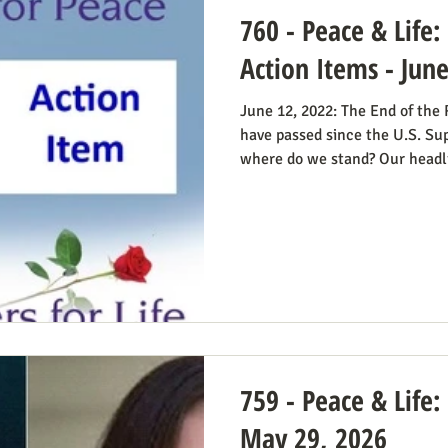
760 - Peace & Life
Action Items - Jun
June 12, 2022: The End of the
have passed since the U.S. Su
where do we stand? Our headl
Obstacle Removed.” We knew 
The only problem solved was t
decision; the reverberations of
longer in force. We still need 
always going to be true that 
abortion bans and others
759 - Peace & Life:
May 29, 2026