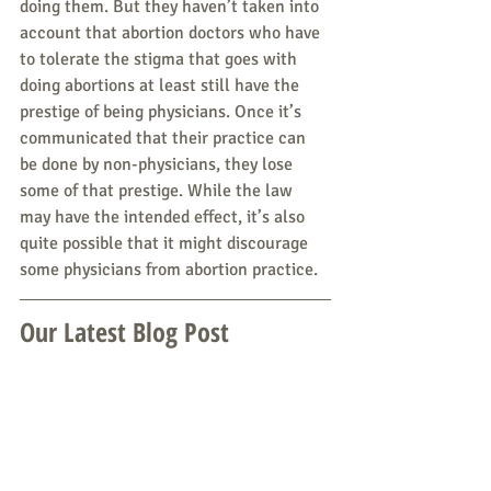
doing them. But they haven’t taken into 
account that abortion doctors who have 
to tolerate the stigma that goes with 
doing abortions at least still have the 
prestige of being physicians. Once it’s 
communicated that their practice can 
be done by non-physicians, they lose 
some of that prestige. While the law 
may have the intended effect, it’s also 
quite possible that it might discourage 
some physicians from abortion practice.
Our Latest Blog Post