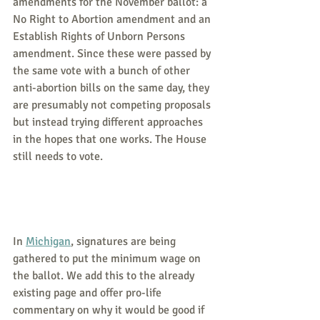
amendments for the November ballot: a 
No Right to Abortion amendment and an 
Establish Rights of Unborn Persons 
amendment. Since these were passed by 
the same vote with a bunch of other 
anti-abortion bills on the same day, they 
are presumably not competing proposals 
but instead trying different approaches 
in the hopes that one works. The House 
still needs to vote.
In 
Michigan
, signatures are being 
gathered to put the minimum wage on 
the ballot. We add this to the already 
existing page and offer pro-life 
commentary on why it would be good if 