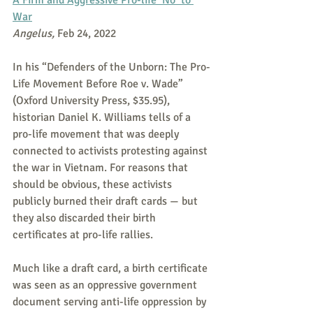
A Firm and Aggressive Pro-life ‘No’ to 
War
Angelus,
 Feb 24, 2022
In his “Defenders of the Unborn: The Pro-
Life Movement Before Roe v. Wade” 
(Oxford University Press, $35.95), 
historian Daniel K. Williams tells of a 
pro-life movement that was deeply 
connected to activists protesting against 
the war in Vietnam. For reasons that 
should be obvious, these activists 
publicly burned their draft cards — but 
they also discarded their birth 
certificates at pro-life rallies.
Much like a draft card, a birth certificate 
was seen as an oppressive government 
document serving anti-life oppression by 