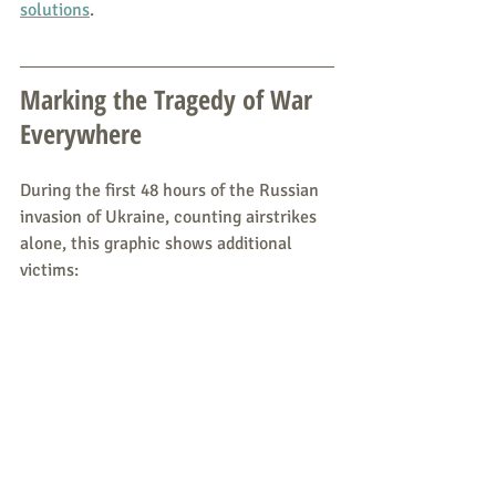
solutions
.
Marking the Tragedy of War 
Everywhere
During the first 48 hours of the Russian 
invasion of Ukraine, counting airstrikes 
alone, this graphic shows additional 
victims: