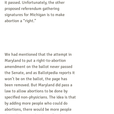
it passed. Unfortunately, the other 
proposed referendum gathering 
signatures for Michigan is to make 
abortion a “right.”
We had mentioned that the attempt in 
Maryland to put a right-to-abortion 
amendment on the ballot never passed 
the Senate, and as Ballotpedia reports it 
won’t be on the ballot, the page has 
been removed. But Maryland did pass a 
law to allow abortions to be done by 
specified non-physicians. The idea is that 
by adding more people who could do 
abortions, there would be more people 