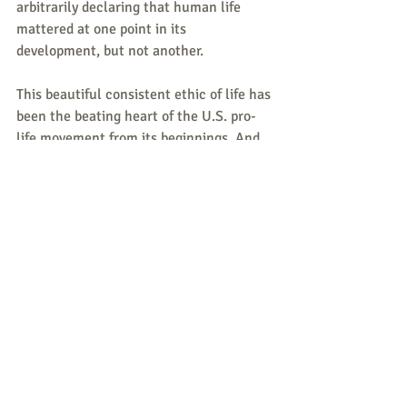
arbitrarily declaring that human life 
mattered at one point in its 
development, but not another.
This beautiful consistent ethic of life has 
been the beating heart of the U.S. pro-
life movement from its beginnings. And 
now, with war apparently beginning in 
Ukraine, it is time once again for pro-
lifers to fiercely resist coming attacks on 
human life.
Responses/News 
Tips/Questions to share are 
all welcome.
Send to 
CLNeditors@googlegroups.co