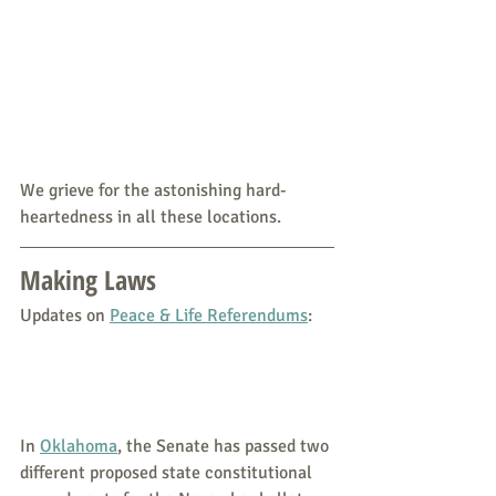
We grieve for the astonishing hard-
heartedness in all these locations.
Making Laws
Updates on 
Peace & Life Referendums
:
In 
Oklahoma
, the Senate has passed two 
different proposed state constitutional 