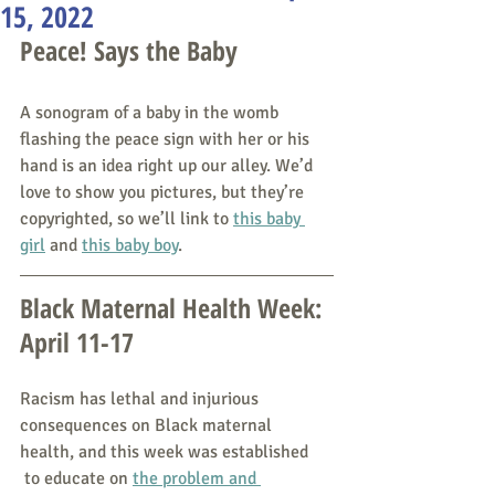
15, 2022
Peace! Says the Baby
A sonogram of a baby in the womb 
flashing the peace sign with her or his 
hand is an idea right up our alley. We’d 
love to show you pictures, but they’re 
copyrighted, so we’ll link to 
this baby 
girl
 and 
this baby boy
. 
Black Maternal Health Week: 
April 11-17
Racism has lethal and injurious 
consequences on Black maternal 
health, and this week was established
 to educate on 
the problem and 