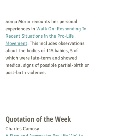
Sonja Morin recounts her personal 
experiences in 
Walk On: Responding To 
Recent Situations in the Pro-Life 
Movement
. This includes observations 
about the bodies of 115 babies, 5 of 
which were late-term and showed 
medical signs of possible partial-birth or 
post-birth violence.
Quotation of the Week
Charles Camosy