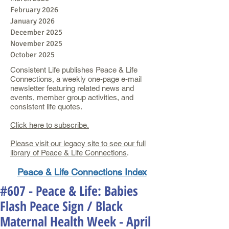
February 2026
January 2026
December 2025
November 2025
October 2025
Consistent Life publishes Peace & Life
Connections, a weekly one-page e-mail
newsletter featuring related news and
events, member group activities, and
consistent life quotes.
Click here to subscribe.
Please visit our legacy site to see our full
library of Peace & Life Connections
.
Peace & Life Connections Index
#607 - Peace & Life: Babies
Flash Peace Sign / Black
Maternal Health Week - April