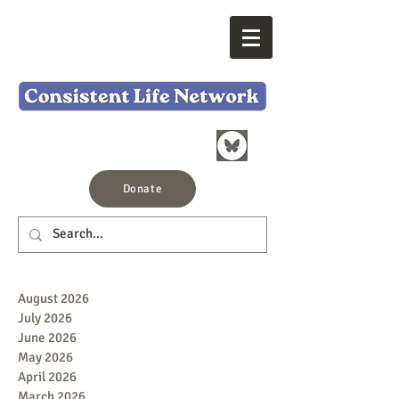
Donate
August 2026
July 2026
June 2026
May 2026
April 2026
March 2026