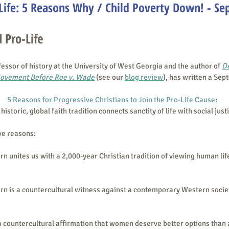
Life: 5 Reasons Why / Child Poverty Down! - Se
 Pro-Life
fessor of history at the University of West Georgia and the author of 
De
Movement Before Roe v. Wade
 (see our 
blog review
), has written a Sep
5 Reasons for Progressive Christians to Join the Pro-Life Cause
: 
historic, global faith tradition connects sanctity of life with social just
ve reasons:
rn unites us with a 2,000-year Christian tradition of viewing human lif
orn is a countercultural witness against a contemporary Western socie
 a countercultural affirmation that women deserve better options than 