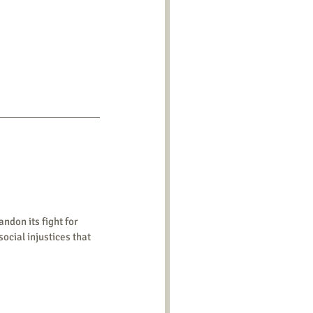
ndon its fight for 
ocial injustices that 