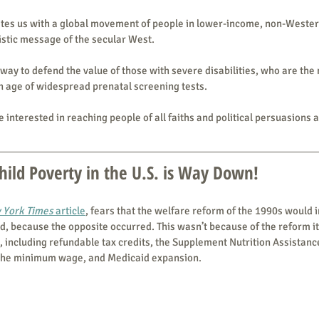
nites us with a global movement of people in lower-income, non-Wester
listic message of the secular West.
a way to defend the value of those with severe disabilities, who are the 
an age of widespread prenatal screening tests.
 interested in reaching people of all faiths and political persuasions 
ild Poverty in the U.S. is Way Down!
 York Times
 article
, fears that the welfare reform of the 1990s would 
 because the opposite occurred. This wasn’t because of the reform its
, including refundable tax credits, the Supplement Nutrition Assistan
 the minimum wage, and Medicaid expansion.