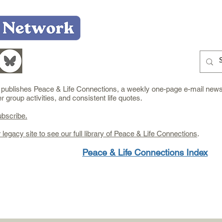
Home
Who We Are
What We Do
Learn
e publishes Peace & Life Connections, a weekly one-page e-mail newsl
group activities, and consistent life quotes.
ubscribe.
r legacy site to see our full library of Peace & Life Connections
.
Peace & Life Connections Index