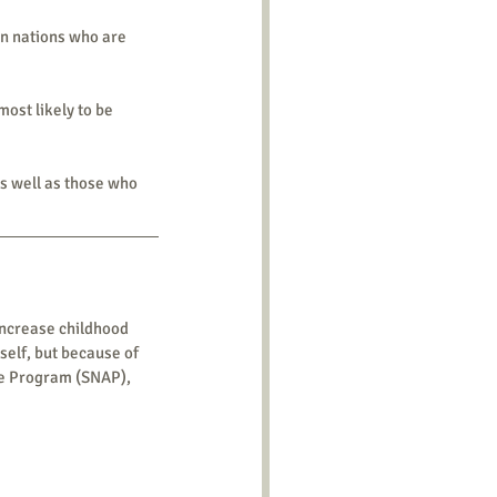
n nations who are 
most likely to be 
as well as those who 
increase childhood 
elf, but because of 
ce Program (SNAP), 