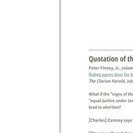
Quotation of 
Peter Finney, Jr., colum
Ruling opens door for b
The Clarion Harold
, Ju
What if the “signs of t
“equal justice under law
lead to abortion?
[Charles] Camosy says 