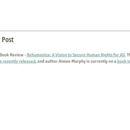
 Post
 Book Review - 
Rehumanize: A Vision to Secure Human Rights for All
. T
s recently released
, and author Aimee Murphy is currently on a 
book t