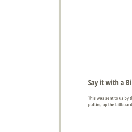
Say it with a B
This was sent to us by 
putting up the billboard