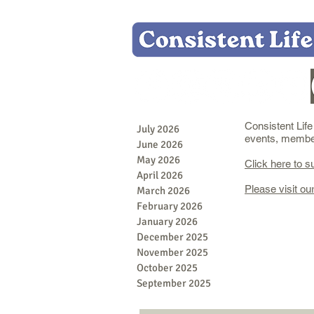
Consistent Lif
July 2026
events, member 
June 2026
May 2026
Click here to s
April 2026
Please visit ou
March 2026
February 2026
January 2026
December 2025
November 2025
October 2025
September 2025