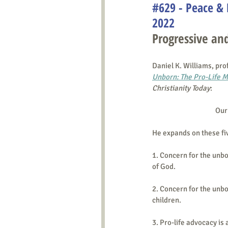
#629 - Peace & 
2022
Progressive and
Daniel K. Williams, pro
Unborn: The Pro-Life 
Christianity Today
: 
Our 
He expands on these fi
1. Concern for the unbo
of God.
2. Concern for the unb
children.
3. Pro-life advocacy is