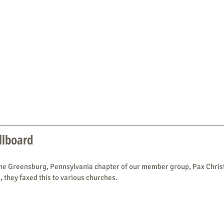
illboard
the Greensburg, Pennsylvania chapter of our member group, Pax Christi
, they faxed this to various churches.