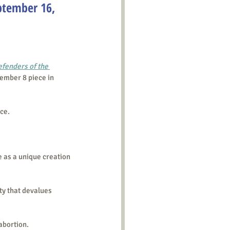
ptember 16,
fenders of the 
tember 8 piece in 
ice.
e as a unique creation 
ty that devalues 
abortion.