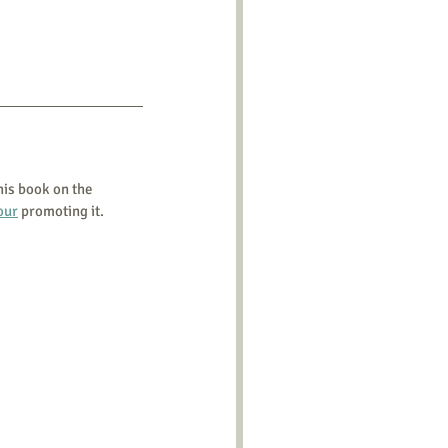
his book on the 
our
 promoting it.