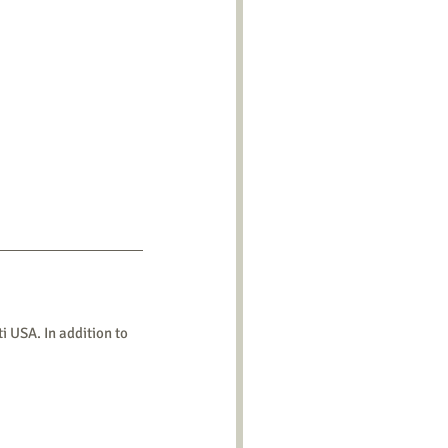
 USA. In addition to 