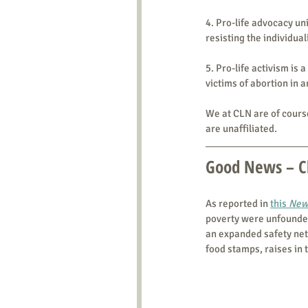
4. Pro-life advocacy u
resisting the individua
5. Pro-life activism is 
victims of abortion in 
We at CLN are of course
are unaffiliated.
Good News – Ch
As reported in 
this 
New
poverty were unfounded,
an expanded safety net
food stamps, raises in