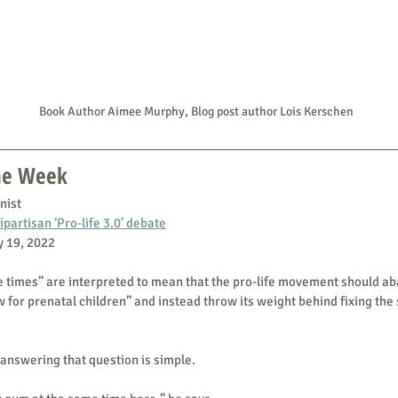
Book Author Aimee Murphy, Blog post author Lois Kerschen
the Week
nist
ipartisan ‘Pro-life 3.0’ debate
ly 19, 2022
he times” are interpreted to mean that the pro-life movement should aba
 for prenatal children” and instead throw its weight behind fixing the s
answering that question is simple.