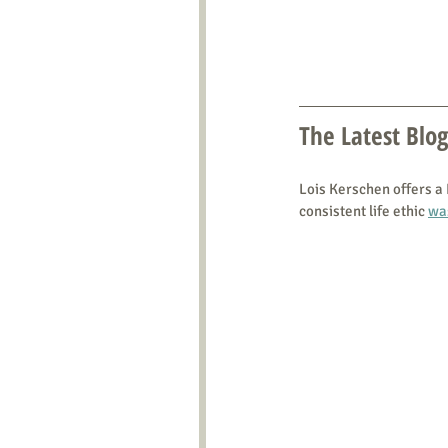
The Latest Blog
Lois Kerschen offers a
consistent life ethic 
wa