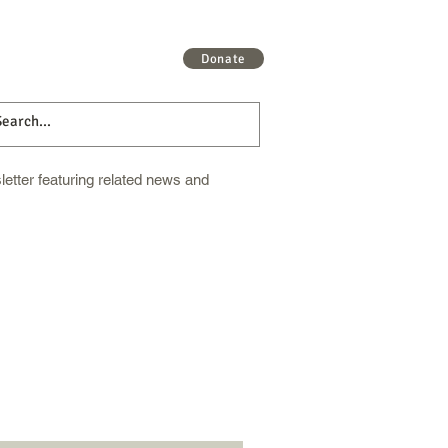
 More
Get Involved
More
Donate
etter featuring related news and