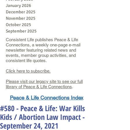
January 2026
December 2025
November 2025
October 2025
September 2025
Consistent Life publishes Peace & Life
Connections, a weekly one-page e-mail
newsletter featuring related news and
events, member group activities, and
consistent life quotes.
Click here to subscribe.
Please visit our legacy site to see our full
library of Peace & Life Connections
.
Peace & Life Connections Index
#580 - Peace & Life: War Kills
Kids / Abortion Law Impact -
September 24, 2021