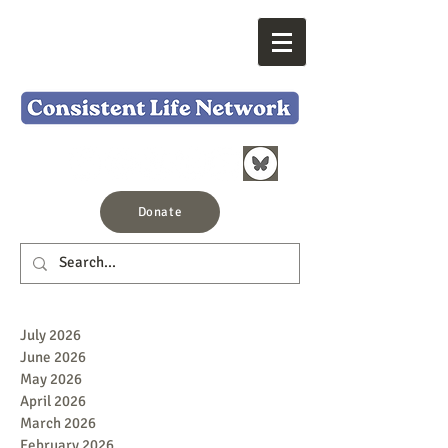
Donate
July 2026
June 2026
May 2026
April 2026
March 2026
February 2026