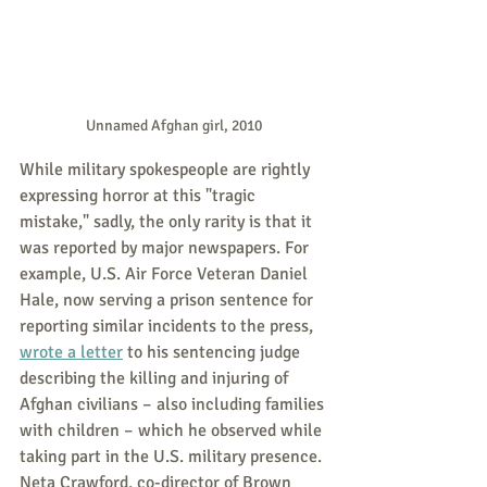
Unnamed Afghan girl, 2010
While military spokespeople are rightly 
expressing horror at this "tragic 
mistake," sadly, the only rarity is that it 
was reported by major newspapers. For 
example, U.S. Air Force Veteran Daniel 
Hale, now serving a prison sentence for 
reporting similar incidents to the press, 
wrote a letter
 to his sentencing judge 
describing the killing and injuring of 
Afghan civilians – also including families 
with children – which he observed while 
taking part in the U.S. military presence. 
Neta Crawford, co-director of Brown 