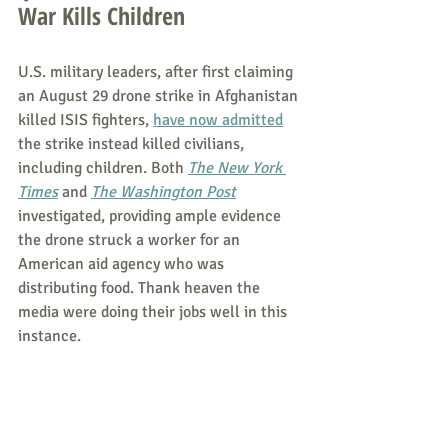
War Kills Children
U.S. military leaders, after first claiming 
an August 29 drone strike in Afghanistan 
killed ISIS fighters, 
have now admitted
the strike instead killed civilians, 
including children. Both
The New York 
Times
and 
The Washington Post
investigated, providing ample evidence 
the drone struck a worker for an 
American aid agency who was 
distributing food. Thank heaven the 
media were doing their jobs well in this 
instance.