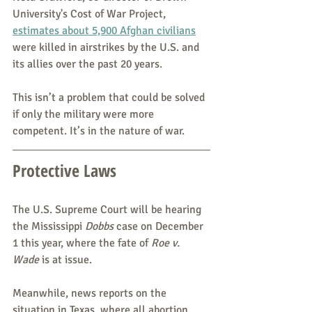
University's Cost of War Project, 
estimates about 5,900 Afghan civilians
were killed in airstrikes by the U.S. and 
its allies over the past 20 years.
This isn’t a problem that could be solved 
if only the military were more 
competent. It’s in the nature of war.
Protective Laws
The U.S. Supreme Court will be hearing 
the Mississippi 
Dobbs 
case on December 
1 this year, where the fate of 
Roe v. 
Wade
 is at issue.
Meanwhile, news reports on the 
situation in Texas, where all abortion 