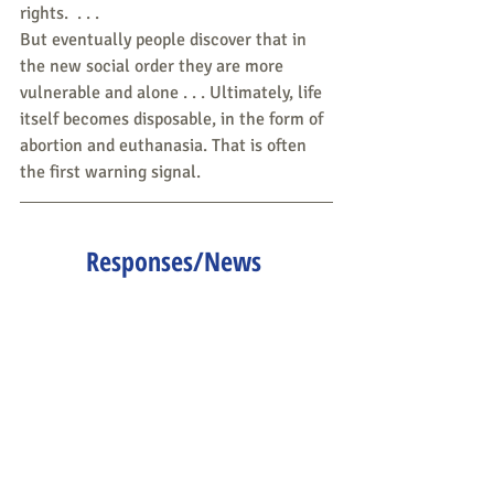
rights.  . . .
But eventually people discover that in 
the new social order they are more 
vulnerable and alone . . . Ultimately, life 
itself becomes disposable, in the form of 
abortion and euthanasia. That is often 
the first warning signal.
Responses/News 
Tips/Questions to share are 
all welcome.
Send to 
CLNeditors@googlegroups.co
m
.