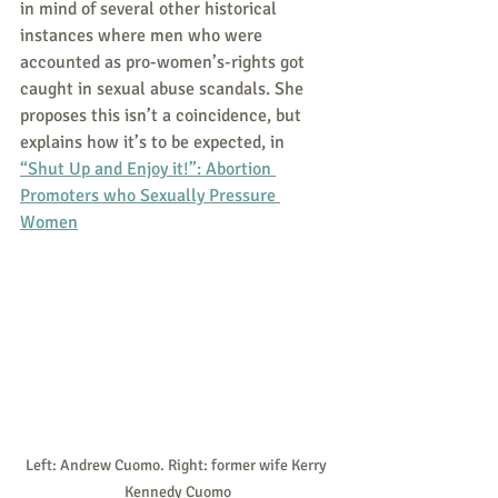
in mind of several other historical 
instances where men who were 
accounted as pro-women’s-rights got 
caught in sexual abuse scandals. She 
proposes this isn’t a coincidence, but 
explains how it’s to be expected, in 
“Shut Up and Enjoy it!”: Abortion 
Promoters who Sexually Pressure 
Women
Left: Andrew Cuomo. Right: former wife Kerry 
Kennedy Cuomo