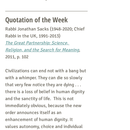
Quotation of the Week
Rabbi Jonathan Sacks (1948-2020; Chief 
Rabbi in the UK, 1991-2013)
The Great Partnership: Science, 
Religion, and the Search for Meaning
,
2011, p. 102
Civilizations can end not with a bang but 
with a whimper. They can die so slowly 
that very few notice they are dying . . . 
there is a loss of belief in human dignity 
and the sanctity of life.  This is not 
immediately obvious, because the new 
order announces itself as an 
enhancement of human dignity. It 
values autonomy, choice and individual 