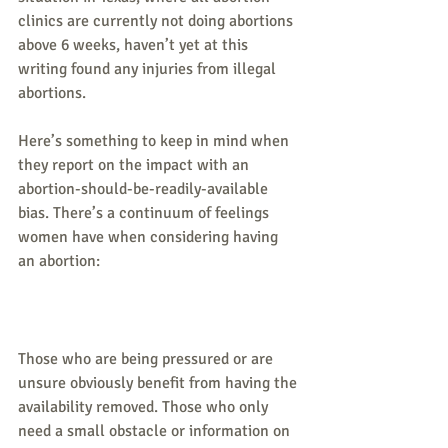
clinics are currently not doing abortions 
above 6 weeks, haven’t yet at this 
writing found any injuries from illegal 
abortions.
Here’s something to keep in mind when 
they report on the impact with an 
abortion-should-be-readily-available 
bias. There’s a continuum of feelings 
women have when considering having 
an abortion:
Those who are being pressured or are 
unsure obviously benefit from having the 
availability removed. Those who only 
need a small obstacle or information on 