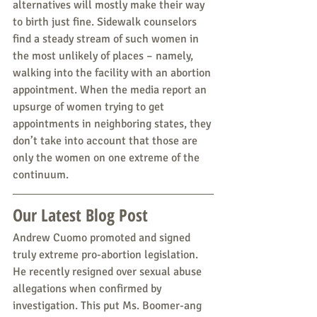
alternatives will mostly make their way 
to birth just fine. Sidewalk counselors 
find a steady stream of such women in 
the most unlikely of places – namely, 
walking into the facility with an abortion 
appointment. When the media report an 
upsurge of women trying to get 
appointments in neighboring states, they 
don’t take into account that those are 
only the women on one extreme of the 
continuum.
Our Latest Blog Post
Andrew Cuomo promoted and signed 
truly extreme pro-abortion legislation. 
He recently resigned over sexual abuse 
allegations when confirmed by 
investigation. This put Ms. Boomer-ang 