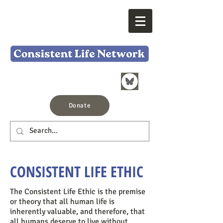
Donate
CONSISTENT LIFE ETHIC
The Consistent Life Ethic is the premise
or theory that all human life is
inherently valuable, and therefore, that
all humans deserve to live without