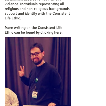
violence. Individuals representing all
religious and non-religious backgrounds
support and identify with the Consistent
Life Ethic.
More writing on the Consistent Life
Ethic can be found by clicking
here
.