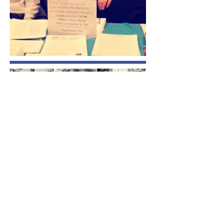
​All rights reserved. Copyright © Consistent
Life,
2003 - 2026
.
PO Box 9295 | Silver Spring, MD 20916-9295
1-866-444-7245
|
info@consistent-life.org