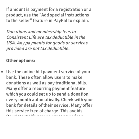
If amount is payment for a registration or a
product, use the "Add special instructions
to the seller" feature in PayPal to explain.
Donations and membership fees to
Consistent Life are tax deductible in the
USA. Any payments for goods or services
provided are not tax deductible.
Other options:
Use the online bill payment service of your
bank. These often allow users to make
donations as well as pay traditional bills.
Many offer a recurring payment feature
which you could set up to send a donation
every month automatically. Check with your
bank for details of their service. Many offer
this service free of charge. This avoids
Consistent Life paying processing fees.
Mail a check to Consistent Life, PO Box
9295, Silver Spring, MD
20916-9295
.
NOTE: We are far too small to be rated by