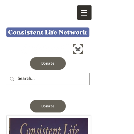
Donate
Donate