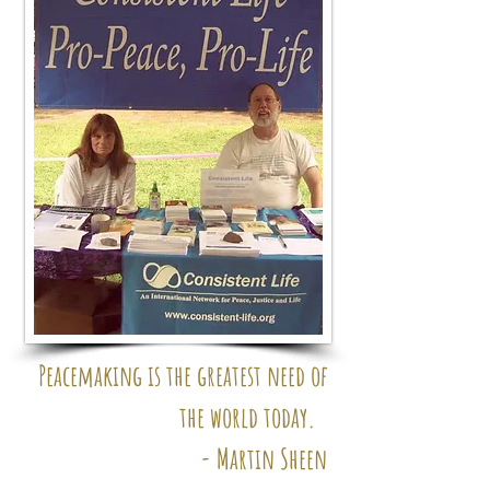
Peacemaking is the greatest
need of
the world today.
- Martin Sheen