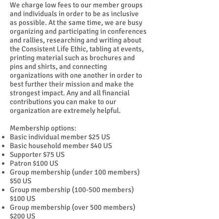
We charge low fees to our member groups
and individuals in order to be as inclusive
as possible. At the same time, we are busy
organizing and participating in conferences
and rallies, researching and writing about
the Consistent Life Ethic, tabling at events,
printing material such as brochures and
pins and shirts, and connecting
organizations with one another in order to
best further their mission and make the
strongest impact. Any and all financial
contributions you can make to our
organization are extremely helpful.
Membership options:
Basic individual member $25 US
Basic household member $40 US
Supporter $75 US
Patron $100 US
Group membership (under 100 members)
$50 US
Group membership (100-500 members)
$100 US
Group membership (over 500 members)
$200 US