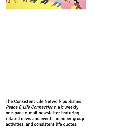
The Consistent Life Network publishes
Peace & Life Connections
, a biweekly
one-page e-mail newsletter featuring
related news and events, member group
activities, and consistent life quotes.