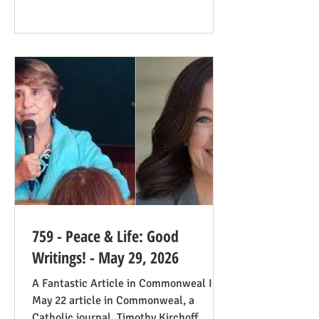
plenty of work ahead. The only problem
solved was the reign of the Roe v. Wade
decision; the reverberations of Roe
continue even if it’s no longer in force.
We still need all hands on deck. It was
always going to be true that some states
would pass abortion bans and others
759 - Peace & Life: Good
Writings! - May 29, 2026
A Fantastic Article in Commonweal In a
May 22 article in Commonweal, a
Catholic journal, Timothy Kirchoff