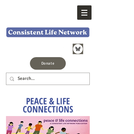
Donate
PEACE & LIFE
CONNECTIONS