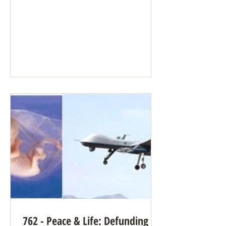
“Artificial intelligence” (AI), the
common term for what’s really a large
language model, can supply many
benefits when well-intentioned people
need large amounts of data processed
quickly. But it can be terrifying when
used by people who aren’t well-
intentioned, people who follow
longstanding pro-violence reasoning. AI
has no conscience. It doesn’t care. AI
can b
762 - Peace & Life: Defunding