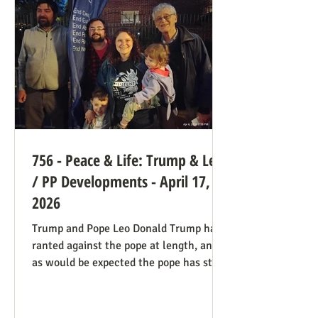
legal hook is the Roberts court's own
"history and tradition" test, introduced i
756 - Peace & Life: Trump & Leo
/ PP Developments - April 17,
2026
Trump and Pope Leo Donald Trump has
ranted against the pope at length, and
as would be expected the pope has stood
firm. Though not explicitly stated, there
are ways the consistent life ethic is
doing good work behind the scenes: