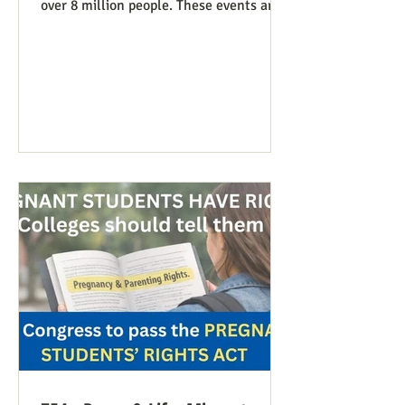
over 8 million people. These events are
especially known for attenders’
creativity with home-made signs. The
photos below were taken in Maine by
Julia Smucker. There was much more
anti-war sentiment this time. This is
easily explained by the outrages
happening in Iran. Media coverage of the
signs was extensive. While there were
undoubtedly some signs promoting
abortion and its euphemisms, they were