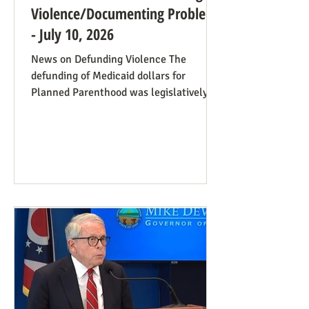
Violence/Documenting Problems
- July 10, 2026
News on Defunding Violence The
defunding of Medicaid dollars for
Planned Parenthood was legislatively
set to last one year, and so expired at
midnight on July 4. Congress can still
extend that defunding, but needs to be
encouraged to do so. Legislators
inclined to have such defunding need to
have it stressed to them how important
this is. See also our blog post on
Planned Parenthood’s Financial Fraud.
Rep. Thomas Massie (R-KY) has an
amendment to H.R. 8595, the State
Departme