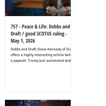
757 - Peace & Life: Dobbs and
Draft / good SCOTUS ruling -
May 1, 2026
Dobbs and Draft Steve Kennedy of Slate
offers a highly interesting article behind
a paywall: Trump just automated draft
entry. It’s time for the Supreme Court to
step in. Daniel Hampton of Raw Story
discusses this in a free article with what
for us is a more on-point title: Supreme
Court's overturning of Roe v. Wade may
have made the US military draft illegal.
The idea is, as Hampton puts it: The