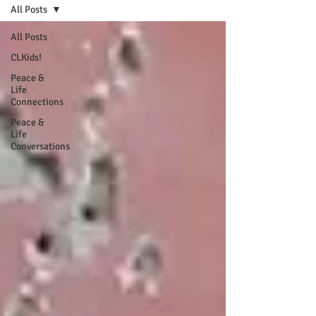
All Posts
All Posts
CLKids!
Peace &
Life
Connections
Peace &
Life
Conversations