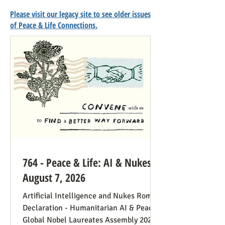
Please visit our legacy site to see older issues
of Peace & Life Connections.
764 - Peace & Life: AI & Nukes -
August 7, 2026
Artificial Intelligence and Nukes Rome
Declaration - Humanitarian AI & Peace
Global Nobel Laureates Assembly 2026