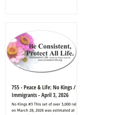
Many Trump opponents are cheering the
pope in his anti-war stance and defense
of the marginalized. If they harbor
animosity toward the anti-abortion pro-
life cause because of the divided camp
they’re in, they now have in the pope a
better role model
755 - Peace & Life: No Kings /
Immigrants - April 3, 2026
No Kings #3 This set of over 3,000 rallies
on March 28, 2026 was estimated at