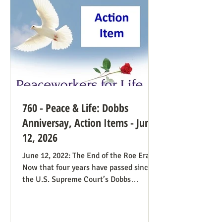
find this surprising from a former
prosecutor who in 1
760 - Peace & Life: Dobbs
Anniversay, Action Items - June
12, 2026
June 12, 2022: The End of the Roe Era
Now that four years have passed since
the U.S. Supreme Court’s Dobbs
decision, where do we stand? Our
headline at the time was “Major
Obstacle Removed.” We knew we had