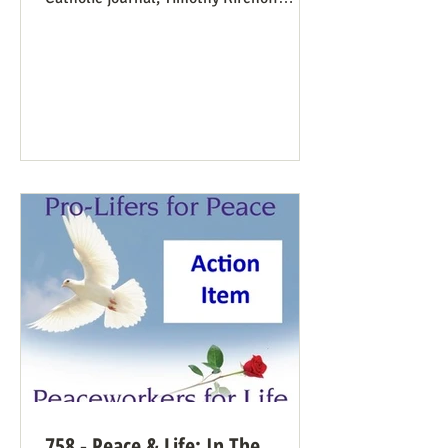
mentions the consistent life ethic
several times, and opines from the
perspective of Democratic Party
electoral politics: Reviving the Pro-Life
Democrat While a couple of prominent
people have suggested Democrats would
have a better winning strategy if they
weren’t so dead set against pro-life
Democrats running in districts where
that’s more likely to win, Kirchoff points
758 - Peace & Life: In The