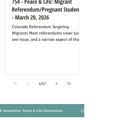
754 - Peace & Life: Migrant
Referendum/Pregnant Students
- March 20, 2026
Colorado Referendum Targeting
Migrants Most referendums cover just
one issue, and a narrow aspect of that
issue, so our Peace and Life
Referendums project website lists a
diversity of such measures that are on
the ballot, or have good potential to be,
in different states and localities. We
finally have a referendum which, while
narrowly focused as usual, manages to
1
/
47
be covered under four of our issues.
Colorado has Measure 95, to require
that people charged with (not convicte
E-Newsletter: Peace & Life Connections