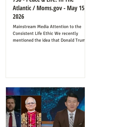
Atlantic / Moms.gov - May 15,
2026
Mainstream Media Attention to the
Consistent Life Ethic We recently
mentioned the idea that Donald Trump’s
rant against Pope Leo might help those
stuck in an opposing-camps mindset to
see in the pope a better role model for
being pro-life. Now we see this dynamic
happening in an article in The Atlantic,
whose sub-title says it well: “Pope Leo’s
Pro-Life Challenge to Conservative
Catholics: The Church’s resistance to
war and its support for migrants stem
from the same principl