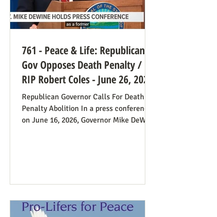
761 - Peace & Life: Republican
Gov Opposes Death Penalty /
RIP Robert Coles - June 26, 2026
Republican Governor Calls For Death
Penalty Abolition In a press conference
on June 16, 2026, Governor Mike DeWine
of Ohio declared that "The moral
justification I had for voting for the
death penalty simply no longer exists.”
He went into great detail (in the first 20
minutes) to make the case: it doesn’t
deter; the victims’ families suffer with
the unavoidable delays; it traumatizes
the execution team members, etc. Some