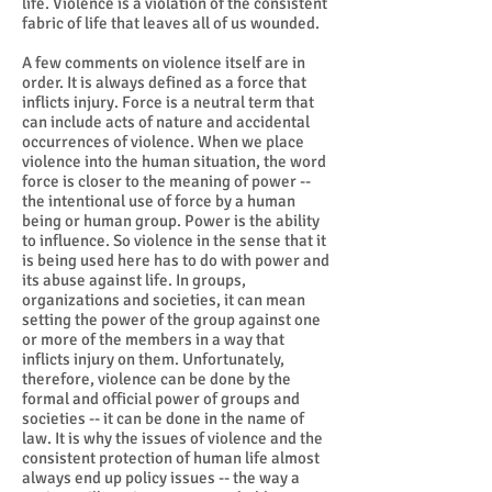
life. Violence is a violation of the consistent
fabric of life that leaves all of us wounded.
A few comments on violence itself are in
order. It is always defined as a force that
inflicts injury. Force is a neutral term that
can include acts of nature and accidental
occurrences of violence. When we place
violence into the human situation, the word
force is closer to the meaning of power --
the intentional use of force by a human
being or human group. Power is the ability
to influence. So violence in the sense that it
is being used here has to do with power and
its abuse against life. In groups,
organizations and societies, it can mean
setting the power of the group against one
or more of the members in a way that
inflicts injury on them. Unfortunately,
therefore, violence can be done by the
formal and official power of groups and
societies -- it can be done in the name of
law. It is why the issues of violence and the
consistent protection of human life almost
always end up policy issues -- the way a