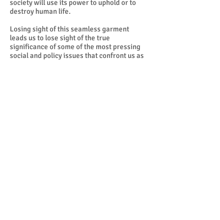
society will use its power to uphold or to
destroy human life.
Losing sight of this seamless garment
leads us to lose sight of the true
significance of some of the most pressing
social and policy issues that confront us as
a society today. Abortion, war, economic
injustice, militarism, racism, euthanasia,
and the death penalty are not disconnected
and disjointed items of an agenda that
splinters us into competing interest groups,
setting us off against one another in a zero-
sum game that generates winners and
losers. We all lose when the fabric of life is
torn. We all win when the fabric of our life
together is protected, mended, renewed
and rewoven.