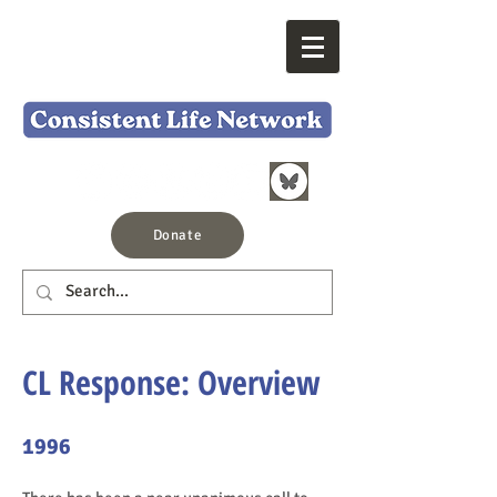
Donate
CL Response: Overview
1996