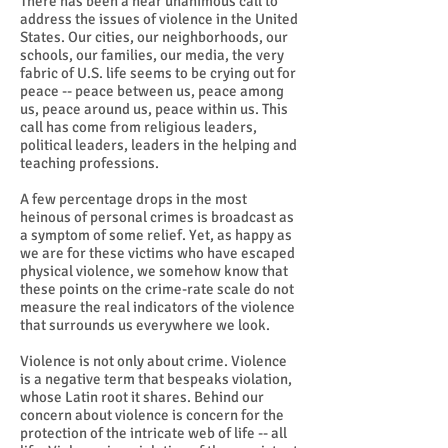
There has been a near unanimous call to
address the issues of violence in the United
States. Our cities, our neighborhoods, our
schools, our families, our media, the very
fabric of U.S. life seems to be crying out for
peace -- peace between us, peace among
us, peace around us, peace within us. This
call has come from religious leaders,
political leaders, leaders in the helping and
teaching professions.
A few percentage drops in the most
heinous of personal crimes is broadcast as
a symptom of some relief. Yet, as happy as
we are for these victims who have escaped
physical violence, we somehow know that
these points on the crime-rate scale do not
measure the real indicators of the violence
that surrounds us everywhere we look.
Violence is not only about crime. Violence
is a negative term that bespeaks violation,
whose Latin root it shares. Behind our
concern about violence is concern for the
protection of the intricate web of life -- all