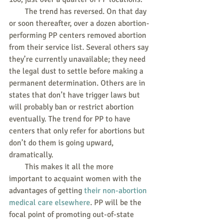
        The trend has reversed. On that day 
or soon thereafter, over a dozen abortion-
performing PP centers removed abortion 
from their service list. Several others say 
they’re currently unavailable; they need 
the legal dust to settle before making a 
permanent determination. Others are in 
states that don’t have trigger laws but 
will probably ban or restrict abortion 
eventually. The trend for PP to have 
centers that only refer for abortions but 
don’t do them is going upward, 
dramatically.
        This makes it all the more 
important to acquaint women with the 
advantages of getting 
their non-abortion 
medical care elsewhere
. PP will be the 
focal point of promoting out-of-state 