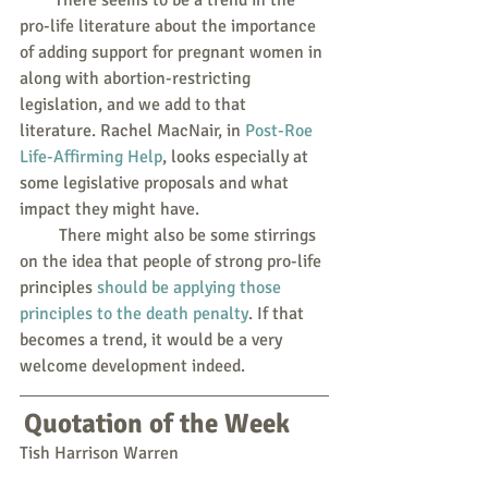
pro-life literature about the importance 
of adding support for pregnant women in 
along with abortion-restricting 
legislation, and we add to that 
literature. Rachel MacNair, in 
Post-Roe 
Life-Affirming Help
, looks especially at 
some legislative proposals and what 
impact they might have.
         There might also be some stirrings 
on the idea that people of strong pro-life 
principles 
should be applying those 
principles to the death penalty
. If that 
becomes a trend, it would be a very 
welcome development indeed.
Quotation of the Week
Tish Harrison Warren