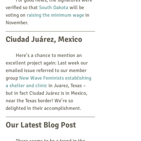
verified so that 
South Dakota
 will be 
voting on 
raising the minimum wage
 in 
November.
Ciudad Juárez, Mexico
        Here’s a chance to mention an 
excellent project again: Last week our 
emailed issue referred to our member 
group 
New Wave Feminists establishing 
a shelter and clinic
 in Juarez, Texas – 
but in fact Ciudad Juárez is in Mexico, 
near the Texas border! We’re so 
delighted in their accomplishment.
Our Latest Blog Post
        There seems to be a trend in the 