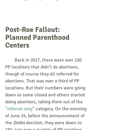
Post-Roe Fallout: 
Planned Parenthood 
Centers
        Back in 2017, there were over 220 
PP locations that didn’t do abortions, 
though of course they all referred for 
abortions. That was over a third of PP 
locations. But their numbers were going 
down as some closed and others started 
doing abortions, taking them out of the 
“referral-only”
 category. On the morning 
of June 24, before the announcement of 
the 
Dobbs
 decision, they were down to 
160, just over a quarter of PP locations.