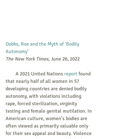
Dobbs, Roe and the Myth of ‘Bodily 
Autonomy’
The New York Times, 
June 26, 2022
        A 2021 United Nations 
report
 found 
that nearly half of all women in 57 
developing countries are denied bodily 
autonomy, with violations including 
rape, forced sterilization, virginity 
testing and female genital mutilation. In 
American culture, women’s bodies are 
often viewed as primarily valuable only 
for their sex appeal and beauty. Violence 