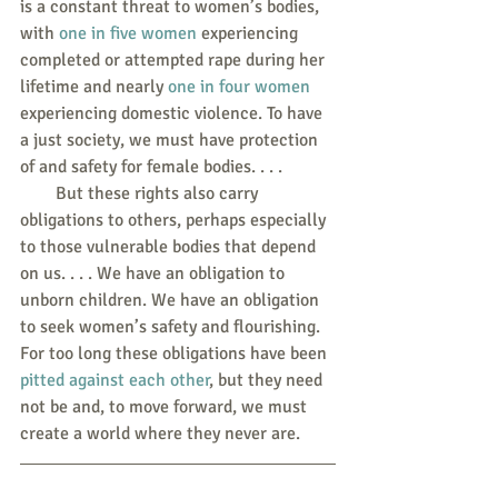
is a constant threat to women’s bodies, 
with 
one in five women
 experiencing 
completed or attempted rape during her 
lifetime and nearly 
one in four women
experiencing domestic violence. To have 
a just society, we must have protection 
of and safety for female bodies. . . .
        But these rights also carry 
obligations to others, perhaps especially 
to those vulnerable bodies that depend 
on us. . . . We have an obligation to 
unborn children. We have an obligation 
to seek women’s safety and flourishing. 
For too long these obligations have been 
pitted against each other
, but they need 
not be and, to move forward, we must 
create a world where they never are.