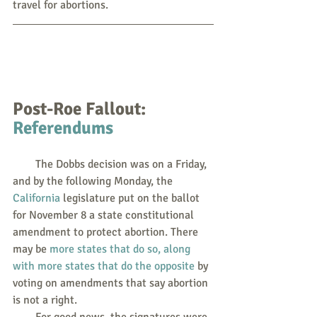
travel for abortions.  
Post-Roe Fallout: 
Referendums
        The Dobbs decision was on a Friday, 
and by the following Monday, the 
California
 legislature put on the ballot 
for November 8 a state constitutional 
amendment to protect abortion. There 
may be 
more states that do so, along 
with more states that do the opposite
 by 
voting on amendments that say abortion 
is not a right.
        For good news, the signatures were 