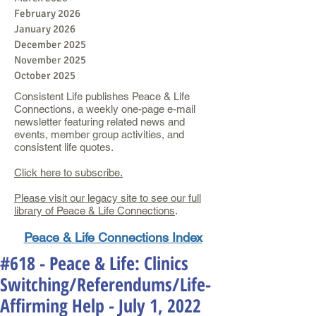
February 2026
January 2026
December 2025
November 2025
October 2025
Consistent Life publishes Peace & Life
Connections, a weekly one-page e-mail
newsletter featuring related news and
events, member group activities, and
consistent life quotes.
Click here to subscribe.
Please visit our legacy site to see our full
library of Peace & Life Connections
.
Peace & Life Connections Index
#618 - Peace & Life: Clinics
Switching/Referendums/Life-
Affirming Help - July 1, 2022