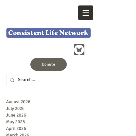
Donate
August 2026
July 2026
June 2026
May 2026
April 2026
March 2026