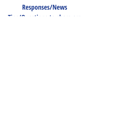
Responses/News 
Tips/Questions to share are 
all welcome.
Send to 
CLNeditors@googlegroups.co
m
.
Peace & Life Connections
Comments