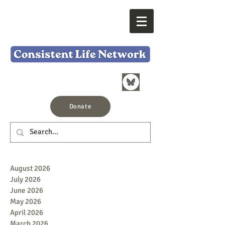
Donate
August 2026
July 2026
June 2026
May 2026
April 2026
March 2026