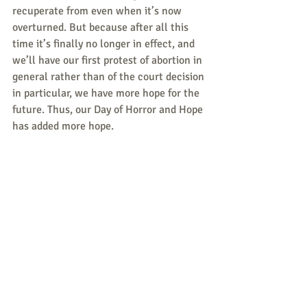
recuperate from even when it’s now 
overturned. But because after all this 
time it’s finally no longer in effect, and 
we’ll have our first protest of abortion in 
general rather than of the court decision 
in particular, we have more hope for the 
future. Thus, our Day of Horror and Hope 
has added more hope.