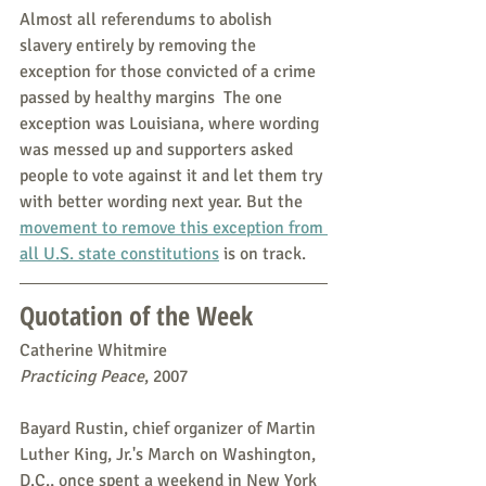
Almost all referendums to abolish 
slavery entirely by removing the 
exception for those convicted of a crime 
passed by healthy margins  The one 
exception was Louisiana, where wording 
was messed up and supporters asked 
people to vote against it and let them try 
with better wording next year. But the 
movement to remove this exception from 
all U.S. state constitutions
 is on track.
Quotation of the Week
Catherine Whitmire
Practicing Peace
, 2007
Bayard Rustin, chief organizer of Martin 
Luther King, Jr.'s March on Washington, 
D.C., once spent a weekend in New York 