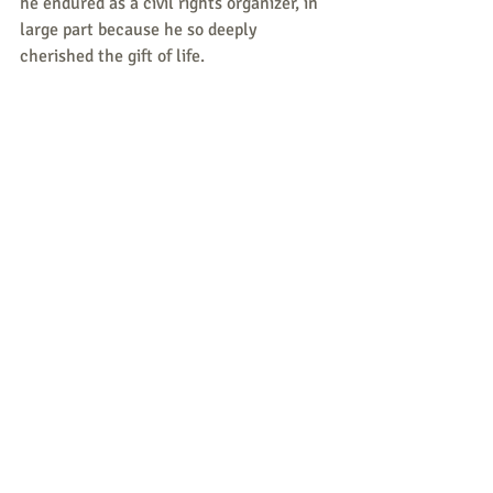
he endured as a civil rights organizer, in 
large part because he so deeply 
cherished the gift of life.
Photo: Bayard Rustin in center, four children 
unidentified.
Responses/News 
Tips/Questions to share are 