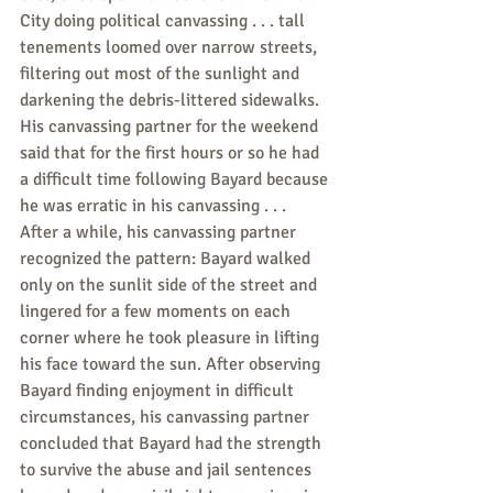
City doing political canvassing . . . tall 
tenements loomed over narrow streets, 
filtering out most of the sunlight and 
darkening the debris-littered sidewalks. 
His canvassing partner for the weekend 
said that for the first hours or so he had 
a difficult time following Bayard because 
he was erratic in his canvassing . . . 
After a while, his canvassing partner 
recognized the pattern: Bayard walked 
only on the sunlit side of the street and 
lingered for a few moments on each 
corner where he took pleasure in lifting 
his face toward the sun. After observing 
Bayard finding enjoyment in difficult 
circumstances, his canvassing partner 
concluded that Bayard had the strength 
to survive the abuse and jail sentences 