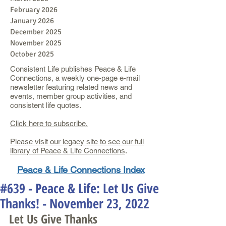
February 2026
January 2026
December 2025
November 2025
October 2025
Consistent Life publishes Peace & Life
Connections, a weekly one-page e-mail
newsletter featuring related news and
events, member group activities, and
consistent life quotes.
Click here to subscribe.
Please visit our legacy site to see our full
library of Peace & Life Connections
.
Peace & Life Connections Index
#639 - Peace & Life: Let Us Give
Thanks! - November 23, 2022
Let Us Give Thanks