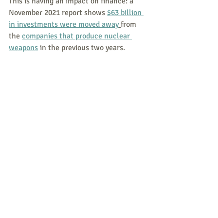
This is having an impact on finance: a 
November 2021 report shows 
$63 billion 
in investments were moved away
from 
the 
companies that produce nuclear 
weapons
 in the previous two years.