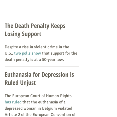
The Death Penalty Keeps 
Losing Support
Despite a rise in violent crime in the 
U.S., 
two polls show
 that support for the 
death penalty is at a 50-year low.
Euthanasia for Depression is 
Ruled Unjust
The European Court of Human Rights 
has ruled
 that the euthanasia of a 
depressed woman in Belgium violated 
Article 2 of the European Convention of 