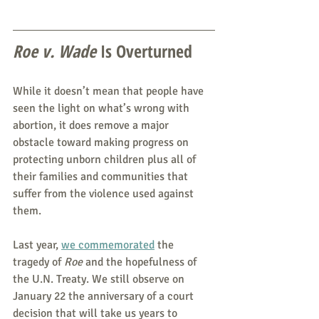
Roe v. Wade 
Is Overturned
While it doesn’t mean that people have 
seen the light on what’s wrong with 
abortion, it does remove a major 
obstacle toward making progress on 
protecting unborn children plus all of 
their families and communities that 
suffer from the violence used against 
them.
Last year, 
we commemorated
 the 
tragedy of 
Roe
 and the hopefulness of 
the U.N. Treaty. We still observe on 
January 22 the anniversary of a court 
decision that will take us years to 