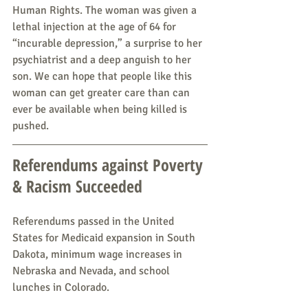
Human Rights. The woman was given a 
lethal injection at the age of 64 for 
“incurable depression,” a surprise to her 
psychiatrist and a deep anguish to her 
son. We can hope that people like this 
woman can get greater care than can 
ever be available when being killed is 
pushed.
Referendums against Poverty 
& Racism Succeeded
Referendums passed in the United 
States for Medicaid expansion in South 
Dakota, minimum wage increases in 
Nebraska and Nevada, and school 
lunches in Colorado.