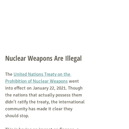
Nuclear Weapons Are Illegal
The 
United Nations Treaty on the 
Prohibition of Nuclear Weapons
 went 
into effect on January 22, 2021. Though 
the nations that actually possess them 
didn’t ratify the treaty, the international 
community has made it clear they 
should stop.