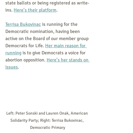
state ballots or being registered as write-
ins. 
Here’s their platform
.
Terrisa Bukovinac
 is running for the 
Democratic nomination, having been 
active on the Board of our member group 
Democrats for Life. 
Her main reason for 
running
 is to give Democrats a voice for 
abortion opposition. 
Here’s her stands on 
issues
.
Left: Peter Sonski and Lauren Onak, American 
Solidarity Party; Right: Terrisa Bukovinac, 
Democratic Primary