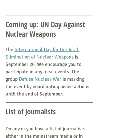
Coming up: UN Day Against 
Nuclear Weapons
The 
International Day for the Total 
Elimination of Nuclear Weapons
 is 
September 26. We encourage you to 
participate in any local events. The 
group 
Defuse Nuclear War
 is marking 
the event by coordinating peace actions 
until the end of September.
List of Journalists
Do any of you have a list of journalists, 
either in the mainstream media or in 