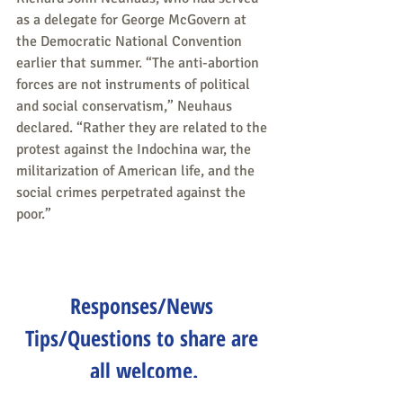
as a delegate for George McGovern at 
the Democratic National Convention 
earlier that summer. “The anti-abortion 
forces are not instruments of political 
and social conservatism,” Neuhaus 
declared. “Rather they are related to the 
protest against the Indochina war, the 
militarization of American life, and the 
social crimes perpetrated against the 
poor.”
Responses/News 
Tips/Questions to share are 
all welcome.
Send to 