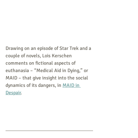
Drawing on an episode of Star Trek and a 
couple of novels, Lois Kerschen 
comments on fictional aspects of 
euthanasia – “Medical Aid in Dying,” or 
MAID – that give insight into the social 
dynamics of its dangers, in 
MAID in 
Despair
. 