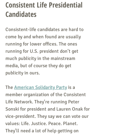
Consistent Life Presidential 
Candidates
Consistent-life candidates are hard to 
come by and when found are usually 
running for lower offices. The ones 
running for U.S. president don’t get 
much publicity in the mainstream 
media, but of course they do get 
publicity in ours.
The 
American Solidarity Party
 is a 
member organization of the Consistent 
Life Network. They’re running Peter 
Sonski for president and Lauren Onak for 
vice-president. They say we can vote our 
values: Life. Justice. Peace. Planet. 
They’ll need a lot of help getting on 