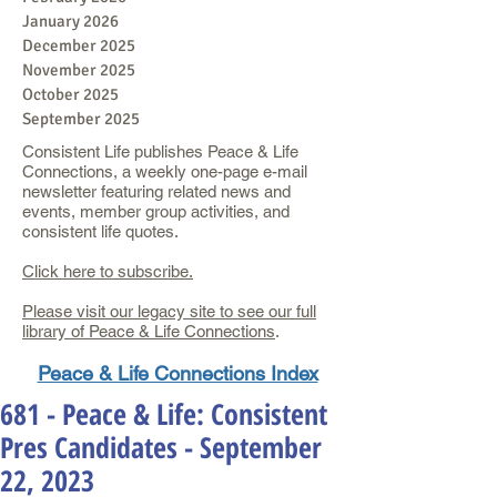
January 2026
December 2025
November 2025
October 2025
September 2025
Consistent Life publishes Peace & Life
Connections, a weekly one-page e-mail
newsletter featuring related news and
events, member group activities, and
consistent life quotes.
Click here to subscribe.
Please visit our legacy site to see our full
library of Peace & Life Connections
.
Peace & Life Connections Index
681 - Peace & Life: Consistent
Pres Candidates - September
22, 2023