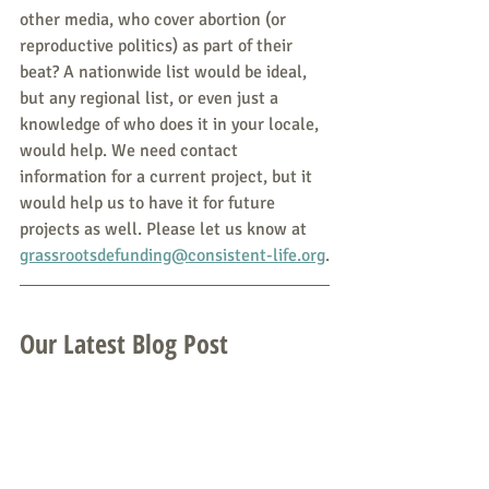
other media, who cover abortion (or 
reproductive politics) as part of their 
beat? A nationwide list would be ideal, 
but any regional list, or even just a 
knowledge of who does it in your locale, 
would help. We need contact 
information for a current project, but it 
would help us to have it for future 
projects as well. Please let us know at 
grassrootsdefunding@consistent-life.org
.
Our Latest Blog Post