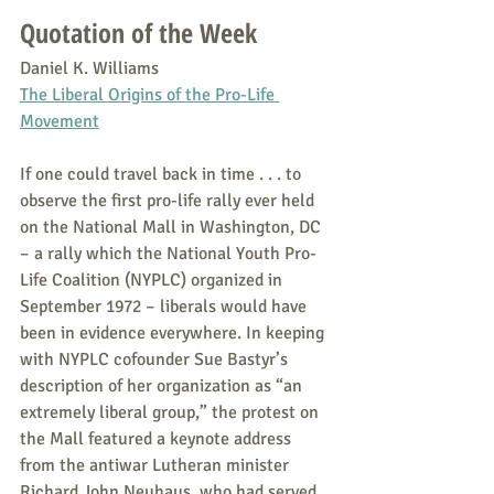
Quotation of the Week
Daniel K. Williams
The Liberal Origins of the Pro-Life 
Movement
If one could travel back in time . . . to 
observe the first pro-life rally ever held 
on the National Mall in Washington, DC 
– a rally which the National Youth Pro-
Life Coalition (NYPLC) organized in 
September 1972 – liberals would have 
been in evidence everywhere. In keeping 
with NYPLC cofounder Sue Bastyr’s 
description of her organization as “an 
extremely liberal group,” the protest on 
the Mall featured a keynote address 
from the antiwar Lutheran minister 
Richard John Neuhaus, who had served 