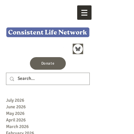
Donate
July 2026
June 2026
May 2026
April 2026
March 2026
February 2026