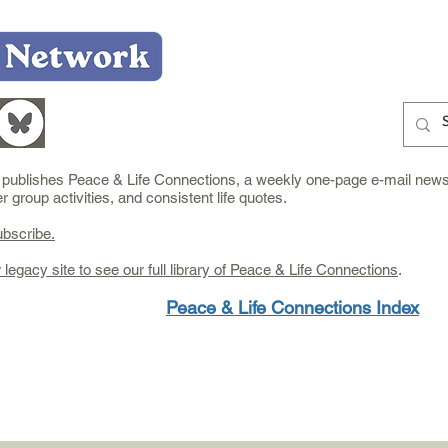
Home
Who We Are
What We Do
Learn
e publishes Peace & Life Connections, a weekly one-page e-mail newsl
group activities, and consistent life quotes.
ubscribe.
r legacy site to see our full library of Peace & Life Connections
.
Peace & Life Connections Index