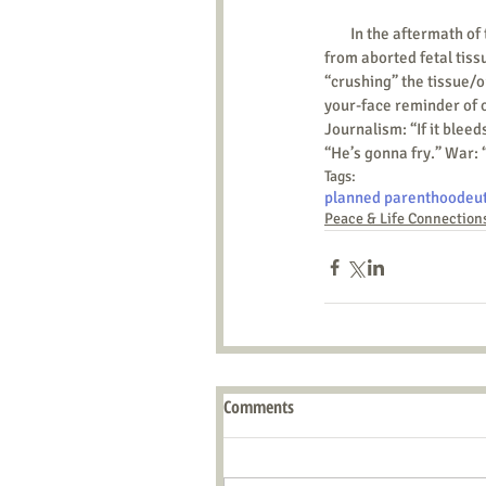
        In the aftermath of the now viral recording(s) raising concerns over whether Planned Parenthood seeks profit 
from aborted fetal tiss
“crushing” the tissue/or
your-face reminder of ou
Journalism: “If it bleed
“He’s gonna fry.” War: 
Tags:
planned parenthood
eu
Peace & Life Connection
Comments