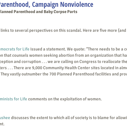
Parenthood, Campaign Nonviolence
Planned Parenthood and Baby Corpse Parts
inks to several perspectives on this scandal. Here are five more (and
mocrats for Life
 issued a statement. We quote: “There needs to be a 
n that counsels women seeking abortion from an organization that har
ception and corruption . . . we are calling on Congress to reallocate the
s . . . There are 9,000 Community Health Center sites located in almo
 They vastly outnumber the 700 Planned Parenthood facilities and provi
minists for Life
 comments on the exploitation of women.
ushee
 discusses the extent to which all of society is to blame for allowi
nt.