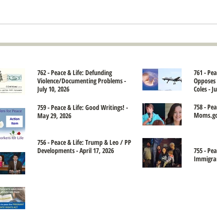
762 - Peace & Life: Defunding
761 - Pe
Violence/Documenting Problems -
Opposes 
July 10, 2026
Coles - J
758 - Pea
759 - Peace & Life: Good Writings! -
Moms.gov
May 29, 2026
756 - Peace & Life: Trump & Leo / PP
Developments - April 17, 2026
755 - Pea
Immigran