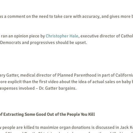
s a comment on the need to take care with accuracy, and gives more
 ran an opinion piece by 
Christopher Hale
, executive director of Cathol
emocrats and progressives should be upset.
ary Gatter, medical director of Planned Parenthood in part of Californi
ore explicit than the first video about the idea of actual sales on baby 
xpenses involved – Dr. Gatter bargains.  
of Extracting Some Good Out of the People You Kill
 people are killed to maximize organ donations is discussed in Jack K