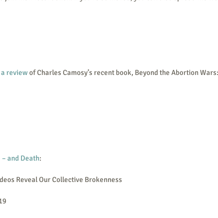
 a review
 of Charles Camosy’s recent book, Beyond the Abortion Wars:
 – and Death
:
deos Reveal Our Collective Brokenness
019