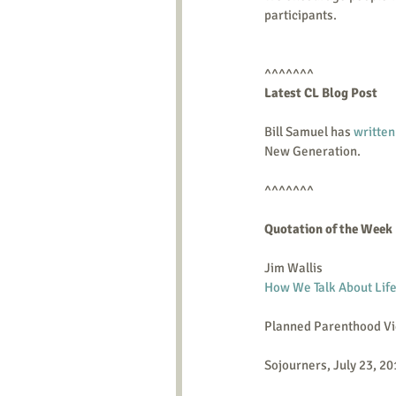
participants.   
^^^^^^^ 
Latest CL Blog Post    
Bill Samuel has 
written
New Generation.  
^^^^^^^ 
Quotation of the Week
Jim Wallis
How We Talk About Life
Planned Parenthood Vi
Sojourners, July 23, 2