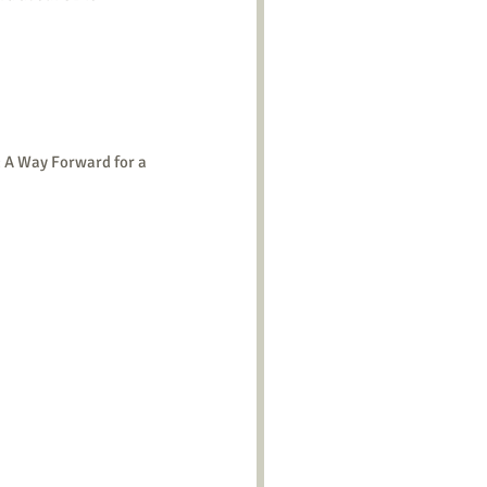
 A Way Forward for a 