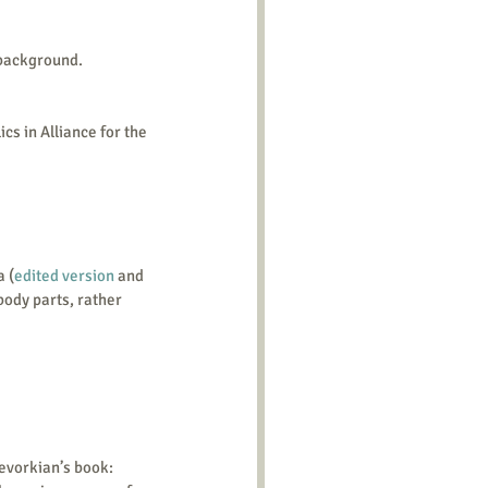
 background.
ics in Alliance for the 
a (
edited version
 and 
body parts, rather 
evorkian’s book: 