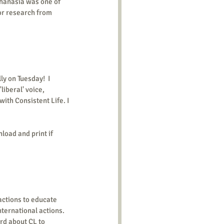
hanasia was one of 
or research from 
y on Tuesday!  I 
iberal' voice, 
ith Consistent Life. I 
load and print if 
ctions to educate 
nternational actions. 
rd about CL to 