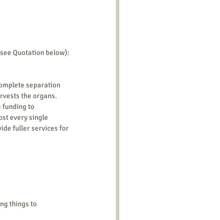
 see Quotation below):
complete separation 
vests the organs. 
 funding to 
st every single 
de fuller services for 
ng things to 