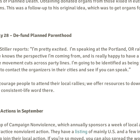
 of Planned Death. Obtaining donated organs from those killed in eut
s. This was a follow-up to his original idea, which was to get organs f
ly 28 – De-fund Planned Parenthood 
ller reports: “I’m pretty excited.  I’m speaking at the Portland, OR rall
 knows the perspective I’m coming from, and is really happy to have a 'l
 movement cuts across party lines. I’m going to be identified as being w
o contact the organizers in their cities and see if you can speak.”       
ourage people to attend their local rallies; we offer resources to down
 consistent-life word there.    
tions in September        
up of Campaign Nonviolence, which annually sponsors a week of local a
actice nonviolent action. They have a 
listing 
of mainly U.S. and a few i
join their local action. If you’re so moved, you can also spread the wo