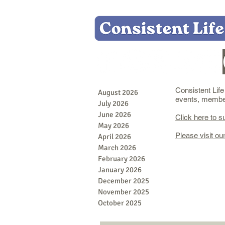
Consistent Lif
August 2026
events, member 
July 2026
June 2026
Click here to s
May 2026
Please visit ou
April 2026
March 2026
February 2026
January 2026
December 2025
November 2025
October 2025