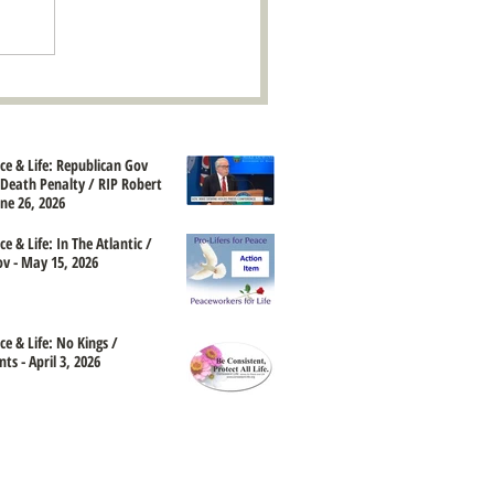
ace & Life: Republican Gov
Death Penalty / RIP Robert
une 26, 2026
ce & Life: In The Atlantic /
 - May 15, 2026
ce & Life: No Kings /
ts - April 3, 2026