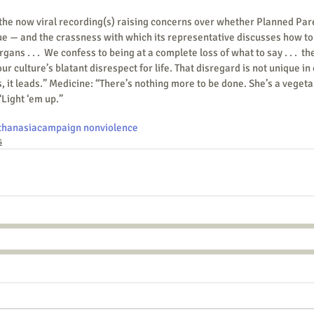
ue — and the crassness with which its representative discusses how to
gans . . .  We confess to being at a complete loss of what to say . . .  th
r culture’s blatant disrespect for life. That disregard is not unique in 
s, it leads.” Medicine: “There’s nothing more to be done. She’s a vegeta
“Light ‘em up.”
thanasia
campaign nonviolence
s