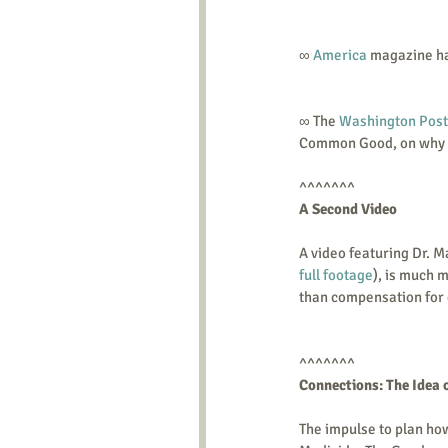
∞ 
America
 magazine ha
∞ The 
Washington Post
Common Good, on why D
^^^^^^^ 
A Second Video
A video featuring Dr. M
full footage
), is much m
than compensation for e
^^^^^^^ 
Connections: The Idea 
The impulse to plan how