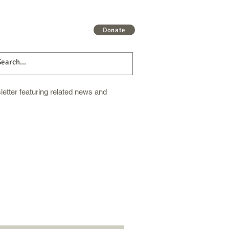
 More
Get Involved
More
Donate
etter featuring related news and