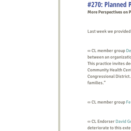
#270: Planned 
More Perspectives on 
Last week we provided l
∞ CL member group 
De
between an organizatio
This practice invites de
Community Health Center
Congressional District.
families.”
∞ CL member group 
Fe
∞ CL Endorser 
David G
deteriorate to this exte