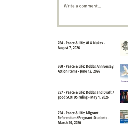
Write a comment...
764 - Peace & Life: AI & Nukes -
August 7, 2026
760 - Peace & Life: Dobbs Anniversay,
Action Items - June 12, 2026
757 - Peace & Life: Dobbs and Draft /
good SCOTUS ruling - May 1, 2026
754 - Peace & Life: Migrant
Referendum/Pregnant Students -
March 20, 2026