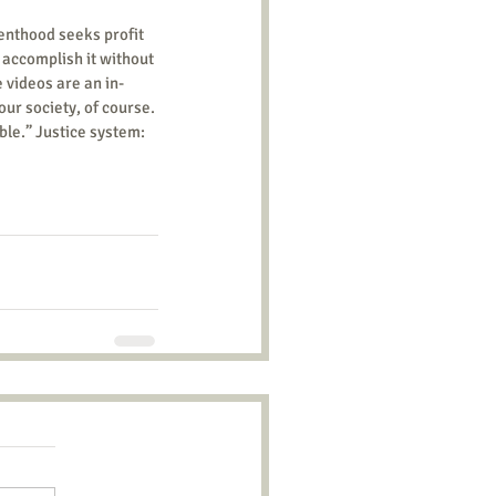
 accomplish it without 
e videos are an in-
our society, of course. 
ble.” Justice system: 