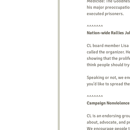
Medicide: The Goodness
his major preoccupation
executed prisoners.  
^^^^^^^ 
Nation-wide Rallies Ju
CL board member Lisa Sti
called the organizer. He
showing that the prolife
think people should try t
Speaking or not, we enc
you’d like to spread the
^^^^^^^ 
Campaign Nonviolence Ac
CL is an endorsing gro
about, advocate, and pr
We encourage people to 