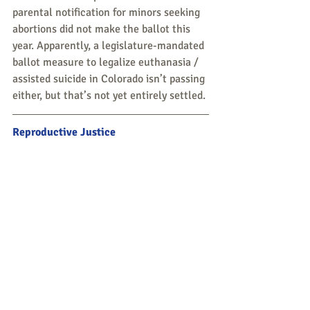
parental notification for minors seeking 
abortions did not make the ballot this 
year. Apparently, a legislature-mandated 
ballot measure to legalize euthanasia / 
assisted suicide in Colorado isn’t passing 
either, but that’s not yet entirely settled. 
Reproductive Justice