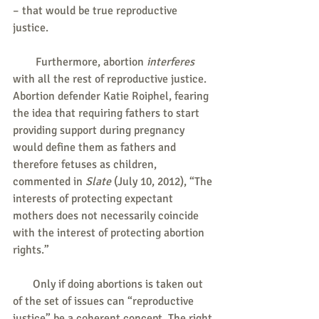
– that would be true reproductive 
justice.
        Furthermore, abortion 
interferes
with all the rest of reproductive justice. 
Abortion defender Katie Roiphel, fearing 
the idea that requiring fathers to start 
providing support during pregnancy 
would define them as fathers and 
therefore fetuses as children, 
commented in 
Slate
 (July 10, 2012), “The 
interests of protecting expectant 
mothers does not necessarily coincide 
with the interest of protecting abortion 
rights.”
       Only if doing abortions is taken out 
of the set of issues can “reproductive 
justice” be a coherent concept. The right 