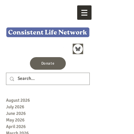
Donate
August 2026
July 2026
June 2026
May 2026
April 2026
March 2026