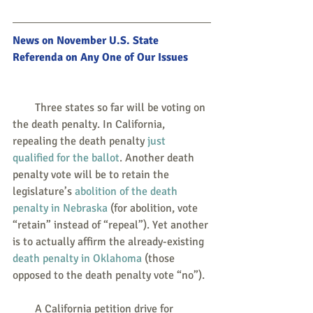
News on November U.S. State 
Referenda on Any One of Our Issues
        Three states so far will be voting on 
the death penalty. In California, 
repealing the death penalty 
just 
qualified for the ballot
. Another death 
penalty vote will be to retain the 
legislature’s 
abolition of the death 
penalty in Nebraska
 (for abolition, vote 
“retain” instead of “repeal”). Yet another 
is to actually affirm the already-existing 
death penalty in Oklahoma
 (those 
opposed to the death penalty vote “no”).
        A California petition drive for 