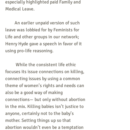
especially highlighted paid Family and 
Medical Leave.
        An earlier unpaid version of such 
leave was lobbied for by Feminists for 
Life and other groups in our network; 
Henry Hyde gave a speech in favor of it 
using pro-life reasoning.
         While the consistent life ethic 
focuses its issue connections on killing, 
connecting issues by using a common 
theme of women’s rights and needs can 
also be a good way of making 
connections— but only without abortion 
in the mix. Killing babies isn’t justice to 
anyone, certainly not to the baby’s 
mother. Setting things up so that 
abortion wouldn’t even be a temptation 