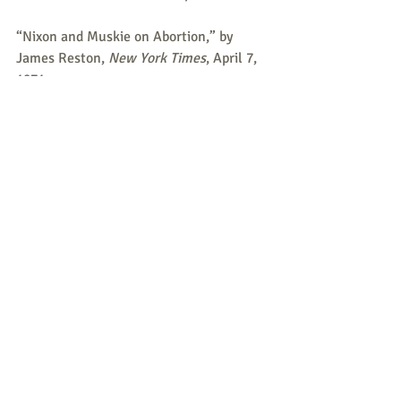
“Nixon and Muskie on Abortion,” by 
James Reston, 
New York Times
, April 7, 
1971.
       I’m concerned about diluting in any 
way the sanctity of human life. If it 
becomes all right to take a life in that 
stage, then how easy will it be to slip 
into the next step? Should people in old 
age who are senile – does it then 
become legitimate to take their lives?
To submit a possible item for Peace & 
Life Connections, or if you believe there 
is an error, please email us at 
Peace & 
Life Connections
.