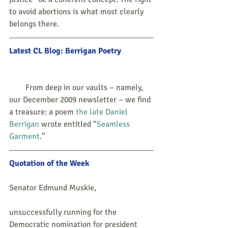
to avoid abortions is what most clearly 
belongs there.
Latest CL Blog: Berrigan Poetry
        From deep in our vaults – namely, 
our December 2009 newsletter – we find 
a treasure: a poem 
the late Daniel 
Berrigan
 wrote entitled “
Seamless 
Garment
.”
Quotation of the Week
Senator Edmund Muskie,
unsuccessfully running for the 
Democratic nomination for president