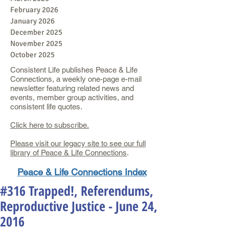
February 2026
January 2026
December 2025
November 2025
October 2025
Consistent Life publishes Peace & Life
Connections, a weekly one-page e-mail
newsletter featuring related news and
events, member group activities, and
consistent life quotes.
Click here to subscribe.
Please visit our legacy site to see our full
library of Peace & Life Connections
.
Peace & Life Connections Index
#316 Trapped!, Referendums,
Reproductive Justice - June 24,
2016