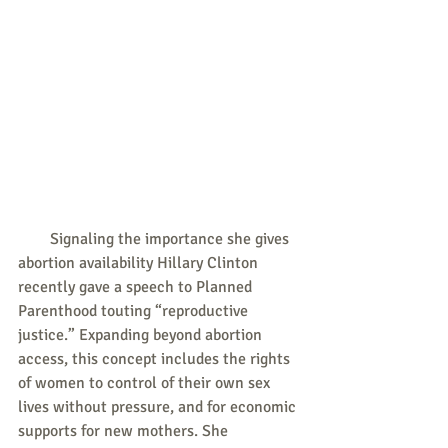
        Signaling the importance she gives 
abortion availability Hillary Clinton 
recently gave a speech to Planned 
Parenthood touting “reproductive 
justice.” Expanding beyond abortion 
access, this concept includes the rights 
of women to control of their own sex 
lives without pressure, and for economic 
supports for new mothers. She 