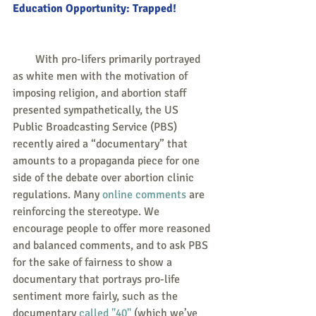
Education Opportunity: Trapped!
        With pro-lifers primarily portrayed 
as white men with the motivation of 
imposing religion, and abortion staff 
presented sympathetically, the US 
Public Broadcasting Service (PBS) 
recently aired a “documentary” that 
amounts to a propaganda piece for one 
side of the debate over abortion clinic 
regulations. Many 
online comments
 are 
reinforcing the stereotype. We 
encourage people to offer more reasoned 
and balanced comments, and to ask PBS 
for the sake of fairness to show a 
documentary that portrays pro-life 
sentiment more fairly, such as the 
documentary 
called "40"
 (which we’ve 