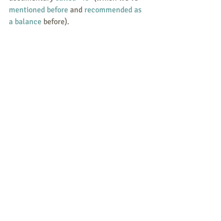
mentioned before
 and 
recommended as 
a balance
 before).