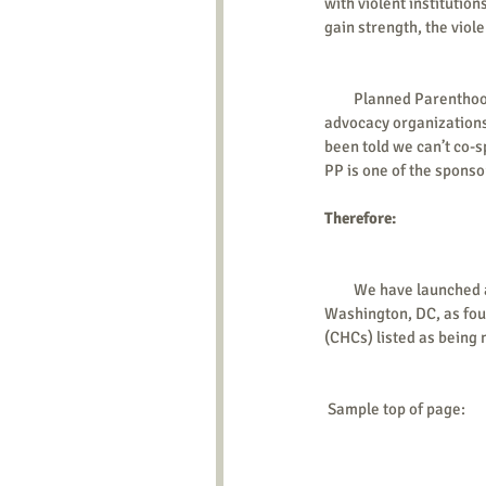
with violent institution
gain strength, the viol
         Planned Parenthood (PP) operates the largest US chain of abortion clinics – over 300! PP is one of the largest 
advocacy organizations
been told we can’t co-s
PP is one of the sponso
Therefore: 
         We have launched a web site which has a page for each of the states that have PP centers, plus one for 
Washington, DC, as fou
(CHCs) listed as being 
 Sample top of page: