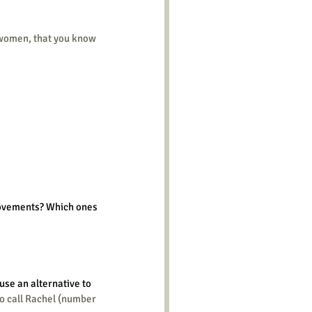
rovements? Which ones 
use an alternative to 
to call Rachel (number 