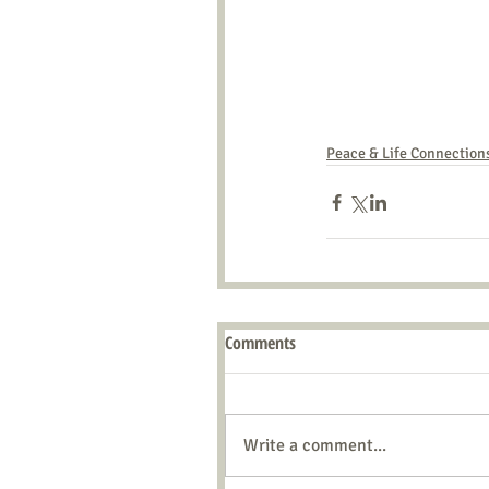
Peace & Life Connection
Comments
Write a comment...