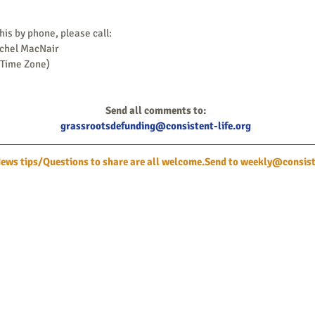
this by phone, please call:
achel MacNair
 Time Zone)
Send all comments to:
grassrootsdefunding@consistent-life.org
ws tips/Questions to share are all welcome.Send to 
weekly@consiste