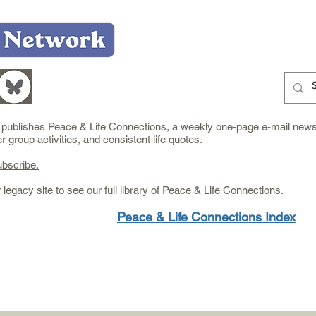
Home
Who We Are
What We Do
Learn
e publishes Peace & Life Connections, a weekly one-page e-mail newsl
group activities, and consistent life quotes.
ubscribe.
r legacy site to see our full library of Peace & Life Connections
.
Peace & Life Connections Index