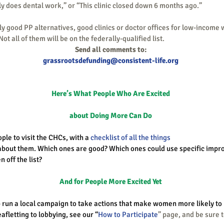
only does dental work,” or “This clinic closed down 6 months ago.”
ot all of them will be on the federally-qualified list. 
Send all comments to:
grassrootsdefunding@consistent-life.org
Here’s What People Who Are Excited
about Doing More Can Do
le to visit the CHCs, with a 
checklist of all the things
bout them. Which ones are good? Which ones could use specific imp
n off the list?
And for People More Excited Yet
lp run a local campaign to take actions that make women more likely to 
afletting to lobbying, see our “
How to Participate
” page, and be sure 