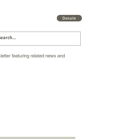
 More
Get Involved
More
Donate
etter featuring related news and