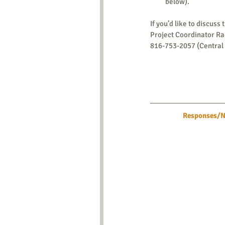
below). 
If you’d like to discuss 
Project Coordinator R
816-753-2057 (Central
Responses/Ne