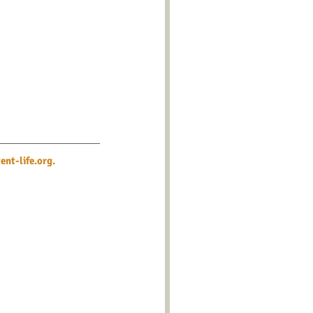
nt-life.org
.