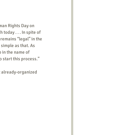
man Rights Day on 
day . . . In spite of 
remains “legal” in the 
s simple as that. As 
p in the name of 
 start this process.” 