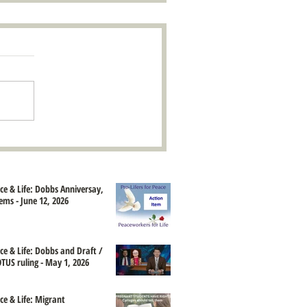
ace & Life: Dobbs Anniversay,
ems - June 12, 2026
ace & Life: Dobbs and Draft /
TUS ruling - May 1, 2026
ce & Life: Migrant