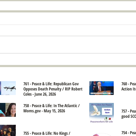
761 - Peace & Life: Republican Gov
760 - Pe
Opposes Death Penalty / RIP Robert
Action It
Coles - June 26, 2026
758 - Peace & Life: In The Atlantic /
Moms.gov - May 15, 2026
757 - Pe
good SCO
754 - Pea
755 - Peace & Life: No Kings /