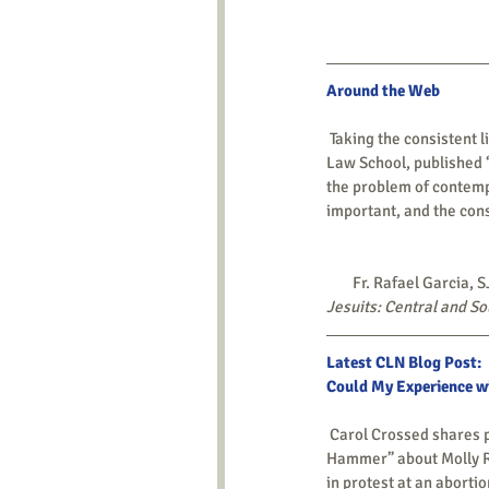
Around the Web 
 Taking the consistent life ethic as a base, Richard W. Garnett, professor and associate dean at the Notre Dame 
Law School, published 
the problem of contempt
important, and the consi
        Fr. Rafael Ga
Jesuits: Central and S
Latest CLN Blog Post: 
Could My Experience wi
 Carol Crossed shares part of her personal journey by telling about a recent event – a performance of “Molly’s 
Hammer” about Molly Ru
in protest at an abortio