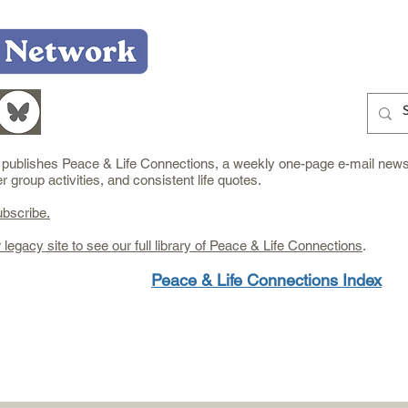
Home
Who We Are
What We Do
Learn
e publishes Peace & Life Connections, a weekly one-page e-mail newsl
group activities, and consistent life quotes.
ubscribe.
r legacy site to see our full library of Peace & Life Connections
.
Peace & Life Connections Index