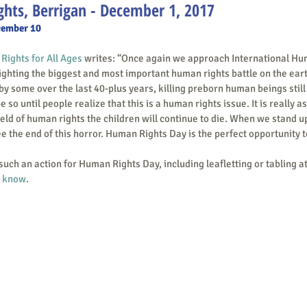
hts, Berrigan - December 1, 2017
cember 10
ights for All Ages
 writes: “Once again we approach International Hu
hting the biggest and most important human rights battle on the earth to
by some over the last 40-plus years, killing preborn human beings still 
be so until people realize that this is a human rights issue. It is really a
ield of human rights the children will continue to die. When we stand u
e the end of this horror. Human Rights Day is the perfect opportunity to
m know
. 