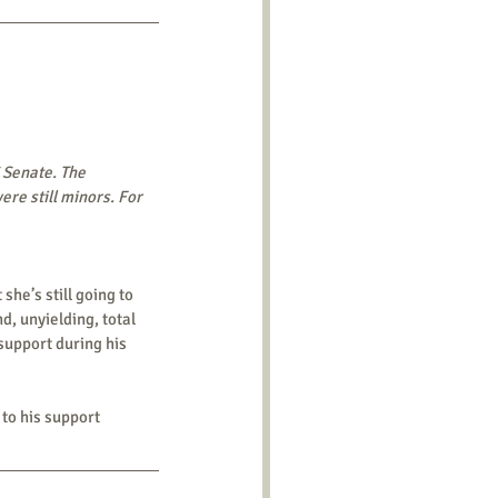
 Senate. The 
e still minors. For 
d, unyielding, total 
 support during his 
to his support 