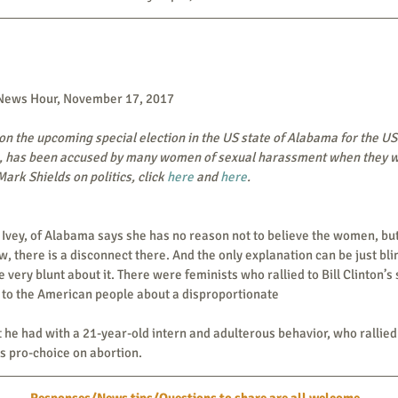
 News Hour, November 17, 2017
n the upcoming special election in the US state of Alabama for the US
 has been accused by many women of sexual harassment when they wer
ark Shields on politics, click 
here
 and 
here
. 
, there is a disconnect there. And the only explanation can be just blin
 be very blunt about it. There were feminists who rallied to Bill Clinton’s
g to the American people about a disproportionate
 he had with a 21-year-old intern and adulterous behavior, who rallied 
s pro-choice on abortion.