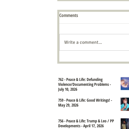
Comments
Write a comment...
762 - Peace & Life: Defunding
Violence/Documenting Problems -
July 10, 2026
759 - Peace & Life: Good Writings! -
May 29, 2026
756 - Peace & Life: Trump & Leo / PP
Developments - April 17, 2026