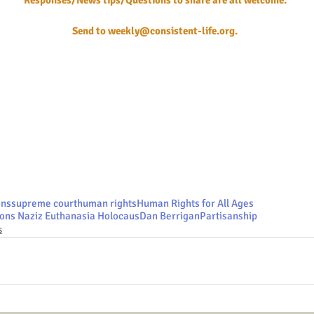
Responses/News tips/Questions to share are all welcome.
Send to 
weekly@consistent-life.org
.
ons
supreme court
human rights
Human Rights for All Ages
ons Naziz Euthanasia Holocaus
Dan Berrigan
Partisanship
s