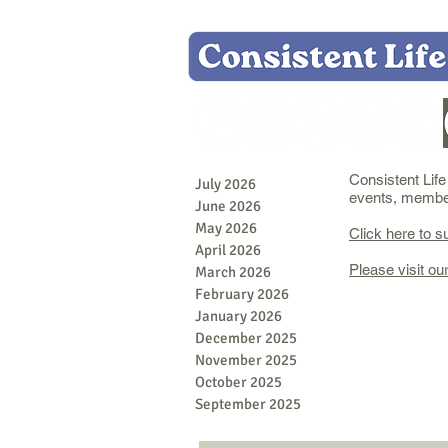
Consistent Lif
July 2026
events, member 
June 2026
May 2026
Click here to s
April 2026
Please visit ou
March 2026
February 2026
January 2026
December 2025
November 2025
October 2025
September 2025