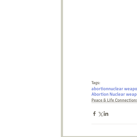
Tags:
abortion
nuclear weap
Abortion Nuclear weap
Peace & Life Connection