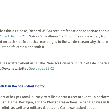
“
Life Affirming
” in 
Notre Dame Magazine
. Thoughts range widely from
 on each side in political campaigns to the whole reason why the pro-li
stent life ethic along with it.  
rcia, SJ has written about us in "The Church’s Consistent Ethic of Life: The ‘
outhern
 newsletter. 
See pages 22-23
.
th Dan Berrigan Shed Light?
sh, Daniel Berrigan, and the Plowshares actions. When Dan was in Roc
n clinic as well as a military depot, and Carol was asked about it.