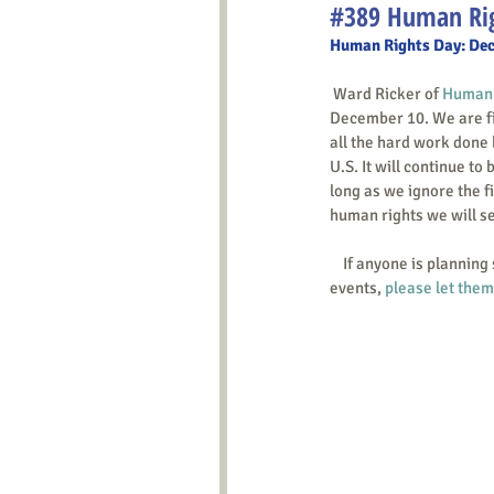
#389 Human Rig
Human Rights Day: De
 Ward Ricker of 
Human R
December 10. We are fig
all the hard work done 
U.S. It will continue to 
long as we ignore the f
human rights we will se
    If anyone is planning such an action for Human Rights Day, including leafletting or tabling at already-organized 
events, 
please let the