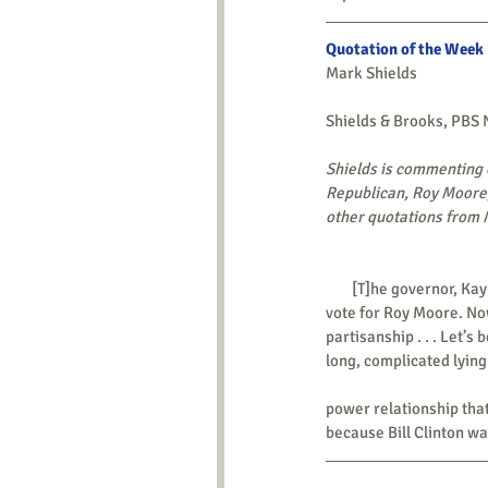
Quotation of the Week
Mark Shields
Shields & Brooks, PBS
Shields is commenting o
Republican, Roy Moore,
other quotations from M
        [T]he governor, Kay Ivey, of Alabama says she has no reason not to believe the women, but she’s still going to 
vote for Roy Moore. Now
partisanship . . . Let’s
long, complicated lyin
power relationship that
because Bill Clinton wa