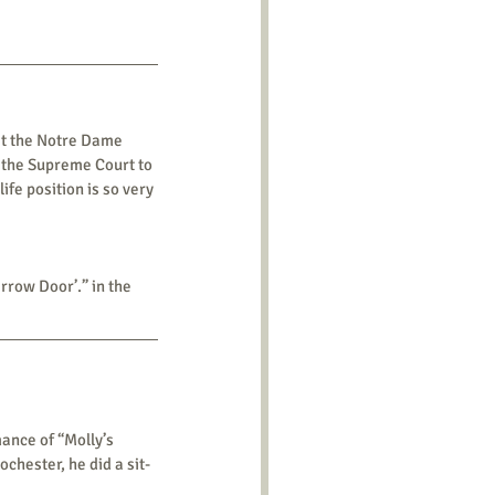
 the Supreme Court to 
fe position is so very 
Narrow Door’.” in the 
hester, he did a sit-