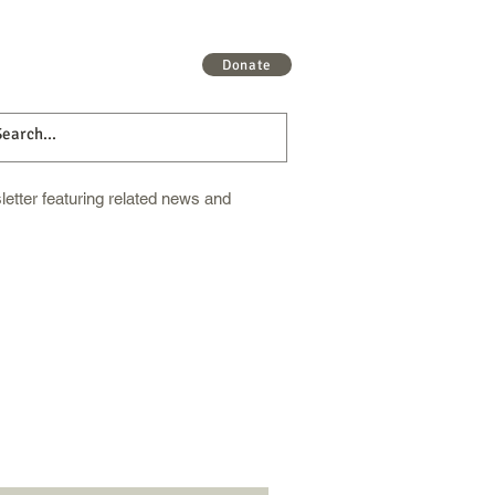
 More
Get Involved
More
Donate
etter featuring related news and