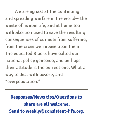
        We are aghast at the continuing 
and spreading warfare in the world— the 
waste of human life, and at home too 
with abortion used to save the resulting 
consequences of our acts from suffering, 
from the cross we impose upon them. 
The educated Blacks have called our 
national policy genocide, and perhaps 
their attitude is the correct one. What a 
way to deal with poverty and 
“overpopulation.”
Responses/News tips/Questions to 
share are all welcome.
Send to 
weekly@consistent-life.org
.