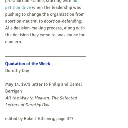
pro-abortion stance, starting with 
our 
petition drive
 when the leadership was 
pushing to change the organization from 
abortion-neutral to abortion-defending; 
AI’s decision-making process, along with 
the decision they came to, was cause for 
concern. 
Quotation of the Week
Dorothy Day
May 14, 1971 letter to Philip and Daniel 
Berrigan
All the Way to Heaven: The Selected 
Letters of Dorothy Day 
edited by Robert Ellsberg, page 377