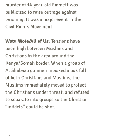
murder of 14-year-old Emmett was 
publicized to raise outrage against 
lynching. It was a major event in the 
Civil Rights Movement.
Watu Wote/All of Us:
 Tensions have 
been high between Muslims and 
Christians in the area around the 
Kenya/Somali border. When a group of 
Al Shabaab gunmen hijacked a bus full 
of both Christians and Muslims, the 
Muslims immediately moved to protect 
the Christians under threat, and refused 
to separate into groups so the Christian 
“infidels” could be shot.