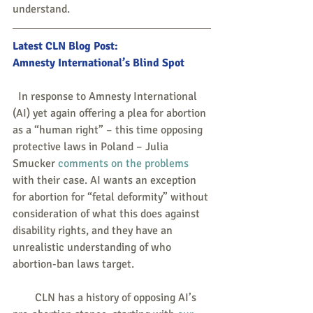
understand.  
Latest CLN Blog Post: 
Amnesty International’s Blind Spot
  In response to Amnesty International 
(AI) yet again offering a plea for abortion 
as a “human right” – this time opposing 
protective laws in Poland – Julia 
Smucker 
comments on the problems
with their case. AI wants an exception 
for abortion for “fetal deformity” without 
consideration of what this does against 
disability rights, and they have an 
unrealistic understanding of who 
abortion-ban laws target.
        CLN has a history of opposing AI’s 