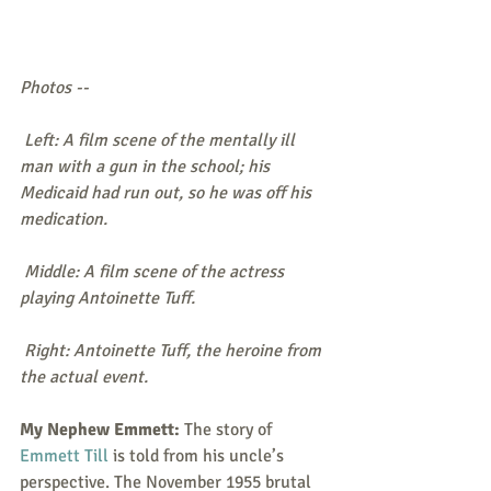
Photos --
 Left: A film scene of the mentally ill 
man with a gun in the school; his 
Medicaid had run out, so he was off his 
medication.
 Middle: A film scene of the actress 
playing Antoinette Tuff. 
 Right: Antoinette Tuff, the heroine from 
the actual event.
My Nephew Emmett:
 The story of 
Emmett Till
 is told from his uncle’s 
perspective. The November 1955 brutal 