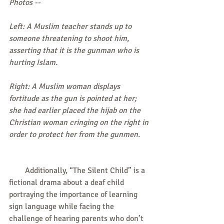
Photos --
Left: A Muslim teacher stands up to 
someone threatening to shoot him, 
asserting that it is the gunman who is 
hurting Islam. 
Right: A Muslim woman displays 
fortitude as the gun is pointed at her; 
she had earlier placed the hijab on the 
Christian woman cringing on the right in 
order to protect her from the gunmen. 
        Additionally, “The Silent Child” is a 
fictional drama about a deaf child 
portraying the importance of learning 
sign language while facing the 
challenge of hearing parents who don’t 