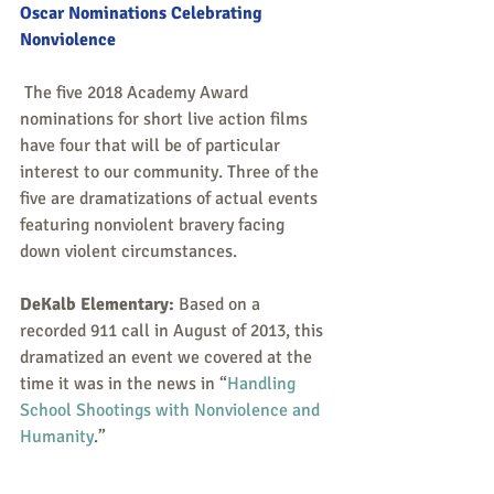
Oscar Nominations Celebrating 
Nonviolence
 The five 2018 Academy Award 
nominations for short live action films 
have four that will be of particular 
interest to our community. Three of the 
five are dramatizations of actual events 
featuring nonviolent bravery facing 
down violent circumstances.  
DeKalb Elementary:
 Based on a 
recorded 911 call in August of 2013, this 
dramatized an event we covered at the 
time it was in the news in “
Handling 
School Shootings with Nonviolence and 
Humanity
.”