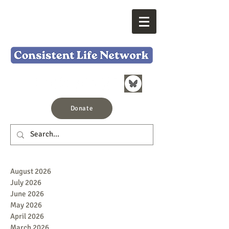
Donate
August 2026
July 2026
June 2026
May 2026
April 2026
March 2026