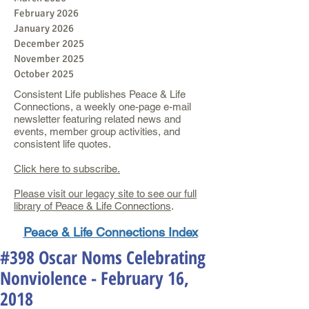
February 2026
January 2026
December 2025
November 2025
October 2025
Consistent Life publishes Peace & Life
Connections, a weekly one-page e-mail
newsletter featuring related news and
events, member group activities, and
consistent life quotes.
Click here to subscribe.
Please visit our legacy site to see our full
library of Peace & Life Connections
.
Peace & Life Connections Index
#398 Oscar Noms Celebrating
Nonviolence - February 16,
2018