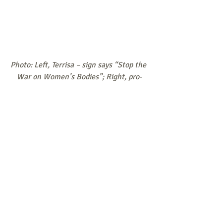
Photo: Left, Terrisa – sign says “Stop the 
War on Women’s Bodies”; Right, pro-
abortion ad
Responses/News Tips/Questions to 
share are all welcome.
Send to 
weekly@consistent-life.org
.