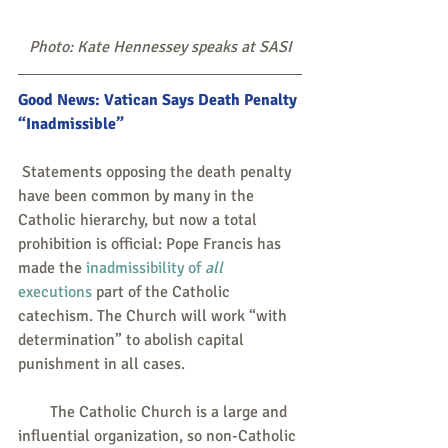
Photo: Kate Hennessey speaks at SASI
Good News: Vatican Says Death Penalty 
“Inadmissible”
 Statements opposing the death penalty 
have been common by many in the 
Catholic hierarchy, but now a total 
prohibition is official: Pope Francis has 
made the 
inadmissibility of 
all
executions
 part of the Catholic 
catechism. The Church will work “with 
determination” to abolish capital 
punishment in all cases.
        The Catholic Church is a large and 
influential organization, so non-Catholic 