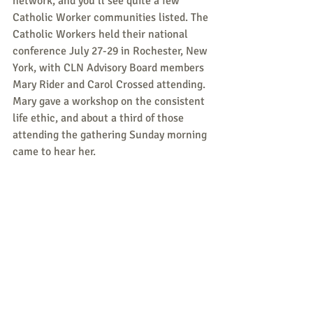
network, and you’ll see quite a few 
Catholic Worker communities listed. The 
Catholic Workers held their national 
conference July 27-29 in Rochester, New 
York, with CLN Advisory Board members 
Mary Rider and Carol Crossed attending. 
Mary gave a workshop on the consistent 
life ethic, and about a third of those 
attending the gathering Sunday morning 
came to hear her.