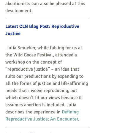
abolitionists can also be pleased at this 
development.
Latest CLN Blog Post: 
Reproductive 
Justice
 Julia Smucker, while tabling for us at 
the Wild Goose Festival, attended a 
workshop on the concept of 
“reproductive justice” – an idea that 
suits our predilections by expanding to 
all the forms of justice and life-affirming 
needs that involve reproducing, but 
which doesn’t fit our views because it 
assumes abortion is included. Julia 
describes the experience in 
Defining 
Reproductive Justice: An Encounter
.