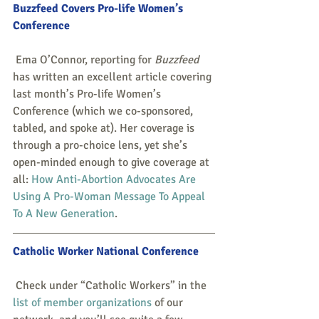
Buzzfeed Covers Pro-life Women’s 
Conference
 Ema O’Connor, reporting for 
Buzzfeed
has written an excellent article covering 
last month’s Pro-life Women’s 
Conference (which we co-sponsored, 
tabled, and spoke at). Her coverage is 
through a pro-choice lens, yet she’s 
open-minded enough to give coverage at 
all: 
How Anti-Abortion Advocates Are 
Using A Pro-Woman Message To Appeal 
To A New Generation
. 
Catholic Worker National Conference
 Check under “Catholic Workers” in the 
list of member organizations
 of our 