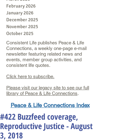
February 2026
January 2026
December 2025
November 2025
October 2025
Consistent Life publishes Peace & Life
Connections, a weekly one-page e-mail
newsletter featuring related news and
events, member group activities, and
consistent life quotes.
Click here to subscribe.
Please visit our legacy site to see our full
library of Peace & Life Connections
.
Peace & Life Connections Index
#422 Buzzfeed coverage,
Reproductive Justice - August
3, 2018