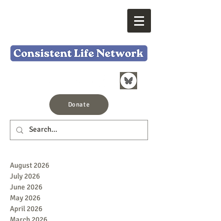
Donate
August 2026
July 2026
June 2026
May 2026
April 2026
March 2026