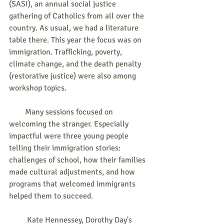
(SASI), an annual social justice 
gathering of Catholics from all over the 
country. As usual, we had a literature 
table there. This year the focus was on 
immigration. Trafficking, poverty, 
climate change, and the death penalty 
(restorative justice) were also among 
workshop topics.
        Many sessions focused on 
welcoming the stranger. Especially 
impactful were three young people 
telling their immigration stories: 
challenges of school, how their families 
made cultural adjustments, and how 
programs that welcomed immigrants 
helped them to succeed.
         Kate Hennessey, Dorothy Day's 