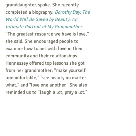
granddaughter, spoke. She recently 
completed a biography: 
Dorothy Day: The 
World Will Be Saved by Beauty: An 
Intimate Portrait of My Grandmother
. 
“The greatest resource we have is love,” 
she said. She encouraged people to 
examine how to act with love in their 
community and their relationships. 
Hennessey offered top lessons she got 
from her grandmother: “make yourself 
uncomfortable," "see beauty no matter 
what," and "love one another." She also 
reminded us to “laugh a lot, pray a lot." 