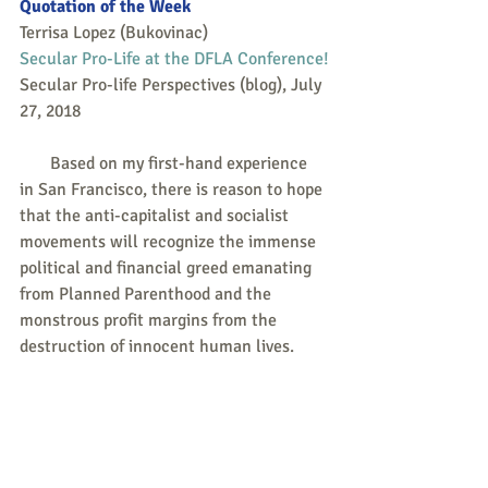
Quotation of the Week
Terrisa Lopez (Bukovinac)
Secular Pro-Life at the DFLA Conference!
Secular Pro-life Perspectives (blog), July 
27, 2018
       Based on my first-hand experience 
in San Francisco, there is reason to hope 
that the anti-capitalist and socialist 
movements will recognize the immense 
political and financial greed emanating 
from Planned Parenthood and the 
monstrous profit margins from the 
destruction of innocent human lives.