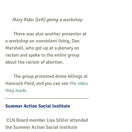
Mary Rider (left) giving a workshop
       There was also another presenter at 
a workshop on nonviolent living, Dan 
Marshall, who got up at a plenary on 
racism and spoke to the entire group 
about the racism of abortion.
       The group protested drone killings at 
Hancock Field, and you can see 
the video 
they made
. 
Summer Action Social Institute
 CLN Board member Lisa Stiller attended 
the Summer Action Social Institute 