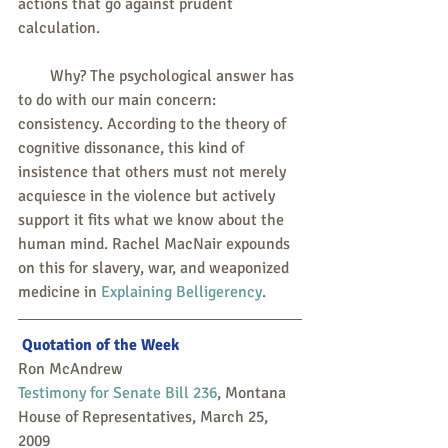
actions that go against prudent 
calculation.
        Why? The psychological answer has 
to do with our main concern: 
consistency. According to the theory of 
cognitive dissonance, this kind of 
insistence that others must not merely 
acquiesce in the violence but actively 
support it fits what we know about the 
human mind. Rachel MacNair expounds 
on this for slavery, war, and weaponized 
medicine in 
Explaining Belligerency
.
Quotation of the Week
Ron McAndrew
Testimony for Senate Bill 236
, Montana 
House of Representatives, March 25, 
2009