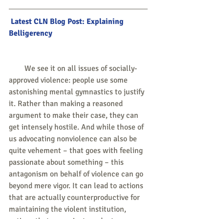
 Latest CLN Blog Post: Explaining 
Belligerency
        We see it on all issues of socially-
approved violence: people use some 
astonishing mental gymnastics to justify 
it. Rather than making a reasoned 
argument to make their case, they can 
get intensely hostile. And while those of 
us advocating nonviolence can also be 
quite vehement – that goes with feeling 
passionate about something – this 
antagonism on behalf of violence can go 
beyond mere vigor. It can lead to actions 
that are actually counterproductive for 
maintaining the violent institution, 