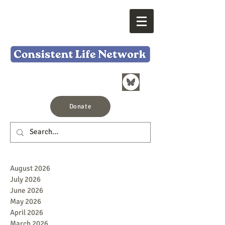
Donate
August 2026
July 2026
June 2026
May 2026
April 2026
March 2026