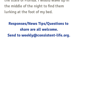
the state of Florida. I would wake up in 
the middle of the night to find them 
lurking at the foot of my bed.
Responses/News Tips/Questions to 
share are all welcome.
Send to 
weekly@consistent-life.org
.
Tags:
nonviolence
Quaker
Islam
Peace & Life Connections