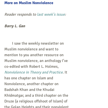
More on Muslim Nonviolence
Reader responds to 
last week’s issue
:
Barry L. Gan
        I saw the weekly newsletter on 
Muslim nonviolence and want to 
mention to you another resource on 
Muslim nonviolence, an anthology I’ve 
co-edited with Robert L. Holmes, 
Nonviolence in Theory and Practice
. It 
has one chapter on Islam and 
Nonviolence, another chapter on 
Badshah Khan and the Khudai 
Khidmatgar, and a third chapter on the 
Druze (a religious offshoot of Islam) of 
the Golan Heights and their nonviolent 