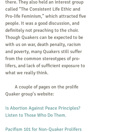
there. They also held an interest group 
called “The Consistent Life Ethic and 
Pro-life Feminism,” which attracted five 
people. It was a good discussion, and 
definitely not preaching to the choir. 
Though Quakers can be expected to be 
with us on war, death penalty, racism 
and poverty, many Quakers still suffer 
from the common stereotypes of pro-
lifers, and lack of sufficient exposure to 
what we really think.
        A couple of pages on the prolife 
Quaker group’s website:
Is Abortion Against Peace Principles? 
Listen to Those Who Do Them.
Pacifism 101 for Non-Quaker Prolifers