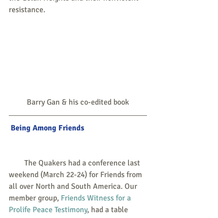
resistance.
Barry Gan & his co-edited book
Being Among Friends
        The Quakers had a conference last 
weekend (March 22-24) for Friends from 
all over North and South America. Our 
member group, 
Friends Witness for a 
Prolife Peace Testimony
, had a table 