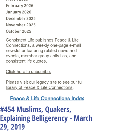
February 2026
January 2026
December 2025
November 2025
October 2025
Consistent Life publishes Peace & Life
Connections, a weekly one-page e-mail
newsletter featuring related news and
events, member group activities, and
consistent life quotes.
Click here to subscribe.
Please visit our legacy site to see our full
library of Peace & Life Connections
.
Peace & Life Connections Index
#454 Muslims, Quakers,
Explaining Belligerency - March
29, 2019