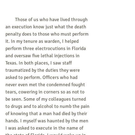
        Those of us who have lived through 
an execution know just what the death 
penalty does to those who must perform 
it. In my tenure as warden, I helped 
perform three electrocutions in Florida 
and oversaw five lethal injections in 
Texas. In both places, I saw staff 
traumatized by the duties they were 
asked to perform. Officers who had 
never even met the condemned fought 
tears, cowering in corners so as not to 
be seen. Some of my colleagues turned 
to drugs and to alcohol to numb the pain 
of knowing that a man had died by their 
hands. I myself was haunted by the men 
I was asked to execute in the name of 