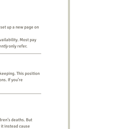
 set up a new page on 
ently
 only refer.
s. If you’re 
it instead cause 