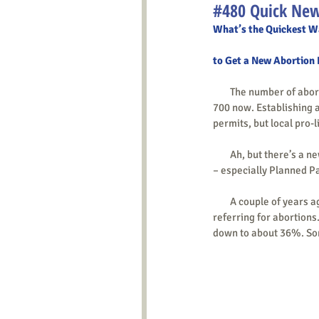
#480 Quick New
What’s the Quickest W
to Get a New Abortion 
        The number of abortion facilities has dramatically dropped, from over 2,000 in the early 1990s to only around 
700 now. Establishing a
permits, but local pro-
        Ah, but there’
– especially Planned P
        A couple of years ago, with around 600 locations, PP had about 350 doing abortions and 250 (40%) only 
referring for abortions.
down to about 36%. Some