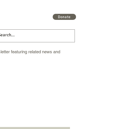
 More
Get Involved
More
Donate
etter featuring related news and