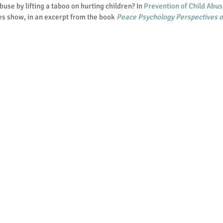
use by lifting a taboo on hurting children? In 
Prevention of Child Abu
es show, in an excerpt from the book 
Peace Psychology Perspectives o