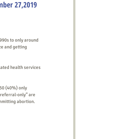
mber 27,2019
ce and getting 
elated health services 
“referral-only” are 
mmitting abortion.