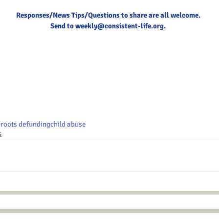
Responses/News Tips/Questions to share are all welcome.
Send to 
weekly@consistent-life.org
.
roots defunding
child abuse
s