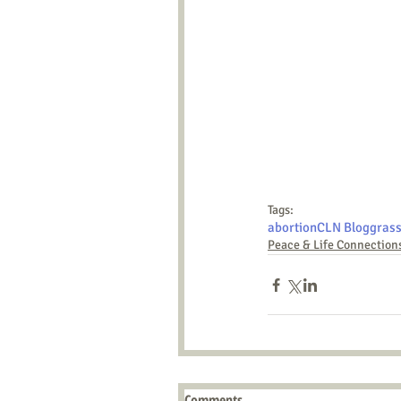
Tags:
abortion
CLN Blog
grass
Peace & Life Connection
Comments