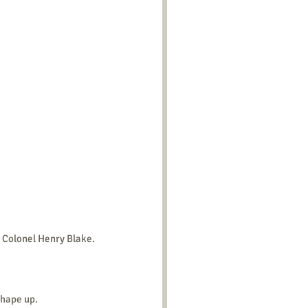
e Colonel Henry Blake.
Shape up.