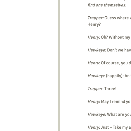
find one themselves.
Trapper:
 Guess where w
Henry?
Henry:
 Oh? Without my
Hawkeye
: Don’t we hav
Henry
: Of course, you 
Hawkeye
 (happily): An
Trapper
: Three!
Henry
: May I remind yo
Hawkeye
: What are you
Henry
: Just – Take my 