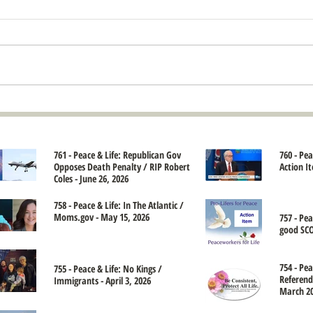
761 - Peace & Life: Republican Gov
760 - Pe
Opposes Death Penalty / RIP Robert
Action It
Coles - June 26, 2026
758 - Peace & Life: In The Atlantic /
Moms.gov - May 15, 2026
757 - Pe
good SCO
754 - Pea
755 - Peace & Life: No Kings /
Referend
Immigrants - April 3, 2026
March 20