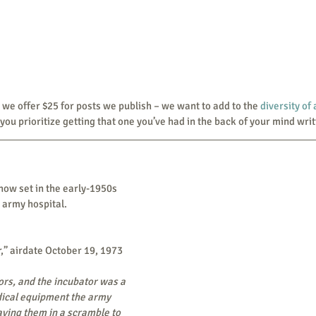
 that we offer $25 for posts we publish – we want to add to the 
diversity of
you prioritize getting that one you’ve had in the back of your mind writ
how set in the early-1950s 
 army hospital.
,” airdate October 19, 1973
ors, and the incubator was a 
ical equipment the army 
ving them in a scramble to 