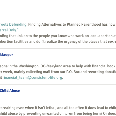
roots Defunding
: Finding Alternatives to Planned Parenthood has now
rral Only.”
abortion facilities and don’t realize the urgency of the places that 
curr
okkeeper
r week, mainly collecting mail from our P.O. Box and recording donation
l 
financial_team@consistent-life.org
.
 Child Abuse
child abuse by preventing unwanted children from being born? Or does 