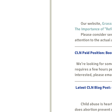
        Our website, 
Grass
The Importance of “Refe
        Please consider sending that link on to the people you know who work on local abortion availability. Most pay 
attention to the actual 
CLN Paid Position: Bo
  We’re looking for someone in the Washington, DC-Maryland area to help with financial bookkeeping. This position 
requires a few hours pe
interested, please emai
Latest CLN Blog Post:
        Child abuse is heartbreaking even when it isn’t lethal, and all too often it does lead to children’s deaths. But 
does abortion prevent 