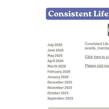
Consistent Lif
July 2026
events, member 
June 2026
May 2026
Click here to s
April 2026
Please visit ou
March 2026
February 2026
January 2026
December 2025
November 2025
October 2025
September 2025