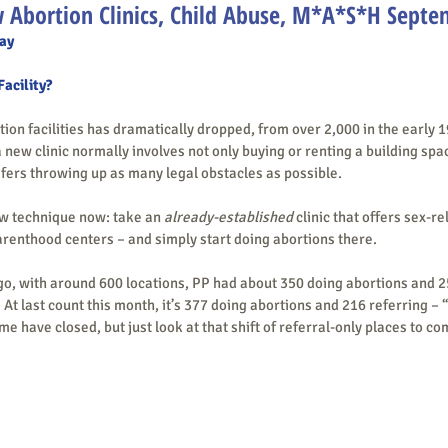
 Abortion Clinics, Child Abuse, M*A*S*H Septe
ay
Facility?
 new clinic normally involves not only buying or renting a building spa
lifers throwing up as many legal obstacles as possible.
s a new technique now: take an 
already-established
 clinic that offers sex-r
arenthood centers – and simply start doing abortions there.
 At last count this month, it’s 377 doing abortions and 216 referring – 
 have closed, but just look at that shift of referral-only places to co