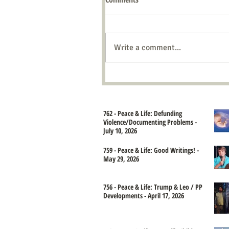
Write a comment...
762 - Peace & Life: Defunding
Violence/Documenting Problems -
July 10, 2026
759 - Peace & Life: Good Writings! -
May 29, 2026
756 - Peace & Life: Trump & Leo / PP
Developments - April 17, 2026