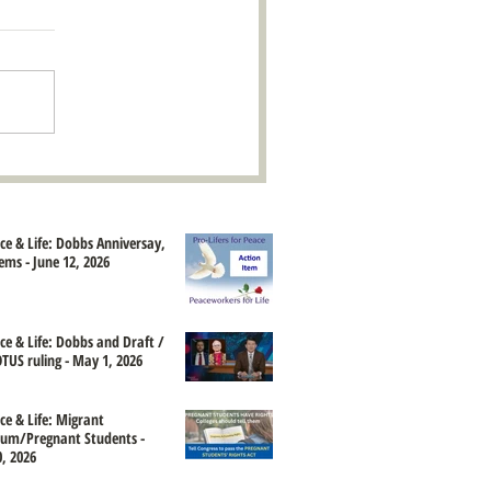
ace & Life: Dobbs Anniversay,
ems - June 12, 2026
ace & Life: Dobbs and Draft /
TUS ruling - May 1, 2026
ce & Life: Migrant
um/Pregnant Students -
, 2026