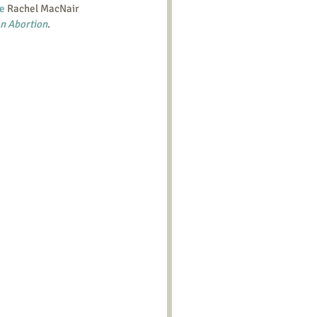
se
 Rachel MacNair 
n Abortion
.