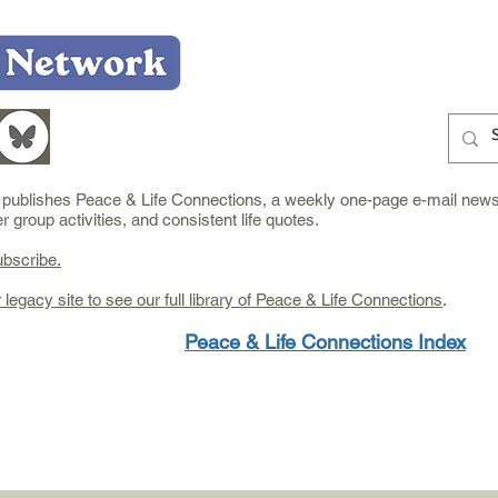
Home
Who We Are
What We Do
Learn
e publishes Peace & Life Connections, a weekly one-page e-mail newsl
group activities, and consistent life quotes.
ubscribe.
r legacy site to see our full library of Peace & Life Connections
.
Peace & Life Connections Index