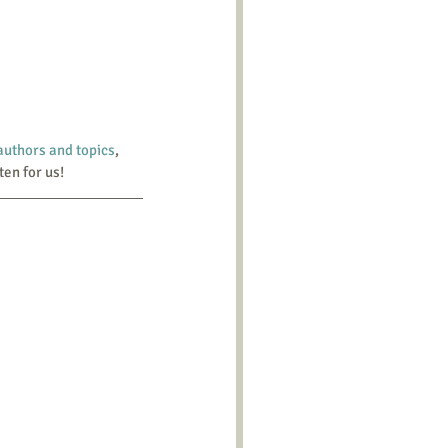
 authors and topics
, 
ten for us!