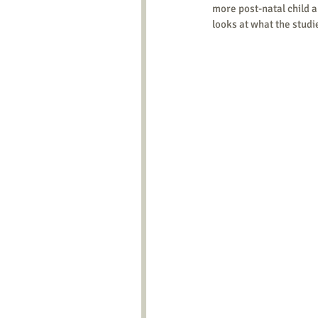
more post-natal child ab
looks at what the studi