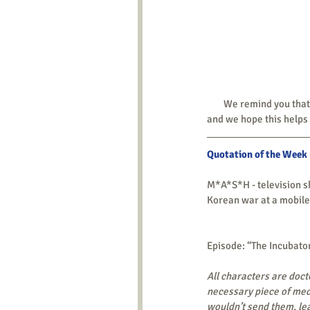
        We remind you
and we hope this helps 
Quotation of the Week
M*A*S*H - television s
Korean war at a mobile
Episode: “The Incubator
All characters are doct
necessary piece of med
wouldn’t send them, lea