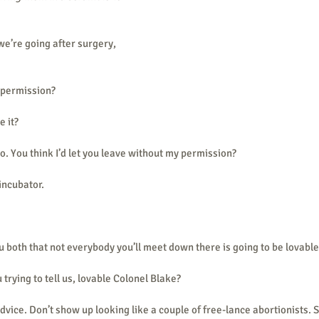
e’re going after surgery, 
 permission?
e it?
do. You think I’d let you leave without my permission?
 incubator.
u both that not everybody you’ll meet down there is going to be lovabl
 trying to tell us, lovable Colonel Blake?
advice. Don’t show up looking like a couple of free-lance abortionists. 