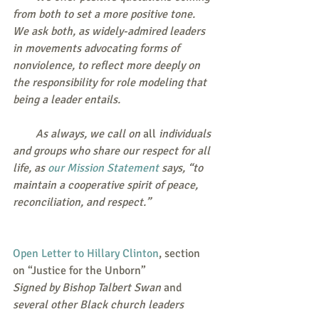
from both to set a more positive tone. 
We ask both, as widely-admired leaders 
in movements advocating forms of 
nonviolence, to reflect more deeply on 
the responsibility for role modeling that 
being a leader entails.
        As always, we call on 
all
 individuals 
and groups who share our respect for all 
life, as 
our Mission Statement
 says, “to 
maintain a cooperative spirit of peace, 
reconciliation, and respect.”
Open Letter to Hillary Clinton
, section 
on “Justice for the Unborn”
Signed by Bishop Talbert Swan
 and 
several other Black church leaders