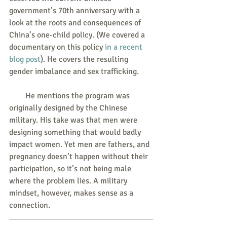
government’s 70th anniversary with a 
look at the roots and consequences of 
China’s one-child policy. (We covered a 
documentary on this policy 
in a recent 
blog post
). He covers the resulting 
gender imbalance and sex trafficking.
        He mentions the program was 
originally designed by the Chinese 
military. His take was that men were 
designing something that would badly 
impact women. Yet men are fathers, and 
pregnancy doesn’t happen without their 
participation, so it’s not being male 
where the problem lies. A military 
mindset, however, makes sense as a 
connection.