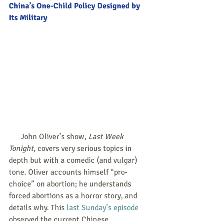
China’s One-Child Policy Designed by 
Its Military
      John Oliver’s show, 
Last Week 
Tonight
, covers very serious topics in 
depth but with a comedic (and vulgar) 
tone. Oliver accounts himself “pro-
choice” on abortion; he understands 
forced abortions as a horror story, and 
details why. This 
last Sunday’s episode
observed the current Chinese 