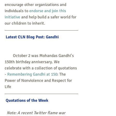
encourage other organizations and 
individuals to 
endorse and join this 
initiative
 and help build a safer world for 
our children to inherit.
 Latest CLN Blog Post: 
Gandhi
        October 2 was Mohandas Gandhi’s 
150th birthday anniversary. We 
celebrate with a collection of quotations 
- 
Remembering Gandhi at 150
: The 
Power of Nonviolence and Respect for 
Life
 Quotations of the Week
 Note: A recent Twitter flame war 