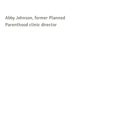
Abby Johnson, former Planned 
Parenthood clinic director