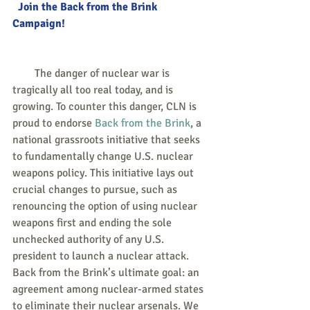
  Join the Back from the Brink 
Campaign!
        The danger of nuclear war is 
tragically all too real today, and is 
growing. To counter this danger, CLN is 
proud to endorse 
Back from the Brink
, a 
national grassroots initiative that seeks 
to fundamentally change U.S. nuclear 
weapons policy. This initiative lays out 
crucial changes to pursue, such as 
renouncing the option of using nuclear 
weapons first and ending the sole 
unchecked authority of any U.S. 
president to launch a nuclear attack. 
Back from the Brink’s ultimate goal: an 
agreement among nuclear-armed states 
to eliminate their nuclear arsenals. We 