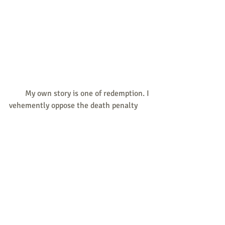
        My own story is one of redemption. I 
vehemently oppose the death penalty 
because it perpetuates the illusion that 
certain individuals are beyond 
redemption. Regardless of someone’s 
past actions, their life always has value. 
For all who are pro-life, we are called to 
oppose all threats to life from 
conception to natural death – including 
the death penalty.