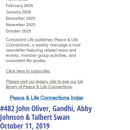
February 2026
January 2026
December 2025
November 2025
October 2025
Consistent Life publishes Peace & Life
Connections, a weekly one-page e-mail
newsletter featuring related news and
events, member group activities, and
consistent life quotes.
Click here to subscribe.
Please visit our legacy site to see our full
library of Peace & Life Connections
.
Peace & Life Connections Index
#482 John Oliver, Gandhi, Abby
Johnson & Talbert Swan
October 11, 2019