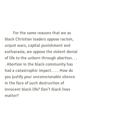
        For the same reasons that we as 
black Christian leaders oppose racism, 
unjust wars, capital punishment and 
euthanasia, we oppose the violent denial 
of life to the unborn through abortion. . . 
. Abortion in the black community has 
had a catastrophic impact. . . . How do 
you justify your unconscionable silence 
in the face of such destruction of 
innocent black life? Don’t black lives 
matter?