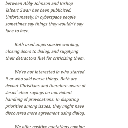
between Abby Johnson and Bishop 
Talbert Swan has been publicized. 
Unfortunately, in cyberspace people 
sometimes say things they wouldn’t say 
face to face.
        Both used unpersuasive wording, 
closing doors to dialog, and supplying 
their detractors fuel for criticizing them.
        We’re not interested in who started 
it or who said worse things. Both are 
devout Christians and therefore aware of 
Jesus’ clear sayings on nonviolent 
handling of provocations. In disputing 
priorities among issues, they might have 
discovered more agreement using dialog.
        We offer positive quotations coming 