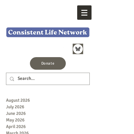
Donate
August 2026
July 2026
June 2026
May 2026
April 2026
March 2026