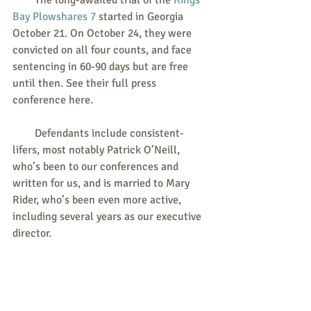
        The long-awaited trial of the 
Kings 
Bay Plowshares 7
 started in Georgia 
October 21. On October 24, they were 
convicted on all four counts, and face 
sentencing in 60-90 days but are free 
until then. See their full press 
conference here.   
        Defendants include consistent-
lifers, most notably Patrick O’Neill, 
who’s been to our conferences and 
written for us, and is married to Mary 
Rider, who’s been even more active, 
including several years as our executive 
director.