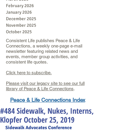
February 2026
January 2026
December 2025
November 2025
October 2025
Consistent Life publishes Peace & Life
Connections, a weekly one-page e-mail
newsletter featuring related news and
events, member group activities, and
consistent life quotes.
Click here to subscribe.
Please visit our legacy site to see our full
library of Peace & Life Connections
.
Peace & Life Connections Index
#484 Sidewalk, Nukes, Interns,
Klopfer October 25, 2019
Sidewalk Advocates
 Conference