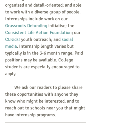
organized and detail-oriented; and able 
to work with a diverse group of people. 
Internships include work on our 
Grassroots Defunding
 initiative; the 
Consistent Life Action Foundation
; our 
CLKids!
 youth outreach; and 
social 
media
. Internship length varies but 
typically is in the 3-6 month range. Paid 
positions may be available. College 
students are especially encouraged to 
apply.
        We ask our readers to please share 
these opportunities with anyone they 
know who might be interested, and to 
reach out to schools near you that might 
have internship programs. 