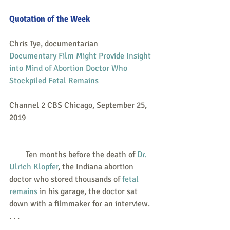
Quotation of the Week
Chris Tye, documentarian
Documentary Film Might Provide Insight 
into Mind of Abortion Doctor Who 
Stockpiled Fetal Remains
Channel 2 CBS Chicago, September 25, 
2019
        Ten months before the death of 
Dr. 
Ulrich Klopfer
, the Indiana abortion 
doctor who stored thousands of 
fetal 
remains
 in his garage, the doctor sat 
down with a filmmaker for an interview. 
. . .