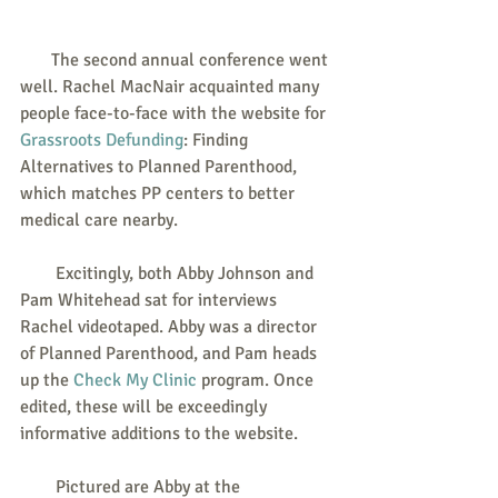
       The second annual conference went 
well. Rachel MacNair acquainted many 
people face-to-face with the website for 
Grassroots Defunding
: Finding 
Alternatives to Planned Parenthood, 
which matches PP centers to better 
medical care nearby.
        Excitingly, both Abby Johnson and 
Pam Whitehead sat for interviews 
Rachel videotaped. Abby was a director 
of Planned Parenthood, and Pam heads 
up the 
Check My Clinic
 program. Once 
edited, these will be exceedingly 
informative additions to the website.
        Pictured are Abby at the 