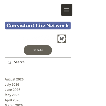
Donate
August 2026
July 2026
June 2026
May 2026
April 2026
March 2026