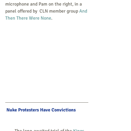
microphone and Pam on the right, in a 
panel offered by  CLN member group 
And 
Then There Were None
.
Nuke Protesters Have Convictions