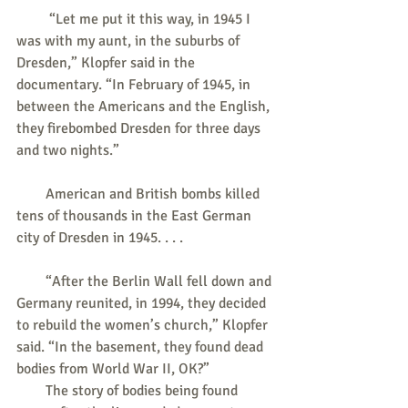
         “Let me put it this way, in 1945 I 
was with my aunt, in the suburbs of 
Dresden,” Klopfer said in the 
documentary. “In February of 1945, in 
between the Americans and the English, 
they firebombed Dresden for three days 
and two nights.”
        American and British bombs killed 
tens of thousands in the East German 
city of Dresden in 1945. . . .
        “After the Berlin Wall fell down and 
Germany reunited, in 1994, they decided 
to rebuild the women’s church,” Klopfer 
said. “In the basement, they found dead 
bodies from World War II, OK?”
        The story of bodies being found 