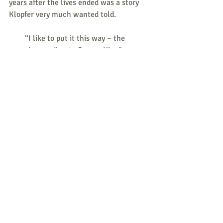
years after the lives ended was a story 
Klopfer very much wanted told.
        “I like to put it this way – the 
gospel according to George Klopfer goes 
like this: ‘In the beginning, the 
Americans bombed my home.’ 
Everything else has been dictated by 
that as his worldview,” said 
documentarian Mark Archer. We didn’t 
ask him about it. He made a point of 
bringing it up.”
Ulrich Klopfer
Tags:
grassroots defunding