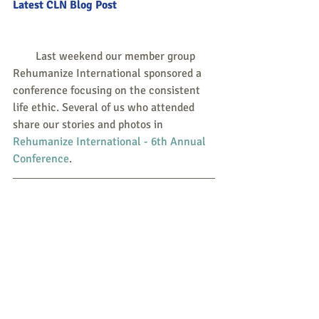
Latest CLN Blog Post
        Last weekend our member group 
Rehumanize International sponsored a 
conference focusing on the consistent 
life ethic. Several of us who attended 
share our stories and photos in 
Rehumanize International - 6th Annual 
Conference
.