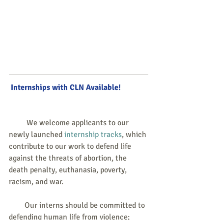
 Internships with CLN Available!
         We welcome applicants to our 
newly launched 
internship tracks
, which 
contribute to our work to defend life 
against the threats of abortion, the 
death penalty, euthanasia, poverty, 
racism, and war.
        Our interns should be committed to 
defending human life from violence; 