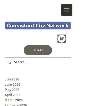
Donate
July 2026
June 2026
May 2026
April 2026
March 2026
February 2026