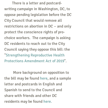
        There is a letter and postcard-
writing campaign in Washington, DC, to 
oppose pending legislation before the DC 
City Council that would remove all 
restrictions on abortion in DC – and only 
protect the conscience rights of pro-
choice workers.  The campaign is asking 
DC residents to reach out to the City 
Council saying they oppose this bill: the 
"
Strengthening Reproductive Health 
Protections Amendment Act of 2019
".
         More background on opposition to 
the bill may be found 
here
, and a sample 
letter and postcards in English and 
Spanish to send to the Council and 
share with friends and other DC 
residents may be found 
here.