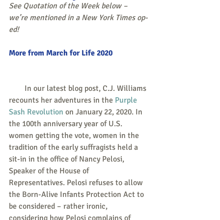
See Quotation of the Week below – 
we’re mentioned in a New York Times op-
ed!
More from March for Life 2020
        In our latest blog post, C.J. Williams 
recounts her adventures in the 
Purple 
Sash Revolution
 on January 22, 2020. In 
the 100th anniversary year of U.S. 
women getting the vote, women in the 
tradition of the early suffragists held a 
sit-in in the office of Nancy Pelosi, 
Speaker of the House of 
Representatives. Pelosi refuses to allow 
the Born-Alive Infants Protection Act to 
be considered – rather ironic, 
considering how Pelosi complains of 