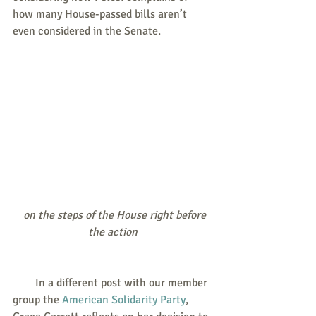
how many House-passed bills aren’t 
even considered in the Senate.
 on the steps of the House right before 
the action
        In a different post with our member 
group the 
American Solidarity Party
, 