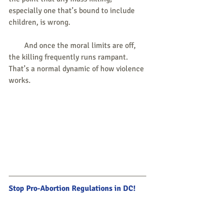
especially one that’s bound to include 
children, is wrong.
        And once the moral limits are off, 
the killing frequently runs rampant. 
That’s a normal dynamic of how violence 
works.
Stop Pro-Abortion Regulations in DC!