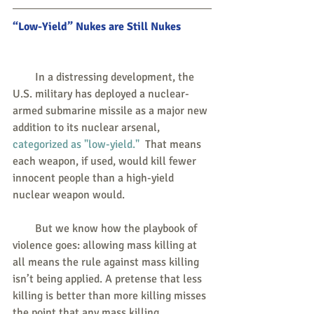
“Low-Yield” Nukes are Still Nukes
        In a distressing development, the 
U.S. military has deployed a nuclear-
armed submarine missile as a major new 
addition to its nuclear arsenal, 
categorized as "low-yield."
  That means 
each weapon, if used, would kill fewer 
innocent people than a high-yield 
nuclear weapon would.
        But we know how the playbook of 
violence goes: allowing mass killing at 
all means the rule against mass killing 
isn’t being applied. A pretense that less 
killing is better than more killing misses 
the point that any mass killing, 