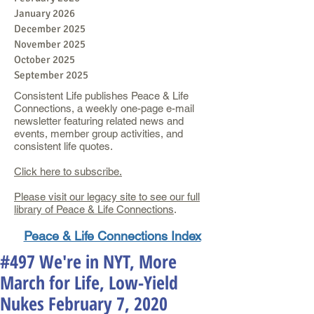
January 2026
December 2025
November 2025
October 2025
September 2025
Consistent Life publishes Peace & Life
Connections, a weekly one-page e-mail
newsletter featuring related news and
events, member group activities, and
consistent life quotes.
Click here to subscribe.
Please visit our legacy site to see our full
library of Peace & Life Connections
.
Peace & Life Connections Index
#497 We're in NYT, More
March for Life, Low-Yield
Nukes February 7, 2020