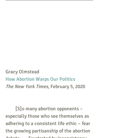
Gracy Olmstead
How Abortion Warps Our Politics
The New York Times
, February 5, 2020
        [S]o many abortion opponents – 
especially those who see themselves as 
adhering to a consistent life ethic – fear 
the growing partisanship of the abortion 