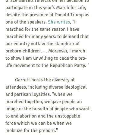
Grace Garrett reflects on her decision to 
participate in this year's March for Life, 
despite the presence of Donald Trump as 
one of the speakers. 
She writes
, "I 
marched for the same reason I have 
marched for many years: to demand that 
our country outlaw the slaughter of 
preborn children . . . Moreover, I march 
to show I am unwilling to cede the pro-
life movement to the Republican Party. "
        Garrett notes the diversity of 
attendees, including diverse ideological 
and partisan loyalties: "when we 
marched together, we gave people an 
image of the breadth of people who want 
to end abortion and the unstoppable 
force which we can be when we 
mobilize for the preborn." 