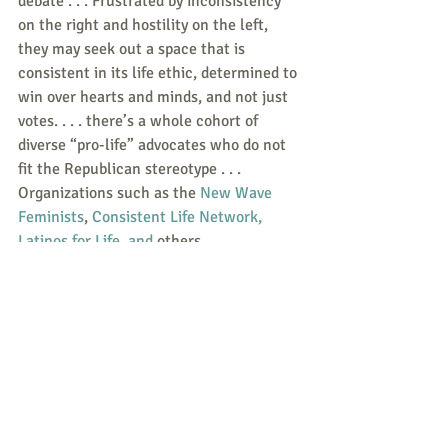
debate . . . Frustrated by inconsistency 
on the right and hostility on the left, 
they may seek out a space that is 
consistent in its life ethic, determined to 
win over hearts and minds, and not just 
votes. . . . there’s a whole cohort of 
diverse “pro-life” advocates who do not 
fit the Republican stereotype . . .  
Organizations such as the 
New Wave 
Feminists
, 
Consistent Life Network, 
Latinos for Life
, and
 others.
Responses/News Tips/Questions to 
share are all welcome.
Send to 
weekly@consistent-life.org
.