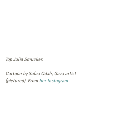
Top Julia Smucker. 
Cartoon by Safaa Odah, Gaza artist 
(pictured). From 
her Instagram