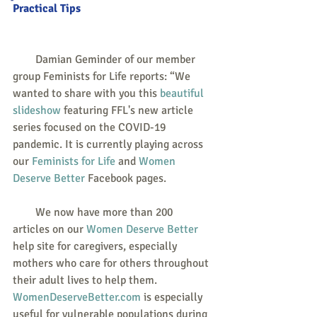
Practical Tips
        Damian Geminder of our member 
group Feminists for Life reports: “We 
wanted to share with you this 
beautiful 
slideshow
 featuring FFL's new article 
series focused on the COVID-19 
pandemic. It is currently playing across 
our 
Feminists for Life
 and 
Women 
Deserve Better
 Facebook pages.
        We now have more than 200 
articles on our 
Women Deserve Better
help site for caregivers, especially 
mothers who care for others throughout 
their adult lives to help them. 
WomenDeserveBetter.com
 is especially 
useful for vulnerable populations during 