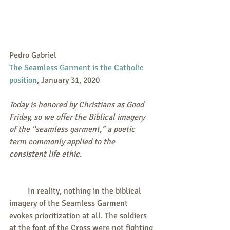
Pedro Gabriel
The Seamless Garment is the Catholic 
position
, January 31, 2020
Today is honored by Christians as Good 
Friday, so we offer the Biblical imagery 
of the “seamless garment,” a poetic 
term commonly applied to the 
consistent life ethic. 
         In reality, nothing in the biblical 
imagery of the Seamless Garment 
evokes prioritization at all. The soldiers 
at the foot of the Cross were not fighting 