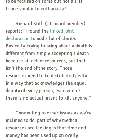
to be focused on some but not all. Is 
triage similar to euthanasia?
        Richard Stith (CL board member) 
reports: “I found the 
linked joint 
declaration
 to add a lot of clarity.  
Basically, trying to bring about a death is 
different from simply accepting a death 
because of lack of resources, but that 
isn't the end of the story. Those 
resources need to be distributed justly, 
in a way that acknowledges the equal 
dignity of every person, even where 
there is no actual intent to kill anyone.”
        Connecting to other issues as we’re 
inclined to do, part of why medical 
resources are lacking is that time and 
money has been used up on overly 