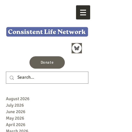
Donate
August 2026
July 2026
June 2026
May 2026
April 2026
March 2026