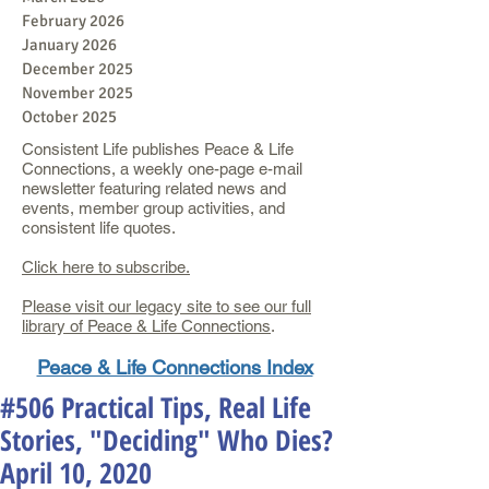
February 2026
January 2026
December 2025
November 2025
October 2025
Consistent Life publishes Peace & Life
Connections, a weekly one-page e-mail
newsletter featuring related news and
events, member group activities, and
consistent life quotes.
Click here to subscribe.
Please visit our legacy site to see our full
library of Peace & Life Connections
.
Peace & Life Connections Index
#506 Practical Tips, Real Life
Stories, "Deciding" Who Dies?
April 10, 2020