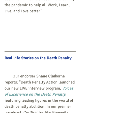
the pandemic to help all Work, Learn, 
Live, and Love better.”
Real Life Stories on the Death Penalty
        Our endorser Shane Claiborne 
reports: “Death Penalty Action launched 
our new LIVE interview program, 
Voices 
of Experience on the Death Penalty
, 
featuring leading figures in the world of 
death penalty abolition. In our premier 
broadcast, Co-Director Abe Bonowitz 