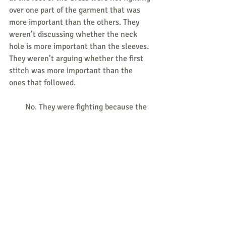
over one part of the garment that was 
more important than the others. They 
weren’t discussing whether the neck 
hole is more important than the sleeves. 
They weren’t arguing whether the first 
stitch was more important than the 
ones that followed.
        No. They were fighting because the 
garment was without seam and they 
could not divide it without tearing it 
apart. The key word here is “seamless,” 
just as the operative word in “consistent 
ethic of life” is “consistent.”
Responses/News Tips/Questions to 
share are all welcome.
Send to 
weekly@consistent-life.org
.