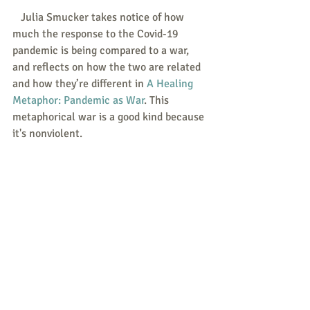
   Julia Smucker takes notice of how 
much the response to the Covid-19 
pandemic is being compared to a war, 
and reflects on how the two are related 
and how they’re different in 
A Healing 
Metaphor: Pandemic as War
. This 
metaphorical war is a good kind because 
it's nonviolent.