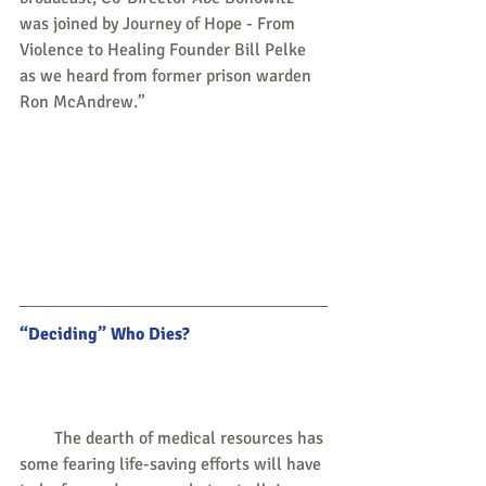
was joined by Journey of Hope - From 
Violence to Healing Founder Bill Pelke 
as we heard from former prison warden 
Ron McAndrew.”
“Deciding” Who Dies?
        The dearth of medical resources has 
some fearing life-saving efforts will have 