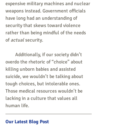
expensive military machines and nuclear 
weapons instead. Government officials 
have long had an understanding of 
security that skews toward violence 
rather than being mindful of the needs 
of 
actual
 security.
        Additionally, if our society didn’t 
overdo the rhetoric of “choice” about 
killing unborn babies and assisted 
suicide, we wouldn’t be talking about 
tough choices, but intolerable ones. 
Those medical resources wouldn’t be 
lacking in a culture that values all 
human life.
Our Latest Blog Post