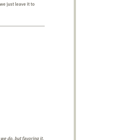
e just leave it to 
e do, but favoring it. 