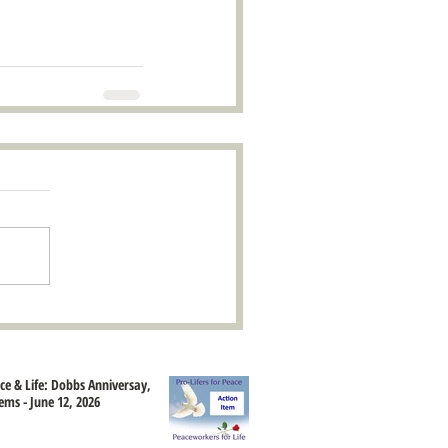
ace & Life: Dobbs Anniversay,
ems - June 12, 2026