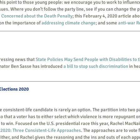
ues. Where you don’t follow the party line, see if you can change the pa
 Concerned about the Death Penalty
; this February 4, 2020 article ab
on the importance of 
addressing climate change
; and some 
anti-war R
distressing news that 
State Policies May Send People with Disabilities to t
enator Ben Sasse has introduced 
a bill to stop such discrimination
 in he
 Elections 2020
so that a voter has to either select which violence is more repugnant or
y to win. Focused on the U.S. presidential race this year, Rachel MacNai
 2020: Three Consistent-Life Approaches
. The approaches are to vote f
neither, and Rachel gives the reasoning and the ins and outs of each appr