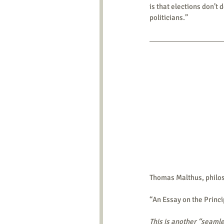
is that elections don’t 
politicians.”
Thomas Malthus, philo
“An Essay on the Princi
This is another “seamle