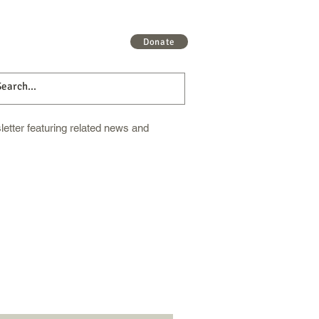
 More
Get Involved
More
Donate
etter featuring related news and