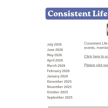
Consistent Lif
July 2026
events, member 
June 2026
May 2026
Click here to s
April 2026
Please visit ou
March 2026
February 2026
January 2026
December 2025
November 2025
October 2025
September 2025