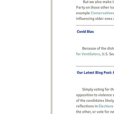
         But we also make this point to those young people: we encourage you to work to influence the Republican 
Party on those other iss
example 
Conservatives
influencing older ones 
 Covid Bias
        Because of the 
for Ventilators
, U.S. S
 Our Latest Blog Post:
        Simply voting for the consistent-life candidate is rarely an option. The partition into two parties divides 
opposition to violence 
of the candidates likel
reflections in 
Elections
the other, or vote for 