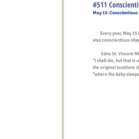
#511 Conscienti
May 15: Conscientious
        Every year, May 15
also conscientious objec
         Edna St. Vin
“I shall die, but that is a
the original locations s
“where the baby sleeps