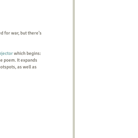
d for war, but there’s 
bjector
 which begins: 
he poem. It expands 
hotspots, as well as 