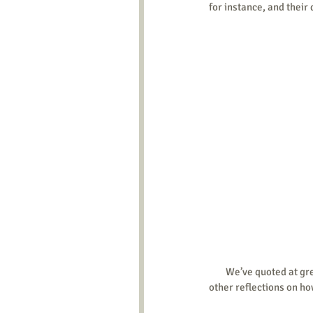
for instance, and their 
        We’ve quoted a
other reflections on ho