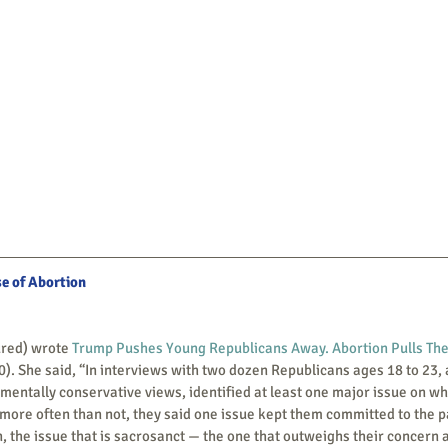
se of Abortion
ctured) wrote 
Trump Pushes Young Republicans Away. Abortion Pulls Th
0). She said, “In interviews with two dozen Republicans ages 18 to 23, a
entally conservative views, identified at least one major issue on wh
 more often than not, they said one issue kept them committed to the part
en, the issue that is sacrosanct — the one that outweighs their concern