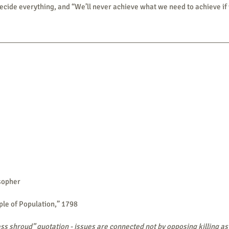
decide everything, and “We’ll never achieve what we need to achieve if w
sopher
ple of Population,” 1798
ss shroud” quotation - issues are connected not by opposing killing as w