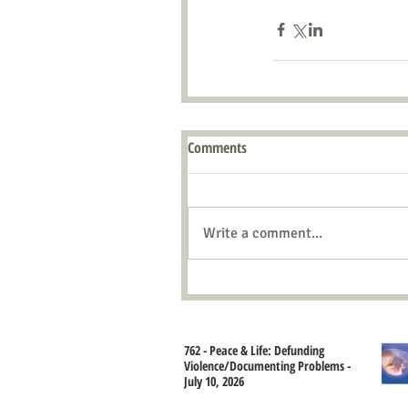
Comments
Write a comment...
762 - Peace & Life: Defunding
Violence/Documenting Problems -
July 10, 2026