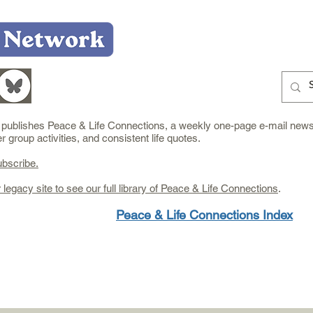
Home
Who We Are
What We Do
Learn
e publishes Peace & Life Connections, a weekly one-page e-mail newsl
group activities, and consistent life quotes.
ubscribe.
r legacy site to see our full library of Peace & Life Connections
.
Peace & Life Connections Index