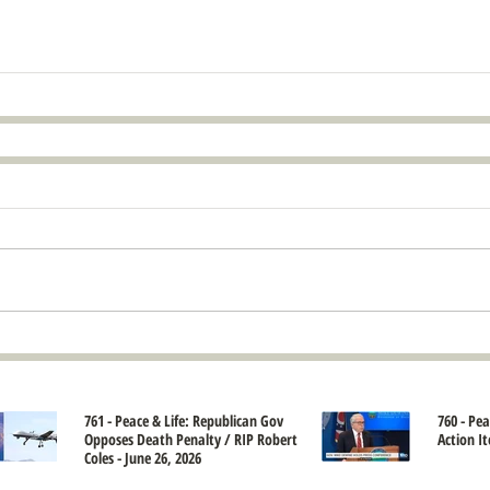
761 - Peace & Life: Republican Gov
760 - Pe
Opposes Death Penalty / RIP Robert
Action It
Coles - June 26, 2026