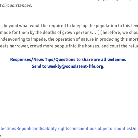
nt circumstances.  
 made for them by the deaths of grown persons… [T]herefore, we should
endeavouring to impede, the operation of nature in producing this mortali
eets narrower, crowd more people into the houses, and court the retur
Responses/News Tips/Questions to share are all welcome.
Send to 
weekly@consistent-life.org
.
elections
Republican
disability rights
conscientious objectors
politics
Don
s