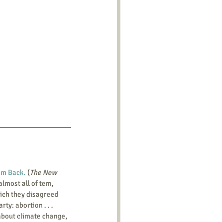
em Back.
 (
The New 
lmost all of tem, 
ich they disagreed 
y: abortion . . . 
 about climate change, 