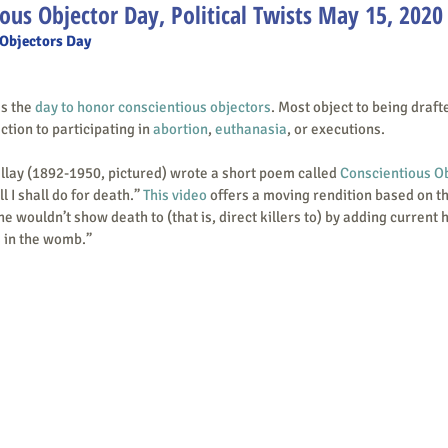
ous Objector Day, Political Twists May 15, 2020
 Objectors Day
 is the 
day to honor conscientious objectors
. Most object to being drafte
tion to participating in 
abortion
, 
euthanasia
, or executions.
cent Millay (1892-1950, pictured) wrote a short poem called 
Conscientious O
ll I shall do for death.” 
This video
 offers a moving rendition based on t
he wouldn’t show death to (that is, direct killers to) by adding current 
 in the womb.” 