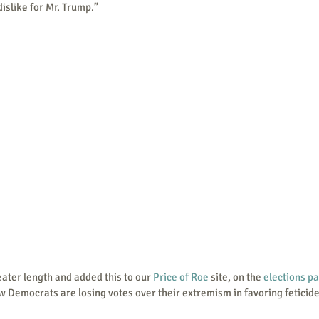
dislike for Mr. Trump.”
t greater length and added this to our 
Price of Roe
 site, on the 
elections p
w Democrats are losing votes over their extremism in favoring feticide