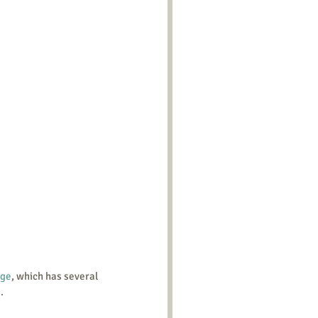
age
, which has several 
.