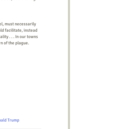
 facilitate, instead 
ty . . . In our towns 
n of the plague.
ald Trump