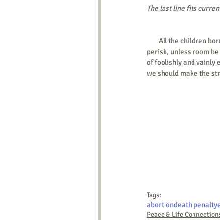
The last line fits curre
        All the children born, beyond what would be required to keep up the population to this level, must necessarily 
perish, unless room be
of foolishly and vainly 
we should make the str
Tags:
abortion
death penalty
Peace & Life Connection