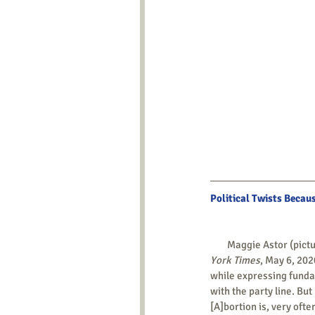
Political Twists Becau
        Maggie Astor (pi
York Times
, May 6, 202
while expressing fundam
with the party line. But
[A]bortion is, very oft