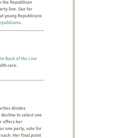
rty line. See for 
out young Republicans 
epublicans
.
he Back of the Line 
alth care.
 decline to select one 
r offers her 
or one party, vote for 
oach. Her final point 