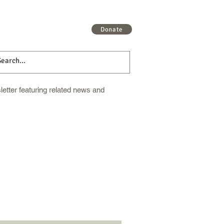
 More
Get Involved
More
Donate
etter featuring related news and