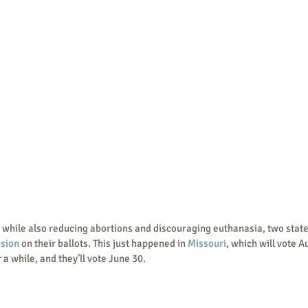
sion
 on their ballots. This just happened in 
Missouri
, which will vote Au
r a while, and they’ll vote June 30. 