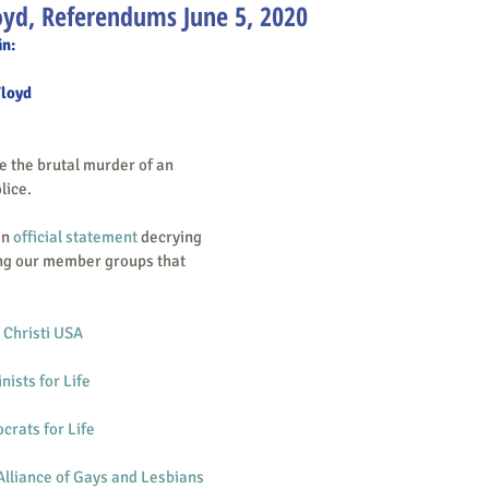
oyd, Referendums June 5, 2020
in:
Floyd
lice.
an 
official statement
 decrying 
ng our member groups that 
 Christi USA
nists for Life
rats for Life
lliance of Gays and Lesbians