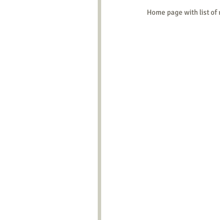
Home page with list of