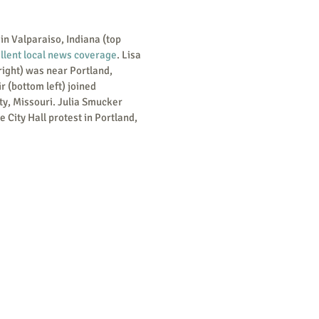
llent local news coverage
. Lisa 
right) was near Portland, 
 (bottom left) joined 
ty, Missouri. Julia Smucker 
e City Hall protest in Portland, 