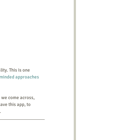
-minded approaches 
e we come across, 
ave this app, to 
.