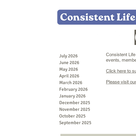
Consistent Lif
July 2026
events, member 
June 2026
May 2026
Click here to s
April 2026
Please visit ou
March 2026
February 2026
January 2026
December 2025
November 2025
October 2025
September 2025