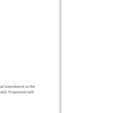
eeded. Proponents will 