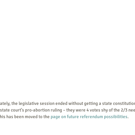
r state court’s pro-abortion ruling – they were 4 votes shy of the 2/3 n
 this has been moved to the 
page on future referendum possibilities
.