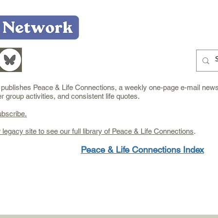
Home
Who We Are
What We Do
Learn
e publishes Peace & Life Connections, a weekly one-page e-mail newsl
group activities, and consistent life quotes.
ubscribe.
r legacy site to see our full library of Peace & Life Connections
.
Peace & Life Connections Index