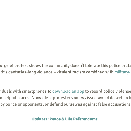
 this centuries-long violence – virulent racism combined with 
military
individuals with smartphones to 
download an app
 to record police violenc
o helpful places. Nonviolent protesters on
 any
 issue would do well to h
y police or opponents, or defend ourselves against false accusations
Updates: Peace & Life Referendums