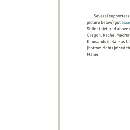
        Several supporters in Valparaiso, Indiana (top 
picture below) got 
exce
Stiller (pictured above 
Oregon. Rachel MacNair
thousands in Kansas Ci
(bottom right) joined th
Maine. 