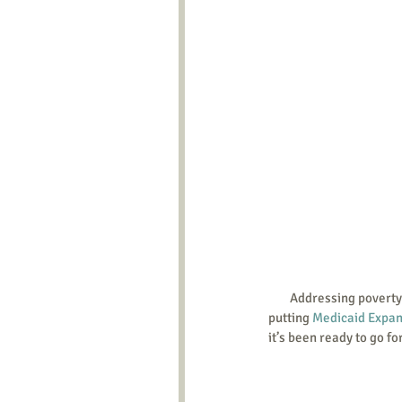
        Addressing poverty while also reducing abortions and discouraging euthanasia, two states have succeeded in 
putting 
Medicaid Expan
it’s been ready to go fo