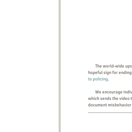
        The world-wide upsurge of protest shows the community doesn’t tolerate this police brutality. This is one 
hopeful sign for ending
to policing
. 
        We encourage 
which sends the video t
document misbehavior b