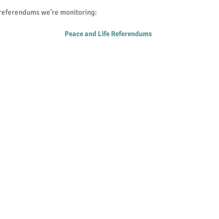
 referendums we’re monitoring:
Peace and Life Referendums