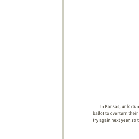
        In Kansas, unfortunately, the legislative session ended without getting a state constitutional amendment on the 
ballot to overturn thei
try again next year, so