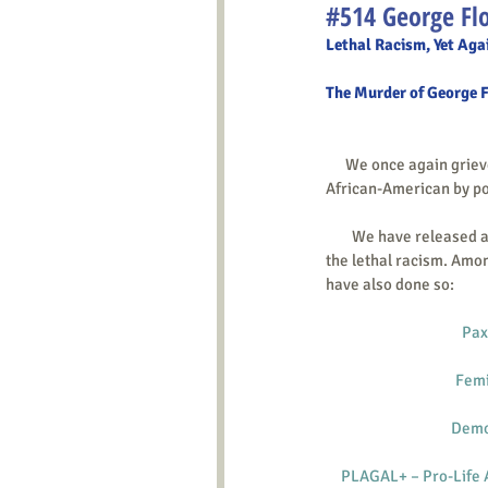
#514 George Fl
Lethal Racism, Yet Aga
The Murder of George 
      We once again grieve the brutal murder of an 
African-American by po
        We have released 
the lethal racism. Amo
have also done so:  
Pax
Femi
Democ
PLAGAL+ – Pro-Life A