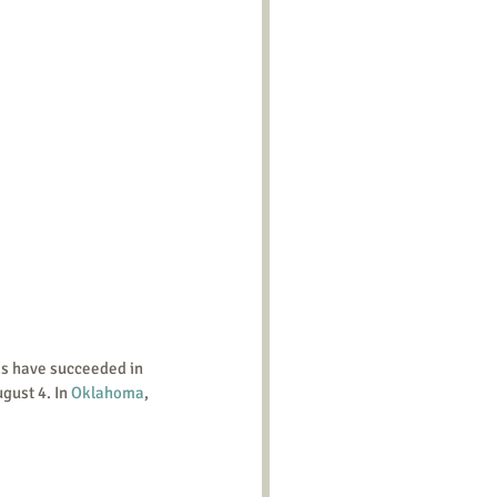
gust 4. In 
Oklahoma
, 