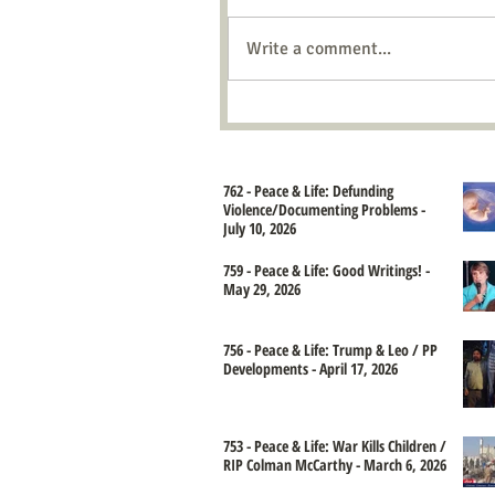
Write a comment...
762 - Peace & Life: Defunding
Violence/Documenting Problems -
July 10, 2026
759 - Peace & Life: Good Writings! -
May 29, 2026
756 - Peace & Life: Trump & Leo / PP
Developments - April 17, 2026
753 - Peace & Life: War Kills Children /
RIP Colman McCarthy - March 6, 2026