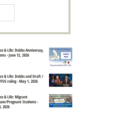
ace & Life: Dobbs Anniversay,
ems - June 12, 2026
ace & Life: Dobbs and Draft /
TUS ruling - May 1, 2026
ce & Life: Migrant
um/Pregnant Students -
, 2026