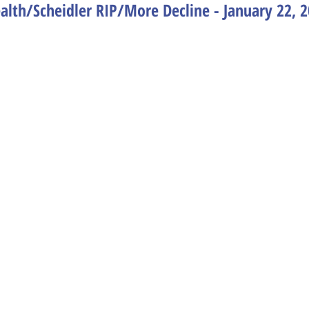
lth/Scheidler RIP/More Decline - January 22, 