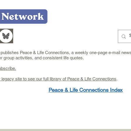
Home
Who We Are
What We Do
Learn
e publishes Peace & Life Connections, a weekly one-page e-mail newsl
group activities, and consistent life quotes.
ubscribe.
r legacy site to see our full library of Peace & Life Connections
.
Peace & Life Connections Index