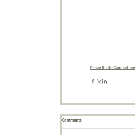
Peace & Life Connection
Comments