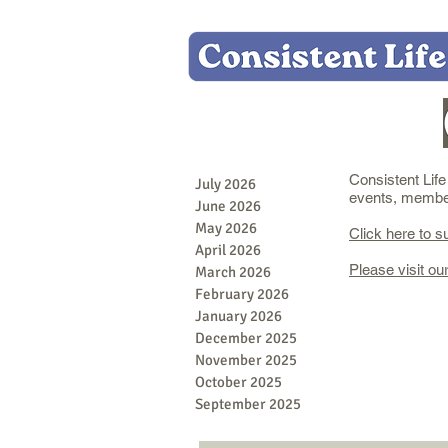
Consistent Lif
July 2026
events, member 
June 2026
May 2026
Click here to s
April 2026
Please visit ou
March 2026
February 2026
January 2026
December 2025
November 2025
October 2025
September 2025