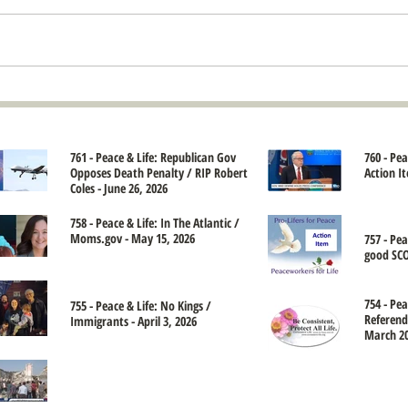
761 - Peace & Life: Republican Gov
760 - Pe
Opposes Death Penalty / RIP Robert
Action It
Coles - June 26, 2026
758 - Peace & Life: In The Atlantic /
Moms.gov - May 15, 2026
757 - Pe
good SCO
754 - Pea
755 - Peace & Life: No Kings /
Referend
Immigrants - April 3, 2026
March 20