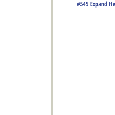
#545 Expand Hea