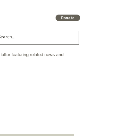
 More
Get Involved
More
Donate
etter featuring related news and