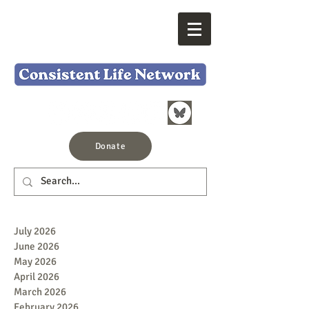
Donate
July 2026
June 2026
May 2026
April 2026
March 2026
February 2026