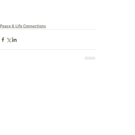
Peace & Life Connections
Comments
Write a comment...
762 - Peace & Life: Defunding