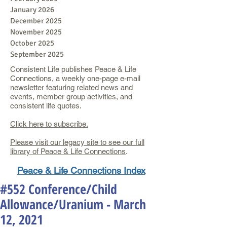
January 2026
December 2025
November 2025
October 2025
September 2025
Consistent Life publishes Peace & Life
Connections, a weekly one-page e-mail
newsletter featuring related news and
events, member group activities, and
consistent life quotes.
Click here to subscribe.
Please visit our legacy site to see our full
library of Peace & Life Connections
.
Peace & Life Connections Index
#552 Conference/Child
Allowance/Uranium - March
12, 2021