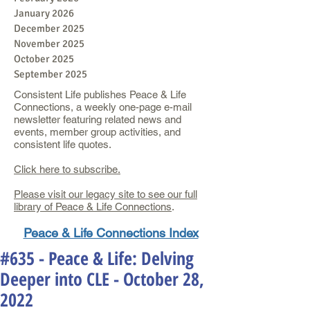
January 2026
December 2025
November 2025
October 2025
September 2025
Consistent Life publishes Peace & Life
Connections, a weekly one-page e-mail
newsletter featuring related news and
events, member group activities, and
consistent life quotes.
Click here to subscribe.
Please visit our legacy site to see our full
library of Peace & Life Connections
.
Peace & Life Connections Index
#635 - Peace & Life: Delving
Deeper into CLE - October 28,
2022