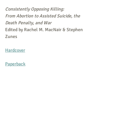
Consistently Opposing Killing:
From Abortion to Assisted Suicide, the 
Death Penalty, and War
Edited by Rachel M. MacNair & Stephen 
Zunes
Hardcover
Paperback