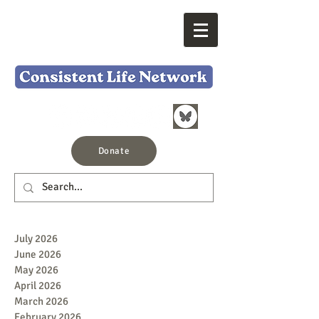
Donate
July 2026
June 2026
May 2026
April 2026
March 2026
February 2026