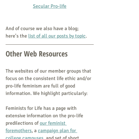
Secular Pro-life
And of course we also have a blog; 
here’s the 
list of all our posts by topic
.
Other Web Resources
The websites of our member groups that 
focus on the consistent life ethic and/or 
pro-life feminism are full of good 
information. We highlight particularly:
Feminists for Life has a page with 
extensive information on the pro-life 
predilections of 
our feminist 
foremothers
, a 
campaign plan for 
college campuses
, and set of short 