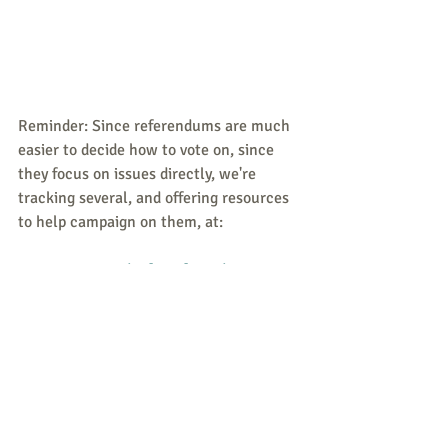
Reminder: Since referendums are much 
easier to decide how to vote on, since 
they focus on issues directly, we're 
tracking several, and offering resources 
to help campaign on them, at:
Peace and Life Referendums
Quotation of the Week
Juli Loesch (aka Julianne Wiley)
roundtable discussion on "Abortion: A 
Question of Survival?"