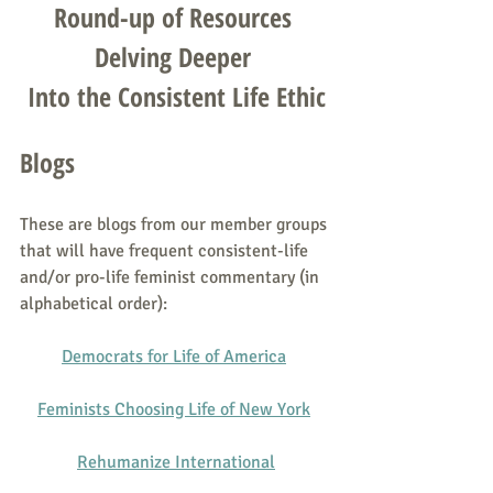
Round-up of Resources 
Delving Deeper 
Into the Consistent Life Ethic
Blogs
These are blogs from our member groups 
that will have frequent consistent-life 
and/or pro-life feminist commentary (in 
alphabetical order):
Democrats for Life of America
Feminists Choosing Life of New York
Rehumanize International