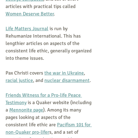
articles with practical tips called 
Women Deserve Better
.
Life Matters Journal
 is run by 
Rehumanize International. This has 
lengthier articles on aspects of the 
consistent life ethic, generally organized 
into theme issues.
Pax Christi covers 
the war in Ukraine
, 
racial justice
, and 
nuclear disarmament
.
Friends Witness for a Pro-life Peace 
Testimony
 is a Quaker website (including 
a 
Mennonite page
). Among its many 
pages looking at aspects of the 
consistent life ethic are 
Pacifism 101 for 
non-Quaker pro-lifer
s, and a set of 