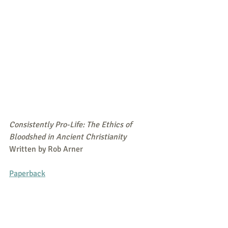
Consistently Pro-Life: The Ethics of 
Bloodshed in Ancient Christianity
Written by Rob Arner
Paperback