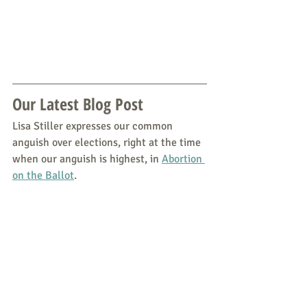
Our Latest Blog Post
Lisa Stiller expresses our common 
anguish over elections, right at the time 
when our anguish is highest, in 
Abortion 
on the Ballot
.