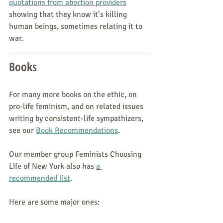
quotations from abortion providers
showing that they know it’s killing 
human beings, sometimes relating it to 
war.
Books
For many more books on the ethic, on 
pro-life feminism, and on related issues 
writing by consistent-life sympathizers, 
see our 
Book Recommendations
. 
Our member group Feminists Choosing 
Life of New York also has 
a 
recommended list
. 
Here are some major ones: