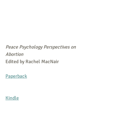
Peace Psychology Perspectives on 
Abortion
Edited by Rachel MacNair
Paperback
Kindle