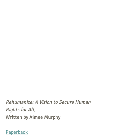
Rehumanize: A Vision to Secure Human 
Rights for All
,
Written by Aimee Murphy
Paperback