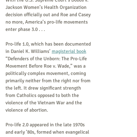
Jackson Women’s Health Organization 
decision officially out and Roe and Casey 
no more, America’s pro-life movements 
enter phase 3.0 . . .
Pro-life 1.0, which has been documented 
in Daniel K. Williams’ 
magisterial book
“Defenders of the Unborn: The Pro-Life 
Movement Before Roe v. Wade,” was a 
politically complex movement, coming 
primarily neither from the right nor from 
the left. It drew significant strength 
from Catholics opposed to both the 
violence of the Vietnam War and the 
violence of abortion.
Pro-life 2.0 appeared in the late 1970s 
and early ’80s, formed when evangelical 