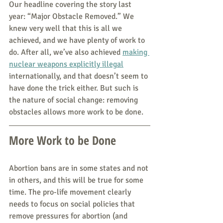
Our headline covering the story last 
year: “Major Obstacle Removed.” We 
knew very well that this is all we 
achieved, and we have plenty of work to 
do. After all, we’ve also achieved 
making 
nuclear weapons explicitly illeg
al
internationally, and that doesn’t seem to 
have done the trick either. But such is 
the nature of social change: removing 
obstacles allows more work to be done.
More Work to be Done
Abortion bans are in some states and not 
in others, and this will be true for some 
time. The pro-life movement clearly 
needs to focus on social policies that 
remove pressures for abortion (and 