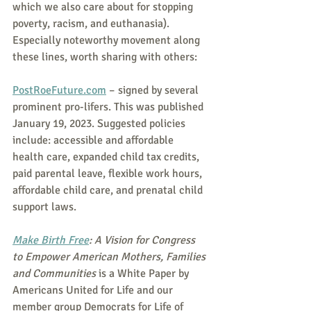
which we also care about for stopping 
poverty, racism, and euthanasia).  
Especially noteworthy movement along 
these lines, worth sharing with others:
PostRoeFuture.com
 – signed by several 
prominent pro-lifers. This was published 
January 19, 2023. Suggested policies 
include: accessible and affordable 
health care, expanded child tax credits, 
paid parental leave, flexible work hours, 
affordable child care, and prenatal child 
support laws.
Make Birth Free
: A Vision for Congress 
to Empower American Mothers, Families 
and Communities
 is a White Paper by 
Americans United for Life and our 
member group Democrats for Life of 