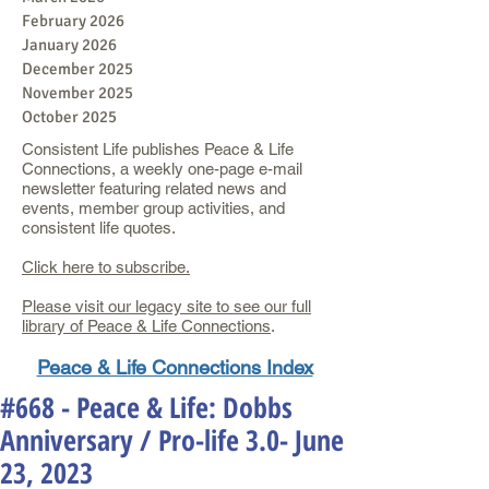
February 2026
January 2026
December 2025
November 2025
October 2025
Consistent Life publishes Peace & Life
Connections, a weekly one-page e-mail
newsletter featuring related news and
events, member group activities, and
consistent life quotes.
Click here to subscribe.
Please visit our legacy site to see our full
library of Peace & Life Connections
.
Peace & Life Connections Index
#668 - Peace & Life: Dobbs
Anniversary / Pro-life 3.0- June
23, 2023