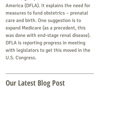
America (DFLA). It explains the need for 
measures to fund obstetrics – prenatal 
care and birth. One suggestion is to 
expand Medicare (as a precedent, this 
was done with end-stage renal disease). 
DFLA is reporting progress in meeting 
with legislators to get this moved in the 
U.S. Congress.
Our Latest Blog Post