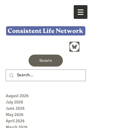
Donate
August 2026
July 2026
June 2026
May 2026
April 2026
March 2026