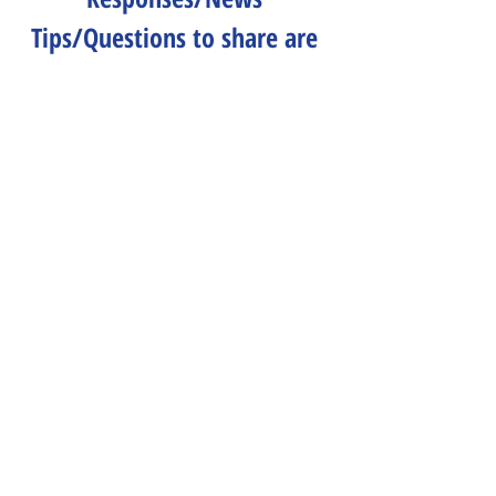
Tips/Questions to share are 
all welcome.
Send to 
CLNeditors@googlegroups.co
m
.
Peace & Life Connections
Comments