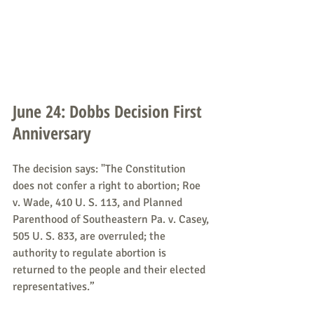
June 24: Dobbs Decision First 
Anniversary
The decision says: "The Constitution 
does not confer a right to abortion; Roe 
v. Wade, 410 U. S. 113, and Planned 
Parenthood of Southeastern Pa. v. Casey, 
505 U. S. 833, are overruled; the 
authority to regulate abortion is 
returned to the people and their elected 
representatives.”