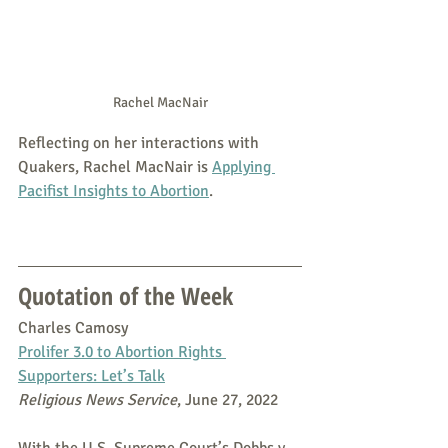
Rachel MacNair
Reflecting on her interactions with 
Quakers, Rachel MacNair is 
Applying 
Pacifist Insights to Abortion
.
Quotation of the Week
Charles Camosy
Prolifer 3.0 to Abortion Rights 
Supporters: Let’s Talk
Religious News Service
, June 27, 2022
With the U.S. Supreme Court’s Dobbs v. 