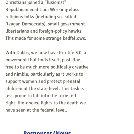
Christians joined a “fusionist” 
Republican coalition: Working-class 
religious folks (including so-called 
Reagan Democrats), small government 
libertarians and foreign-policy hawks. 
This made for some strange bedfellows.
With Dobbs, we now have Pro-life 3.0, a 
movement that finds itself, post-Roe, 
free to be much more politically creative 
and nimble, particularly as it works to 
support women and protect prenatal 
children at the state level. This task is 
less prone to fall into the toxic left-
right, life-choice fights to the death we 
have seen at the federal level.
Responses/News 