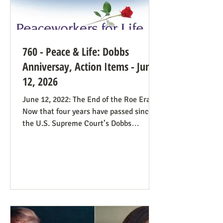
760 - Peace & Life: Dobbs
Anniversay, Action Items - June
12, 2026
June 12, 2022: The End of the Roe Era
Now that four years have passed since
the U.S. Supreme Court’s Dobbs
decision, where do we stand? Our
headline at the time was “Major
Obstacle Removed.” We knew we had
plenty of work ahead. The only problem
solved was the reign of the Roe v. Wade
decision; the reverberations of Roe
continue even if it’s no longer in force.
We still need all hands on deck. It was