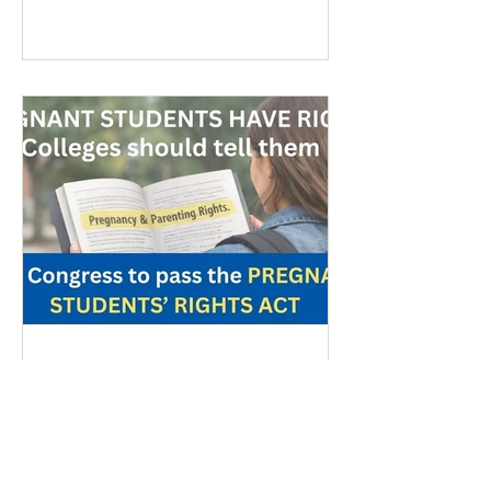
anti-war sentiment this time. This is
easily explained by the outrages
happening in Iran. Media coverage of the
signs was extensive. While there were
undoubtedly some signs promoting
abortion and its euphemisms, they were
754 - Peace & Life: Migrant
Referendum/Pregnant Students
- March 20, 2026
Colorado Referendum Targeting