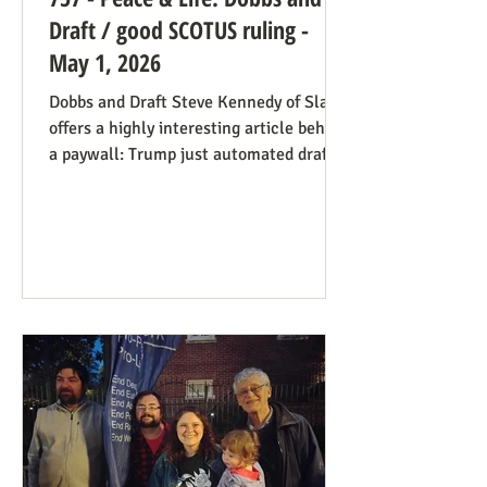
Draft / good SCOTUS ruling -
May 1, 2026
Dobbs and Draft Steve Kennedy of Slate
offers a highly interesting article behind
a paywall: Trump just automated draft
entry. It’s time for the Supreme Court to
step in. Daniel Hampton of Raw Story
discusses this in a free article with what
for us is a more on-point title: Supreme
Court's overturning of Roe v. Wade may
have made the US military draft illegal.
The idea is, as Hampton puts it: The
legal hook is the Roberts court's own
"history and tradition" test, introduced i