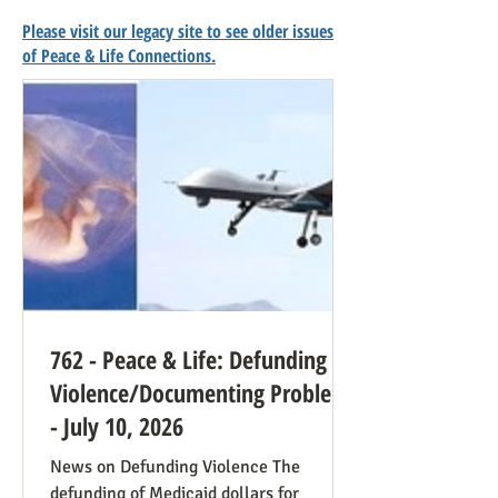
Please visit our legacy site to see older issues
of Peace & Life Connections.
762 - Peace & Life: Defunding
Violence/Documenting Problems
- July 10, 2026
News on Defunding Violence The
defunding of Medicaid dollars for