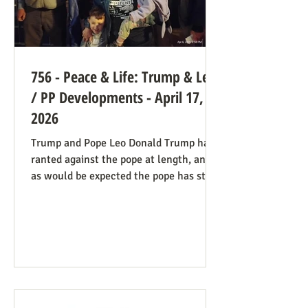
756 - Peace & Life: Trump & Leo
/ PP Developments - April 17,
2026
Trump and Pope Leo Donald Trump has
ranted against the pope at length, and
as would be expected the pope has stood
firm. Though not explicitly stated, there
are ways the consistent life ethic is
doing good work behind the scenes:
Many Trump opponents are cheering the
pope in his anti-war stance and defense
of the marginalized. If they harbor
animosity toward the anti-abortion pro-