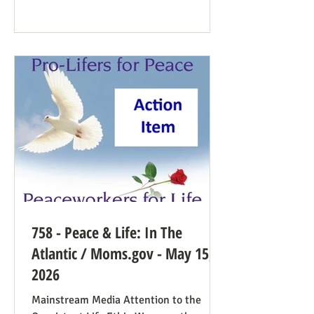
Democrat While a couple of prominent
people have suggested Democrats would
have a better winning strategy if they
weren’t so dead set against pro-life
Democrats running in districts where
that’s more likely to win, Kirchoff points
758 - Peace & Life: In The
Atlantic / Moms.gov - May 15,
2026
Mainstream Media Attention to the