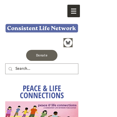
Donate
PEACE & LIFE
CONNECTIONS