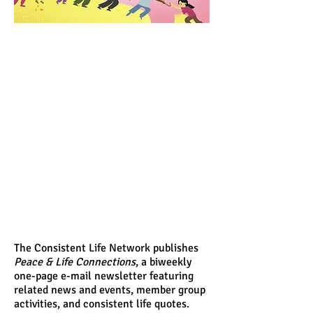
The Consistent Life Network publishes
Peace & Life Connections
, a biweekly
one-page e-mail newsletter featuring
related news and events, member group
activities, and consistent life quotes.