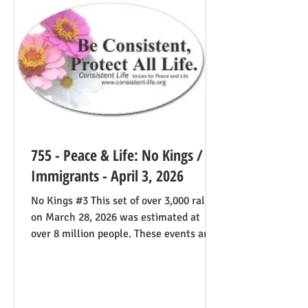
life cause because of the divided camp
they’re in, they now have in the pope a
better role model
755 - Peace & Life: No Kings /
Immigrants - April 3, 2026
No Kings #3 This set of over 3,000 rallies
on March 28, 2026 was estimated at
over 8 million people. These events are
especially known for attenders’
creativity with home-made signs. The
photos below were taken in Maine by
Julia Smucker. There was much more