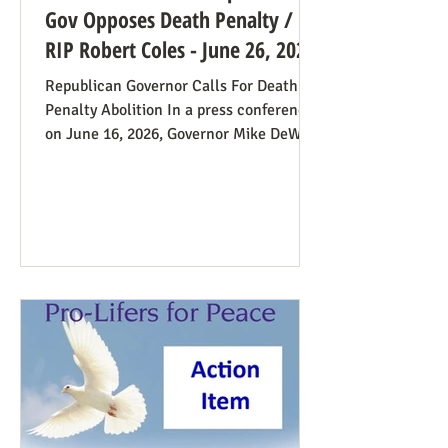
Gov Opposes Death Penalty /
RIP Robert Coles - June 26, 2026
Republican Governor Calls For Death
Penalty Abolition In a press conference
on June 16, 2026, Governor Mike DeWine
of Ohio declared that "The moral
justification I had for voting for the
death penalty simply no longer exists.”
He went into great detail (in the first 20
minutes) to make the case: it doesn’t
deter; the victims’ families suffer with
the unavoidable delays; it traumatizes
the execution team members, etc. Some
find this surprising from a former
prosecutor who in 1