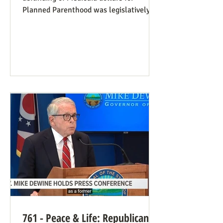
Planned Parenthood was legislatively
set to last one year, and so expired at
midnight on July 4. Congress can still
extend that defunding, but needs to be
encouraged to do so. Legislators
inclined to have such defunding need to
have it stressed to them how important
this is. See also our blog post on
Planned Parenthood’s Financial Fraud.
Rep. Thomas Massie (R-KY) has an
amendment to H.R. 8595, the State
Departme
761 - Peace & Life: Republican