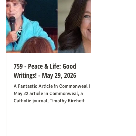
always going to be true that some states
would pass abortion bans and others
759 - Peace & Life: Good
Writings! - May 29, 2026
A Fantastic Article in Commonweal In a
May 22 article in Commonweal, a
Catholic journal, Timothy Kirchoff
mentions the consistent life ethic
several times, and opines from the
perspective of Democratic Party
electoral politics: Reviving the Pro-Life