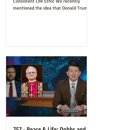
Consistent Life Ethic We recently
mentioned the idea that Donald Trump’s
rant against Pope Leo might help those
stuck in an opposing-camps mindset to
see in the pope a better role model for
being pro-life. Now we see this dynamic
happening in an article in The Atlantic,
whose sub-title says it well: “Pope Leo’s
Pro-Life Challenge to Conservative
Catholics: The Church’s resistance to
war and its support for migrants stem
from the same principl
757 - Peace & Life: Dobbs and