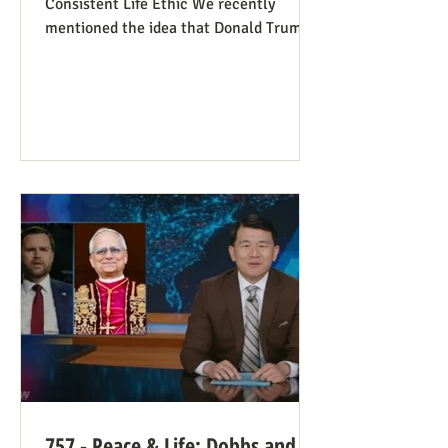
Consistent Life Ethic We recently
mentioned the idea that Donald Trump’s
rant against Pope Leo might help those
stuck in an opposing-camps mindset to
see in the pope a better role model for
being pro-life. Now we see this dynamic
happening in an article in The Atlantic,
whose sub-title says it well: “Pope Leo’s
Pro-Life Challenge to Conservative
Catholics: The Church’s resistance to
war and its support for migrants stem
from the same principl
757 - Peace & Life: Dobbs and