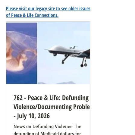
Please visit our legacy site to see older issues
of Peace & Life Connections.
762 - Peace & Life: Defunding
Violence/Documenting Problems
- July 10, 2026
News on Defunding Violence The
defunding of Medicaid dollars for