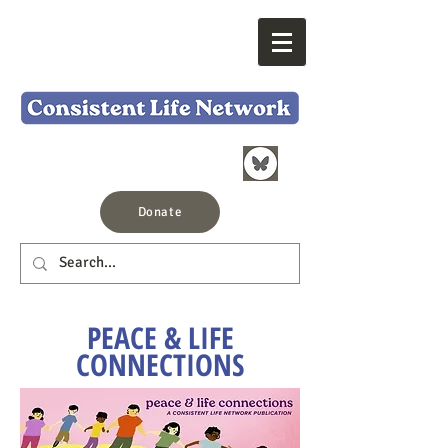
Donate
PEACE & LIFE
CONNECTIONS