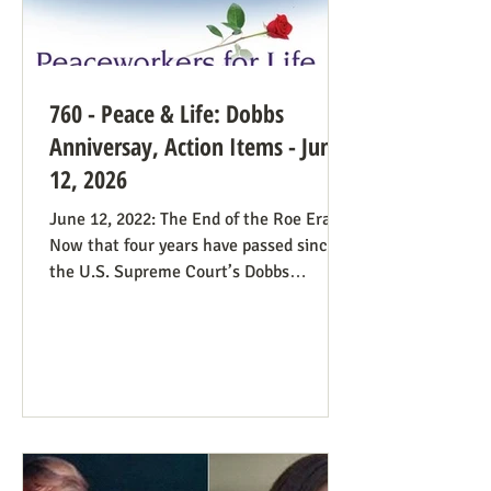
760 - Peace & Life: Dobbs
Anniversay, Action Items - June
12, 2026
June 12, 2022: The End of the Roe Era
Now that four years have passed since
the U.S. Supreme Court’s Dobbs
decision, where do we stand? Our
headline at the time was “Major
Obstacle Removed.” We knew we had
plenty of work ahead. The only problem
solved was the reign of the Roe v. Wade
decision; the reverberations of Roe
continue even if it’s no longer in force.
We still need all hands on deck. It was