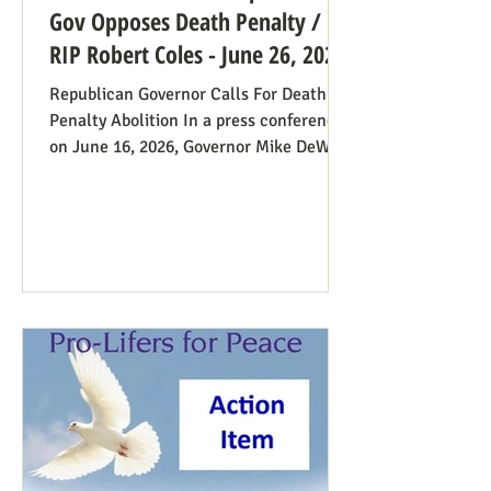
Gov Opposes Death Penalty /
RIP Robert Coles - June 26, 2026
Republican Governor Calls For Death
Penalty Abolition In a press conference
on June 16, 2026, Governor Mike DeWine
of Ohio declared that "The moral
justification I had for voting for the
death penalty simply no longer exists.”
He went into great detail (in the first 20
minutes) to make the case: it doesn’t
deter; the victims’ families suffer with
the unavoidable delays; it traumatizes
the execution team members, etc. Some
find this surprising from a former
prosecutor who in 1