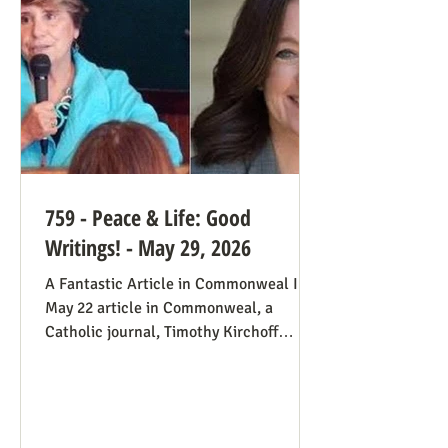
always going to be true that some states
would pass abortion bans and others
759 - Peace & Life: Good
Writings! - May 29, 2026
A Fantastic Article in Commonweal In a
May 22 article in Commonweal, a
Catholic journal, Timothy Kirchoff
mentions the consistent life ethic
several times, and opines from the
perspective of Democratic Party
electoral politics: Reviving the Pro-Life