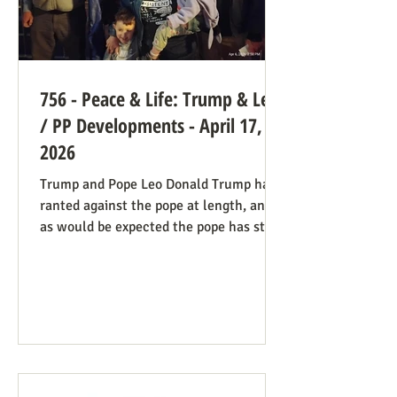
756 - Peace & Life: Trump & Leo
/ PP Developments - April 17,
2026
Trump and Pope Leo Donald Trump has
ranted against the pope at length, and
as would be expected the pope has stood
firm. Though not explicitly stated, there
are ways the consistent life ethic is
doing good work behind the scenes:
Many Trump opponents are cheering the
pope in his anti-war stance and defense
of the marginalized. If they harbor
animosity toward the anti-abortion pro-