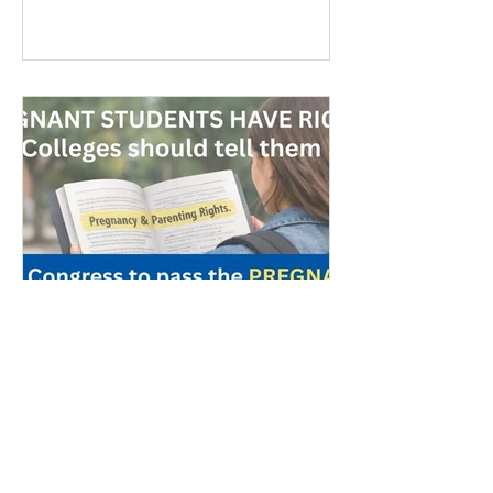
anti-war sentiment this time. This is
easily explained by the outrages
happening in Iran. Media coverage of the
signs was extensive. While there were
undoubtedly some signs promoting
abortion and its euphemisms, they were
754 - Peace & Life: Migrant
Referendum/Pregnant Students
- March 20, 2026
Colorado Referendum Targeting