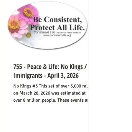
life cause because of the divided camp
they’re in, they now have in the pope a
better role model
755 - Peace & Life: No Kings /
Immigrants - April 3, 2026
No Kings #3 This set of over 3,000 rallies
on March 28, 2026 was estimated at
over 8 million people. These events are
especially known for attenders’
creativity with home-made signs. The
photos below were taken in Maine by
Julia Smucker. There was much more