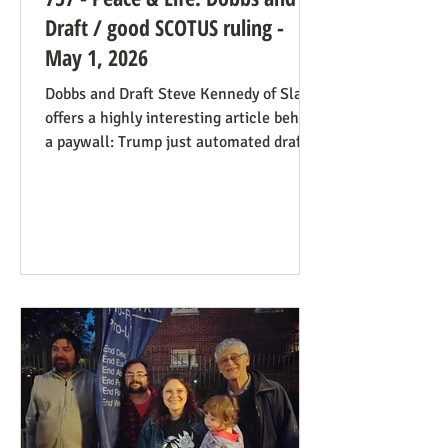
Draft / good SCOTUS ruling -
May 1, 2026
Dobbs and Draft Steve Kennedy of Slate
offers a highly interesting article behind
a paywall: Trump just automated draft
entry. It’s time for the Supreme Court to
step in. Daniel Hampton of Raw Story
discusses this in a free article with what
for us is a more on-point title: Supreme
Court's overturning of Roe v. Wade may
have made the US military draft illegal.
The idea is, as Hampton puts it: The
legal hook is the Roberts court's own
"history and tradition" test, introduced i