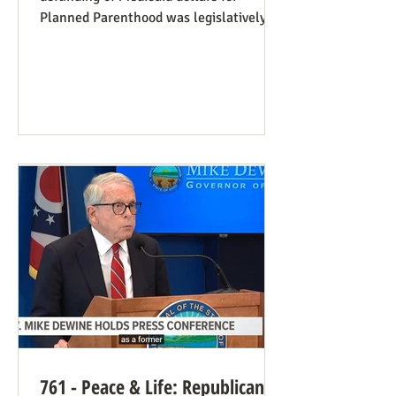
Planned Parenthood was legislatively
set to last one year, and so expired at
midnight on July 4. Congress can still
extend that defunding, but needs to be
encouraged to do so. Legislators
inclined to have such defunding need to
have it stressed to them how important
this is. See also our blog post on
Planned Parenthood’s Financial Fraud.
Rep. Thomas Massie (R-KY) has an
amendment to H.R. 8595, the State
Departme
761 - Peace & Life: Republican