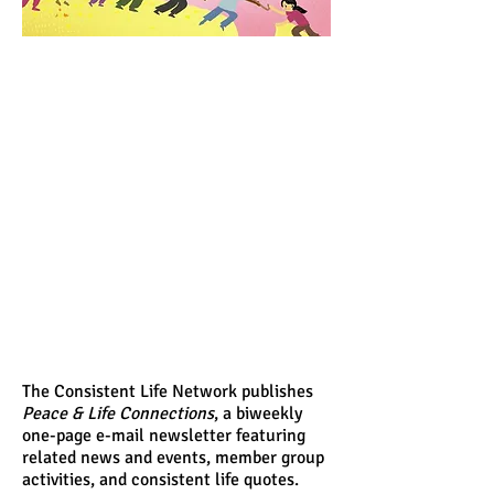
The Consistent Life Network publishes
Peace & Life Connections
, a biweekly
one-page e-mail newsletter featuring
related news and events, member group
activities, and consistent life quotes.