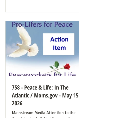
Democrat While a couple of prominent
people have suggested Democrats would
have a better winning strategy if they
weren’t so dead set against pro-life
Democrats running in districts where
that’s more likely to win, Kirchoff points
758 - Peace & Life: In The
Atlantic / Moms.gov - May 15,
2026
Mainstream Media Attention to the