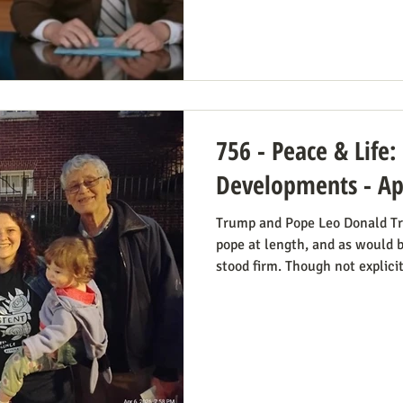
draft illegal. The idea is, as 
is the Roberts court's own "his
introduced i
756 - Peace & Life
Developments - Apr
Trump and Pope Leo Donald Tr
pope at length, and as would 
stood firm. Though not explici
consistent life ethic is doing
Many Trump opponents are chee
war stance and defense of the 
animosity toward the anti-abo
of the divided camp they’re in
better role model