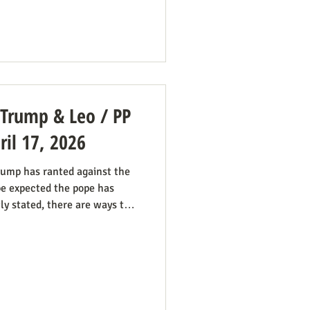
Hampton puts it: The legal hook
tory and tradition" test,
: Trump & Leo / PP
il 17, 2026
ump has ranted against the
be expected the pope has
tly stated, there are ways the
 good work behind the scenes:
ring the pope in his anti-
marginalized. If they harbor
rtion pro-life cause because
, they now have in the pope a