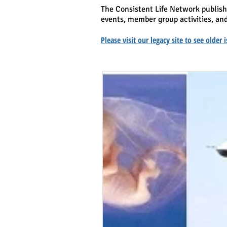
The Consistent Life Network publis
events, member group activities, and
Please visit our legacy site to see older