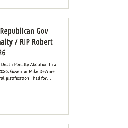
od’s Financial Fraud. Rep.
amendment to H.R. 8595, the
: Republican Gov
lty / RIP Robert
26
 Death Penalty Abolition In a
 2026, Governor Mike DeWine
l justification I had for
imply no longer exists.” He
first 20 minutes) to make the
ims’ families suffer with the
tizes the execution team
surprising from a former