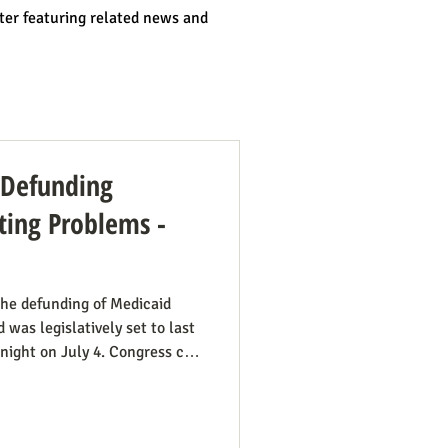
ter featuring related news and
: Defunding
ing Problems -
he defunding of Medicaid
 was legislatively set to last
dnight on July 4. Congress can
ut needs to be encouraged to
 have such defunding need to
mportant this is. See also our