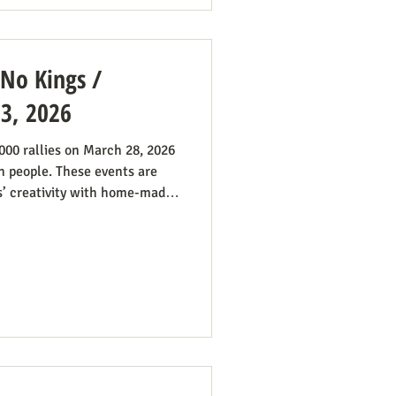
 No Kings /
 3, 2026
n people. These events are
s’ creativity with home-made
taken in Maine by Julia
 anti-war sentiment this
 by the outrages happening in
gns was extensive. While
signs promoting abortion and