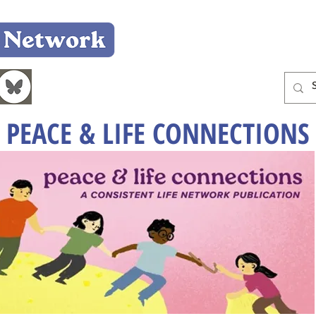
Home
Who We Are
What We Do
Learn
PEACE & LIFE CONNECTIONS