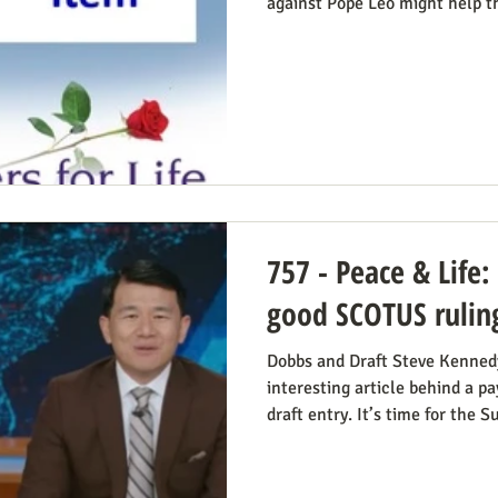
against Pope Leo might help t
camps mindset to see in the po
being pro-life. Now we see th
article in The Atlantic, whose 
Leo’s Pro-Life Challenge to Co
Church’s resistance to war and
stem from the same principl
757 - Peace & Life:
good SCOTUS rulin
Dobbs and Draft Steve Kennedy 
interesting article behind a 
draft entry. It’s time for the 
Daniel Hampton of Raw Story di
with what for us is a more on-
overturning of Roe v. Wade ma