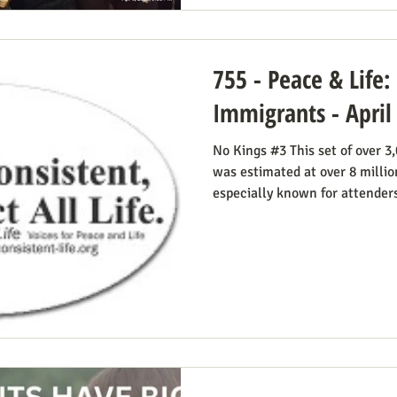
755 - Peace & Life:
Immigrants - April
No Kings #3 This set of over 3,000 rallies on March 28, 2026
was estimated at over 8 millio
especially known for attender
signs. The photos below were 
Smucker. There was much more
time. This is easily explained
Iran. Media coverage of the si
there were undoubtedly some 
its euphemisms, they were