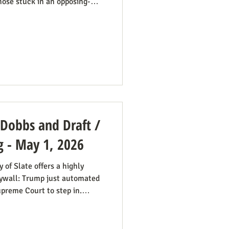
hose stuck in an opposing-
pe a better role model for
is dynamic happening in an
sub-title says it well: “Pope
nservative Catholics: The
 its support for migrants
 Dobbs and Draft /
g - May 1, 2026
of Slate offers a highly
paywall: Trump just automated
Supreme Court to step in.
scusses this in a free article
point title: Supreme Court's
y have made the US military