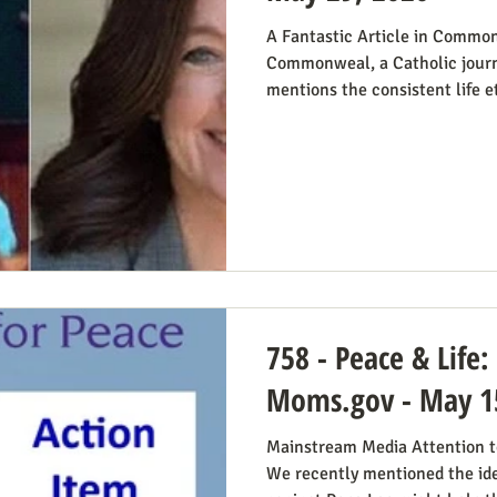
A Fantastic Article in Common
Commonweal, a Catholic journ
mentions the consistent life e
from the perspective of Democr
Reviving the Pro-Life Democra
people have suggested Democr
winning strategy if they weren’
Democrats running in districts
win, Kirchoff points
758 - Peace & Life:
Moms.gov - May 1
Mainstream Media Attention to
We recently mentioned the id