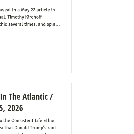
weal In a May 22 article in
al, Timothy Kirchoff
thic several times, and opines
atic Party electoral politics:
t While a couple of prominent
ats would have a better
t so dead set against pro-life
 where that’s more likely to
 In The Atlantic /
5, 2026
 the Consistent Life Ethic
ea that Donald Trump’s rant