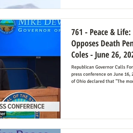
blog post on Planned Parentho
Thomas Massie (R-KY) has an 
State Departme
761 - Peace & Life
Opposes Death Pena
Coles - June 26, 20
Republican Governor Calls For
press conference on June 16,
of Ohio declared that "The mora
voting for the death penalty s
went into great detail (in the 
case: it doesn’t deter; the vict
unavoidable delays; it trauma
members, etc. Some find this 
prosecutor who in 1