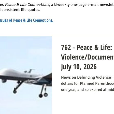
hes
Peace & Life Connections
, a biweekly one-page e-mail newslet
 consistent life quotes.
 issues of Peace & Life Connections.
762 - Peace & Life
Violence/Document
July 10, 2026
News on Defunding Violence T
dollars for Planned Parenthood
one year, and so expired at mi
still extend that defunding, b
do so. Legislators inclined to
have it stressed to them how i