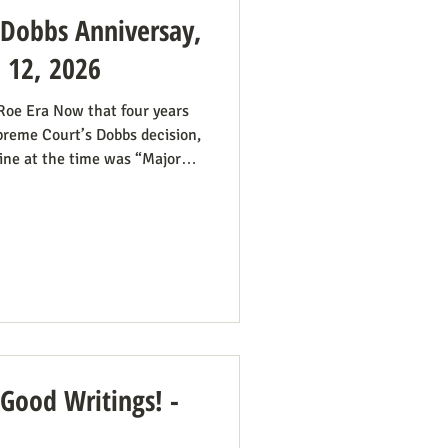
: Dobbs Anniversay,
e 12, 2026
 Roe Era Now that four years
preme Court’s Dobbs decision,
ine at the time was “Major
we had plenty of work ahead.
he reign of the Roe v. Wade
 Roe continue even if it’s no
all hands on deck. It was
some states would pass
 Good Writings! -