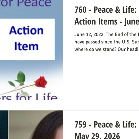
760 - Peace & Life
Action Items - Jun
June 12, 2022: The End of the
have passed since the U.S. Su
where do we stand? Our headl
Obstacle Removed.” We knew 
The only problem solved was t
decision; the reverberations of
longer in force. We still need 
always going to be true that 
abortion bans and others
759 - Peace & Life:
May 29, 2026