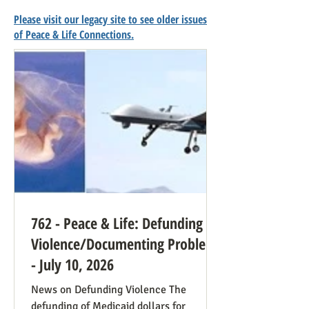
Please visit our legacy site to see older issues
of Peace & Life Connections.
762 - Peace & Life: Defunding
Violence/Documenting Problems
- July 10, 2026
News on Defunding Violence The
defunding of Medicaid dollars for