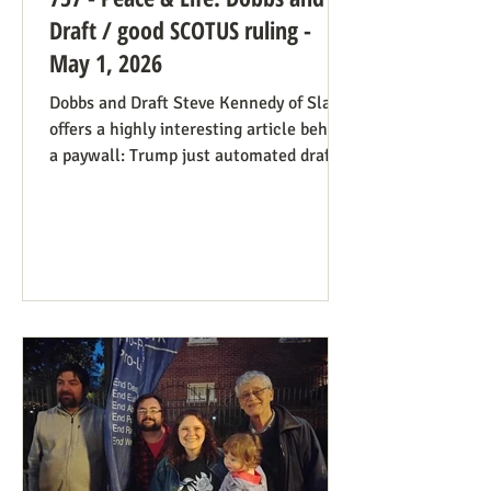
Draft / good SCOTUS ruling -
May 1, 2026
Dobbs and Draft Steve Kennedy of Slate
offers a highly interesting article behind
a paywall: Trump just automated draft
entry. It’s time for the Supreme Court to
step in. Daniel Hampton of Raw Story
discusses this in a free article with what
for us is a more on-point title: Supreme
Court's overturning of Roe v. Wade may
have made the US military draft illegal.
The idea is, as Hampton puts it: The
legal hook is the Roberts court's own
"history and tradition" test, introduced i