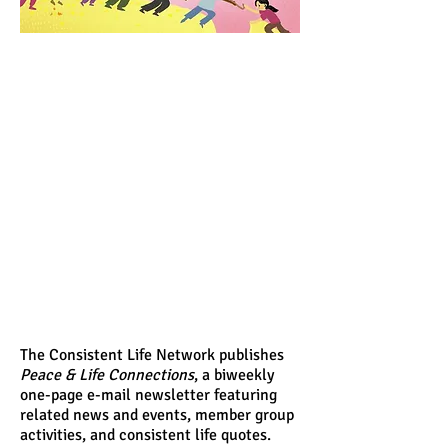
The Consistent Life Network publishes
Peace & Life Connections
, a biweekly
one-page e-mail newsletter featuring
related news and events, member group
activities, and consistent life quotes.