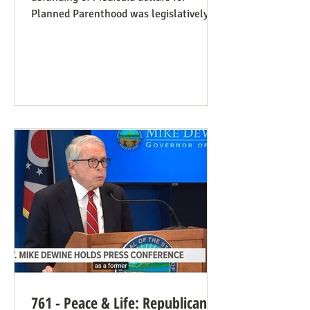
Planned Parenthood was legislatively
set to last one year, and so expired at
midnight on July 4. Congress can still
extend that defunding, but needs to be
encouraged to do so. Legislators
inclined to have such defunding need to
have it stressed to them how important
this is. See also our blog post on
Planned Parenthood’s Financial Fraud.
Rep. Thomas Massie (R-KY) has an
amendment to H.R. 8595, the State
Departme
761 - Peace & Life: Republican