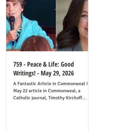
always going to be true that some states
would pass abortion bans and others
759 - Peace & Life: Good
Writings! - May 29, 2026
A Fantastic Article in Commonweal In a
May 22 article in Commonweal, a
Catholic journal, Timothy Kirchoff
mentions the consistent life ethic
several times, and opines from the
perspective of Democratic Party
electoral politics: Reviving the Pro-Life