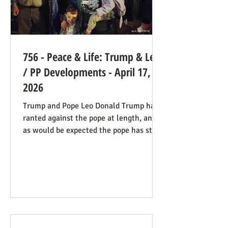
756 - Peace & Life: Trump & Leo
/ PP Developments - April 17,
2026
Trump and Pope Leo Donald Trump has
ranted against the pope at length, and
as would be expected the pope has stood
firm. Though not explicitly stated, there
are ways the consistent life ethic is
doing good work behind the scenes:
Many Trump opponents are cheering the
pope in his anti-war stance and defense
of the marginalized. If they harbor
animosity toward the anti-abortion pro-