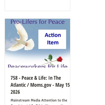
Democrat While a couple of prominent
people have suggested Democrats would
have a better winning strategy if they
weren’t so dead set against pro-life
Democrats running in districts where
that’s more likely to win, Kirchoff points
758 - Peace & Life: In The
Atlantic / Moms.gov - May 15,
2026
Mainstream Media Attention to the