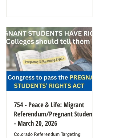
anti-war sentiment this time. This is
easily explained by the outrages
happening in Iran. Media coverage of the
signs was extensive. While there were
undoubtedly some signs promoting
abortion and its euphemisms, they were
754 - Peace & Life: Migrant
Referendum/Pregnant Students
- March 20, 2026
Colorado Referendum Targeting