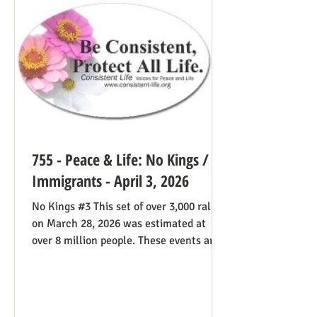
life cause because of the divided camp
they’re in, they now have in the pope a
better role model
755 - Peace & Life: No Kings /
Immigrants - April 3, 2026
No Kings #3 This set of over 3,000 rallies
on March 28, 2026 was estimated at
over 8 million people. These events are
especially known for attenders’
creativity with home-made signs. The
photos below were taken in Maine by
Julia Smucker. There was much more