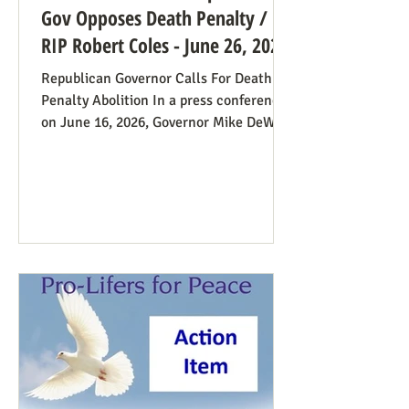
Gov Opposes Death Penalty /
RIP Robert Coles - June 26, 2026
Republican Governor Calls For Death
Penalty Abolition In a press conference
on June 16, 2026, Governor Mike DeWine
of Ohio declared that "The moral
justification I had for voting for the
death penalty simply no longer exists.”
He went into great detail (in the first 20
minutes) to make the case: it doesn’t
deter; the victims’ families suffer with
the unavoidable delays; it traumatizes
the execution team members, etc. Some
find this surprising from a former
prosecutor who in 1