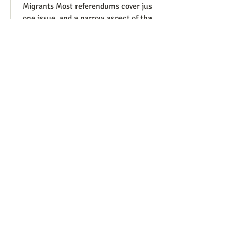
Migrants Most referendums cover just
one issue, and a narrow aspect of that
issue, so our Peace and Life
Referendums project website lists a
diversity of such measures that are on
the ballot, or have good potential to be,
in different states and localities. We
finally have a referendum which, while
narrowly focused as usual, manages to
be covered under four of our issues.
Colorado has Measure 95, to require
that people charged with (not convicte