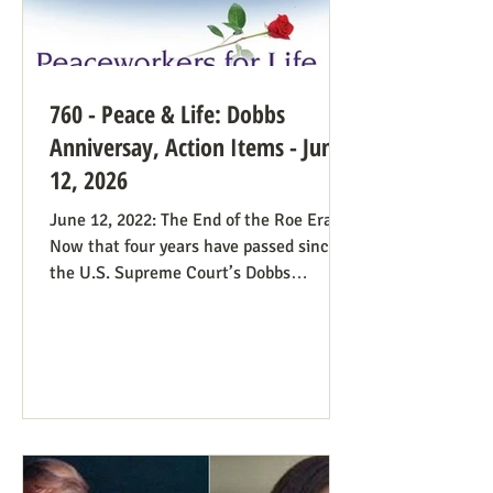
760 - Peace & Life: Dobbs
Anniversay, Action Items - June
12, 2026
June 12, 2022: The End of the Roe Era
Now that four years have passed since
the U.S. Supreme Court’s Dobbs
decision, where do we stand? Our
headline at the time was “Major
Obstacle Removed.” We knew we had
plenty of work ahead. The only problem
solved was the reign of the Roe v. Wade
decision; the reverberations of Roe
continue even if it’s no longer in force.
We still need all hands on deck. It was