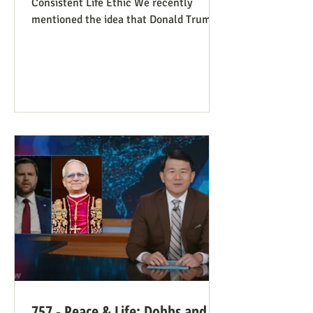
Consistent Life Ethic We recently
mentioned the idea that Donald Trump’s
rant against Pope Leo might help those
stuck in an opposing-camps mindset to
see in the pope a better role model for
being pro-life. Now we see this dynamic
happening in an article in The Atlantic,
whose sub-title says it well: “Pope Leo’s
Pro-Life Challenge to Conservative
Catholics: The Church’s resistance to
war and its support for migrants stem
from the same principl
757 - Peace & Life: Dobbs and