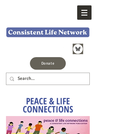
Donate
PEACE & LIFE
CONNECTIONS