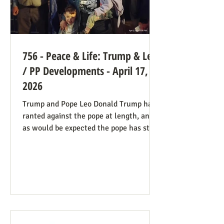
756 - Peace & Life: Trump & Leo
/ PP Developments - April 17,
2026
Trump and Pope Leo Donald Trump has
ranted against the pope at length, and
as would be expected the pope has stood
firm. Though not explicitly stated, there
are ways the consistent life ethic is
doing good work behind the scenes:
Many Trump opponents are cheering the
pope in his anti-war stance and defense
of the marginalized. If they harbor
animosity toward the anti-abortion pro-