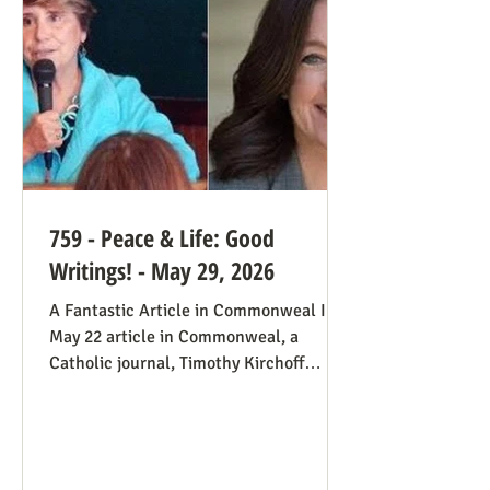
always going to be true that some states
would pass abortion bans and others
759 - Peace & Life: Good
Writings! - May 29, 2026
A Fantastic Article in Commonweal In a
May 22 article in Commonweal, a
Catholic journal, Timothy Kirchoff
mentions the consistent life ethic
several times, and opines from the
perspective of Democratic Party
electoral politics: Reviving the Pro-Life