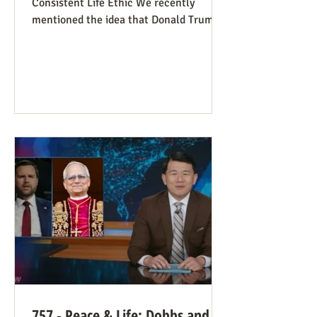
Consistent Life Ethic We recently
mentioned the idea that Donald Trump’s
rant against Pope Leo might help those
stuck in an opposing-camps mindset to
see in the pope a better role model for
being pro-life. Now we see this dynamic
happening in an article in The Atlantic,
whose sub-title says it well: “Pope Leo’s
Pro-Life Challenge to Conservative
Catholics: The Church’s resistance to
war and its support for migrants stem
from the same principl
757 - Peace & Life: Dobbs and