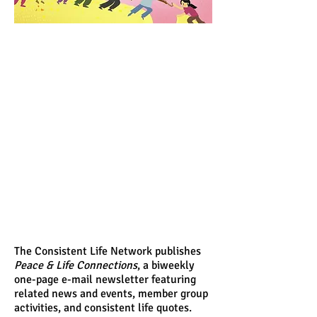
The Consistent Life Network publishes
Peace & Life Connections
, a biweekly
one-page e-mail newsletter featuring
related news and events, member group
activities, and consistent life quotes.