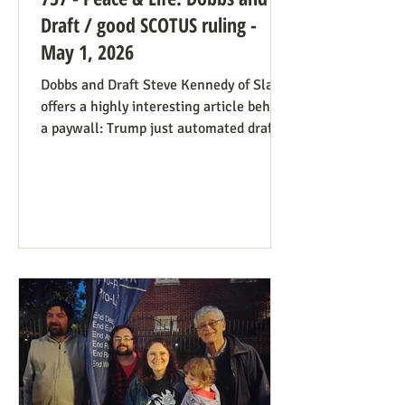
Draft / good SCOTUS ruling -
May 1, 2026
Dobbs and Draft Steve Kennedy of Slate
offers a highly interesting article behind
a paywall: Trump just automated draft
entry. It’s time for the Supreme Court to
step in. Daniel Hampton of Raw Story
discusses this in a free article with what
for us is a more on-point title: Supreme
Court's overturning of Roe v. Wade may
have made the US military draft illegal.
The idea is, as Hampton puts it: The
legal hook is the Roberts court's own
"history and tradition" test, introduced i