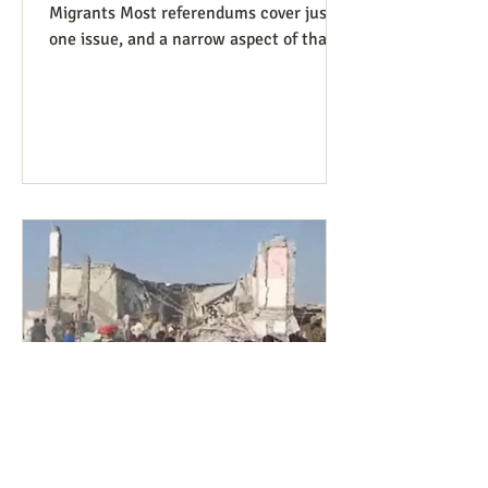
Migrants Most referendums cover just
one issue, and a narrow aspect of that
issue, so our Peace and Life
Referendums project website lists a
diversity of such measures that are on
the ballot, or have good potential to be,
in different states and localities. We
finally have a referendum which, while
narrowly focused as usual, manages to
be covered under four of our issues.
Colorado has Measure 95, to require
that people charged with (not convicte