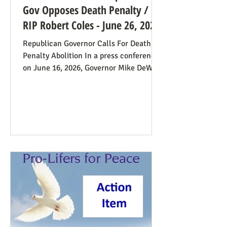
Gov Opposes Death Penalty /
RIP Robert Coles - June 26, 2026
Republican Governor Calls For Death
Penalty Abolition In a press conference
on June 16, 2026, Governor Mike DeWine
of Ohio declared that "The moral
justification I had for voting for the
death penalty simply no longer exists.”
He went into great detail (in the first 20
minutes) to make the case: it doesn’t
deter; the victims’ families suffer with
the unavoidable delays; it traumatizes
the execution team members, etc. Some
find this surprising from a former
prosecutor who in 1