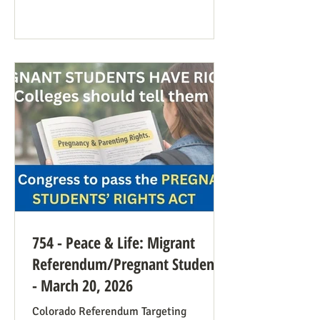
anti-war sentiment this time. This is
easily explained by the outrages
happening in Iran. Media coverage of the
signs was extensive. While there were
undoubtedly some signs promoting
abortion and its euphemisms, they were
754 - Peace & Life: Migrant
Referendum/Pregnant Students
- March 20, 2026
Colorado Referendum Targeting