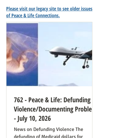
Please visit our legacy site to see older issues
of Peace & Life Connections.
762 - Peace & Life: Defunding
Violence/Documenting Problems
- July 10, 2026
News on Defunding Violence The
defunding of Medicaid dollars for