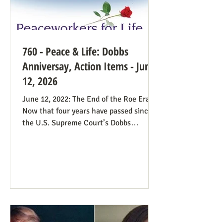
760 - Peace & Life: Dobbs
Anniversay, Action Items - June
12, 2026
June 12, 2022: The End of the Roe Era
Now that four years have passed since
the U.S. Supreme Court’s Dobbs
decision, where do we stand? Our
headline at the time was “Major
Obstacle Removed.” We knew we had
plenty of work ahead. The only problem
solved was the reign of the Roe v. Wade
decision; the reverberations of Roe
continue even if it’s no longer in force.
We still need all hands on deck. It was