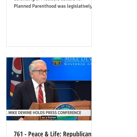
Planned Parenthood was legislatively
set to last one year, and so expired at
midnight on July 4. Congress can still
extend that defunding, but needs to be
encouraged to do so. Legislators
inclined to have such defunding need to
have it stressed to them how important
this is. See also our blog post on
Planned Parenthood’s Financial Fraud.
Rep. Thomas Massie (R-KY) has an
amendment to H.R. 8595, the State
Departme
761 - Peace & Life: Republican