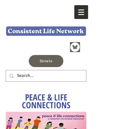
Donate
PEACE & LIFE
CONNECTIONS