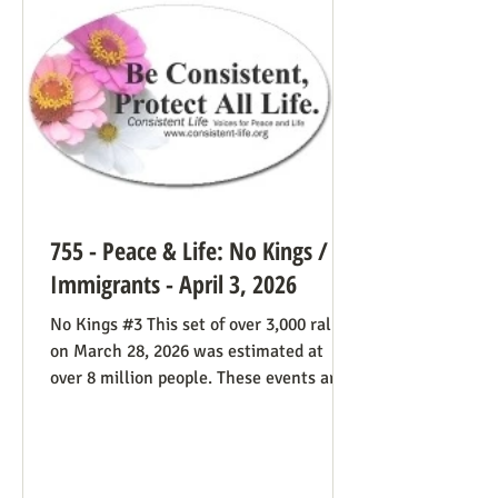
life cause because of the divided camp
they’re in, they now have in the pope a
better role model
755 - Peace & Life: No Kings /
Immigrants - April 3, 2026
No Kings #3 This set of over 3,000 rallies
on March 28, 2026 was estimated at
over 8 million people. These events are
especially known for attenders’
creativity with home-made signs. The
photos below were taken in Maine by
Julia Smucker. There was much more