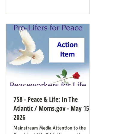
Democrat While a couple of prominent
people have suggested Democrats would
have a better winning strategy if they
weren’t so dead set against pro-life
Democrats running in districts where
that’s more likely to win, Kirchoff points
758 - Peace & Life: In The
Atlantic / Moms.gov - May 15,
2026
Mainstream Media Attention to the