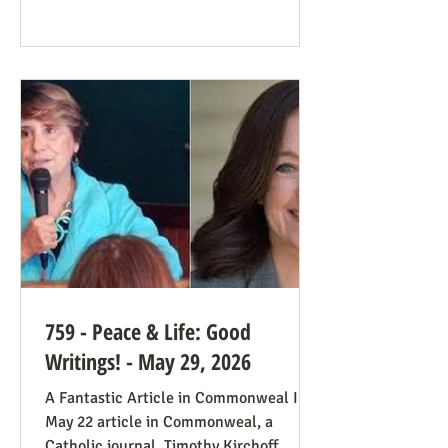
plenty of work ahead. The only problem
solved was the reign of the Roe v. Wade
decision; the reverberations of Roe
continue even if it’s no longer in force.
We still need all hands on deck. It was
always going to be true that some states
would pass abortion bans and others
759 - Peace & Life: Good
Writings! - May 29, 2026
A Fantastic Article in Commonweal In a
May 22 article in Commonweal, a
Catholic journal, Timothy Kirchoff