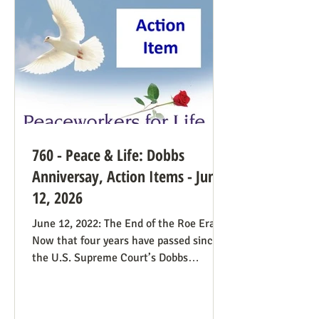
find this surprising from a former
prosecutor who in 1
760 - Peace & Life: Dobbs
Anniversay, Action Items - June
12, 2026
June 12, 2022: The End of the Roe Era
Now that four years have passed since
the U.S. Supreme Court’s Dobbs
decision, where do we stand? Our
headline at the time was “Major
Obstacle Removed.” We knew we had