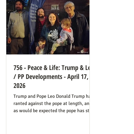
legal hook is the Roberts court's own
"history and tradition" test, introduced i
756 - Peace & Life: Trump & Leo
/ PP Developments - April 17,
2026
Trump and Pope Leo Donald Trump has
ranted against the pope at length, and
as would be expected the pope has stood
firm. Though not explicitly stated, there
are ways the consistent life ethic is
doing good work behind the scenes: