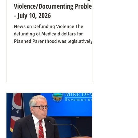
Violence/Documenting Problems
- July 10, 2026
News on Defunding Violence The
defunding of Medicaid dollars for
Planned Parenthood was legislatively
set to last one year, and so expired at
midnight on July 4. Congress can still
extend that defunding, but needs to be
encouraged to do so. Legislators
inclined to have such defunding need to
have it stressed to them how important
this is. See also our blog post on
Planned Parenthood’s Financial Fraud.
Rep. Thomas Massie (R-KY) has an
amendment to H.R. 8595, the State
Departme