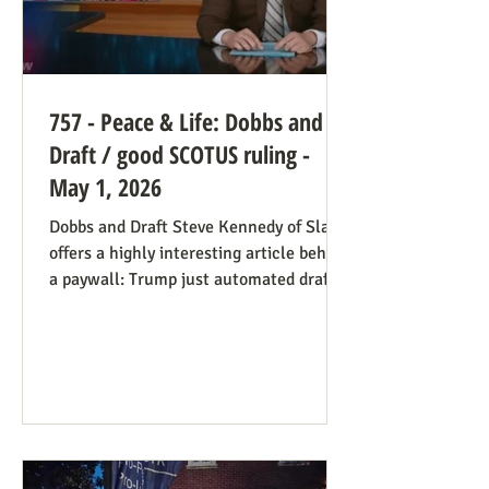
757 - Peace & Life: Dobbs and
Draft / good SCOTUS ruling -
May 1, 2026
Dobbs and Draft Steve Kennedy of Slate
offers a highly interesting article behind
a paywall: Trump just automated draft
entry. It’s time for the Supreme Court to
step in. Daniel Hampton of Raw Story
discusses this in a free article with what
for us is a more on-point title: Supreme
Court's overturning of Roe v. Wade may
have made the US military draft illegal.
The idea is, as Hampton puts it: The