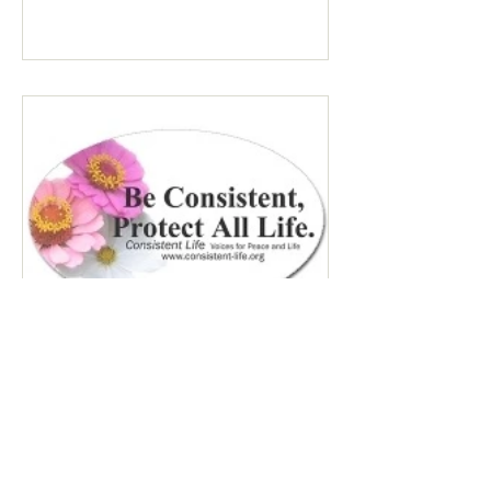
Many Trump opponents are cheering the
pope in his anti-war stance and defense
of the marginalized. If they harbor
animosity toward the anti-abortion pro-
life cause because of the divided camp
they’re in, they now have in the pope a
better role model
755 - Peace & Life: No Kings /
Immigrants - April 3, 2026
No Kings #3 This set of over 3,000 rallies
on March 28, 2026 was estimated at