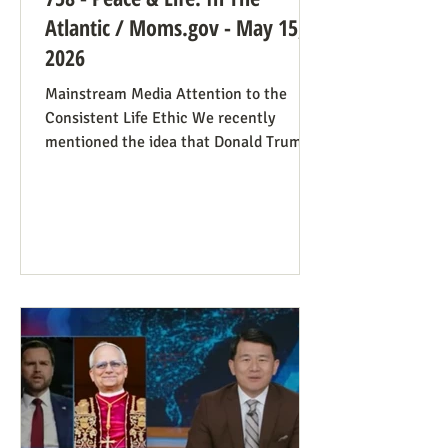
Atlantic / Moms.gov - May 15,
2026
Mainstream Media Attention to the
Consistent Life Ethic We recently
mentioned the idea that Donald Trump’s
rant against Pope Leo might help those
stuck in an opposing-camps mindset to
see in the pope a better role model for
being pro-life. Now we see this dynamic
happening in an article in The Atlantic,
whose sub-title says it well: “Pope Leo’s
Pro-Life Challenge to Conservative
Catholics: The Church’s resistance to
war and its support for migrants stem
from the same principl