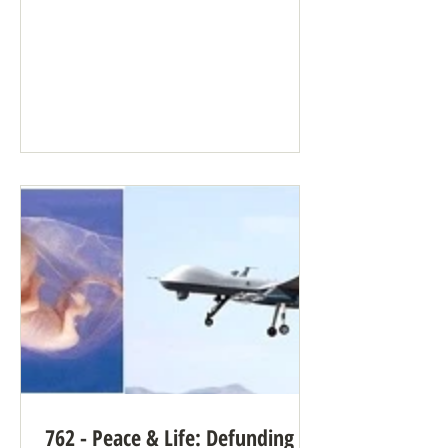
“Artificial intelligence” (AI), the
common term for what’s really a large
language model, can supply many
benefits when well-intentioned people
need large amounts of data processed
quickly. But it can be terrifying when
used by people who aren’t well-
intentioned, people who follow
longstanding pro-violence reasoning. AI
has no conscience. It doesn’t care. AI
can b
762 - Peace & Life: Defunding