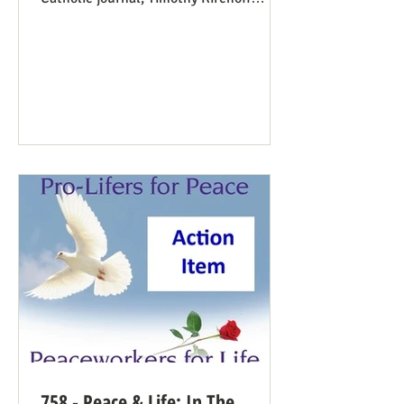
mentions the consistent life ethic
several times, and opines from the
perspective of Democratic Party
electoral politics: Reviving the Pro-Life
Democrat While a couple of prominent
people have suggested Democrats would
have a better winning strategy if they
weren’t so dead set against pro-life
Democrats running in districts where
that’s more likely to win, Kirchoff points
758 - Peace & Life: In The