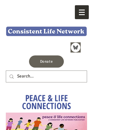
Donate
PEACE & LIFE
CONNECTIONS