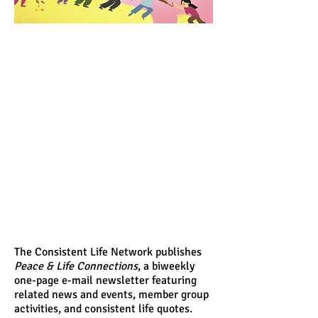
The Consistent Life Network publishes
Peace & Life Connections
, a biweekly
one-page e-mail newsletter featuring
related news and events, member group
activities, and consistent life quotes.