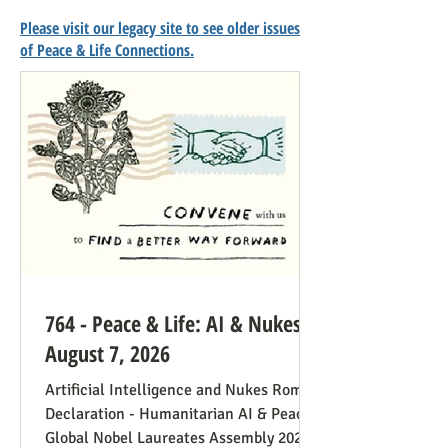
Please visit our legacy site to see older issues
of Peace & Life Connections.
764 - Peace & Life: AI & Nukes -
August 7, 2026
Artificial Intelligence and Nukes Rome
Declaration - Humanitarian AI & Peace
Global Nobel Laureates Assembly 2026