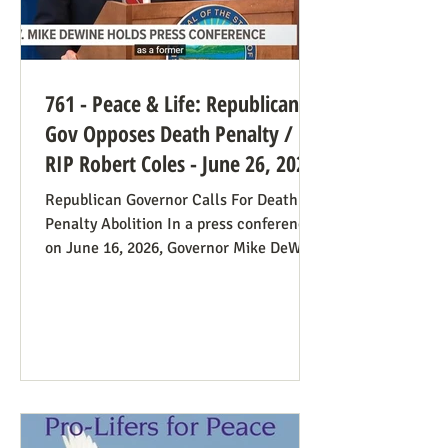
761 - Peace & Life: Republican
Gov Opposes Death Penalty /
RIP Robert Coles - June 26, 2026
Republican Governor Calls For Death
Penalty Abolition In a press conference
on June 16, 2026, Governor Mike DeWine
of Ohio declared that "The moral
justification I had for voting for the
death penalty simply no longer exists.”
He went into great detail (in the first 20
minutes) to make the case: it doesn’t
deter; the victims’ families suffer with
the unavoidable delays; it traumatizes
the execution team members, etc. Some