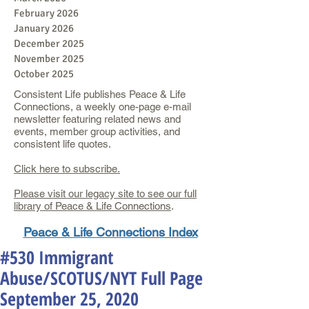
February 2026
January 2026
December 2025
November 2025
October 2025
Consistent Life publishes Peace & Life
Connections, a weekly one-page e-mail
newsletter featuring related news and
events, member group activities, and
consistent life quotes.
Click here to subscribe.
Please visit our legacy site to see our full
library of Peace & Life Connections
.
Peace & Life Connections Index
#530 Immigrant
Abuse/SCOTUS/NYT Full Page
September 25, 2020