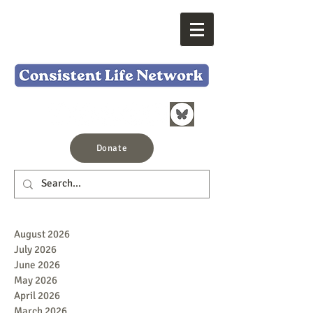
Donate
August 2026
July 2026
June 2026
May 2026
April 2026
March 2026