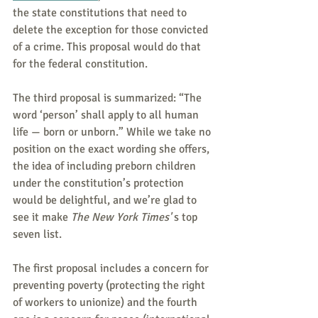
the state constitutions that need to 
delete the exception for those convicted 
of a crime. This proposal would do that 
for the federal constitution.
The third proposal is summarized: “The 
word ‘person’ shall apply to all human 
life — born or unborn.” While we take no 
position on the exact wording she offers, 
the idea of including preborn children 
under the constitution’s protection 
would be delightful, and we’re glad to 
see it make 
The New York Times'
 s top 
seven list.
The first proposal includes a concern for 
preventing poverty (protecting the right 
of workers to unionize) and the fourth 