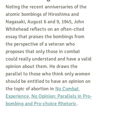
Noting the recent anniversaries of the 
atomic bombings of Hiroshima and 
Nagasaki, August 6 and 9, 1945, John 
Whitehead reflects on an often-cited 
essay that praises the bombings from 
the perspective of a veteran who 
proposes that only those in combat 
could really understand and have a valid 
opinion about them. He draws the 
parallel to those who think only women 
should be entitled to have an opinion on 
the topic of abortion in 
No Combat 
Experience, No Opinion: Parallels in Pro-
bombing and Pro-choice Rhetoric
.