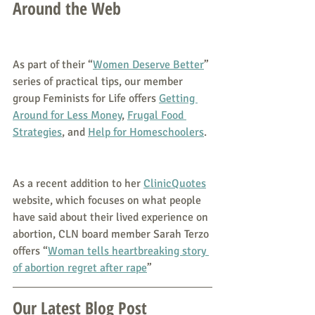
Around the Web
As part of their “
Women Deserve Better
” 
series of practical tips, our member 
group Feminists for Life offers 
Getting 
Around for Less Money
, 
Frugal Food 
Strategies
, and 
Help for Homeschoolers
.
As a recent addition to her 
ClinicQuotes
website, which focuses on what people 
have said about their lived experience on 
abortion, CLN board member Sarah Terzo 
offers “
Woman tells heartbreaking story 
of abortion regret after rape
”
Our Latest Blog Post