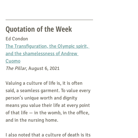
Quotation of the Week
Ed Condon
The Transfiguration, the Olympic spirit, 
and the shamelessness of Andrew 
Cuomo
The Pillar
, August 6, 2021
Valuing a culture of life is, it is often 
said, a seamless garment. To value every 
person’s unique worth and dignity 
means you value their life at every point 
of that life — in the womb, in the office, 
and in the nursing home.
I also noted that a culture of death is its 