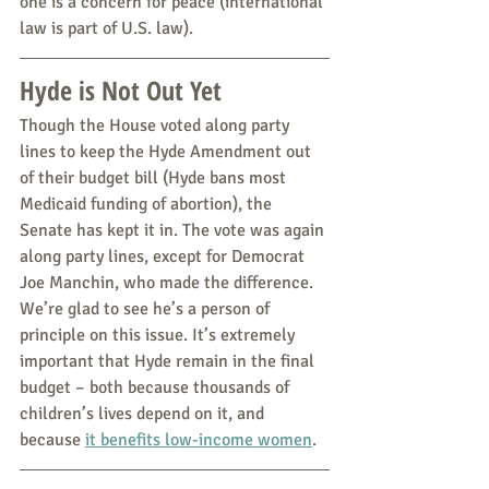
one is a concern for peace (international 
law is part of U.S. law).
Hyde is Not Out Yet
Though the House voted along party 
lines to keep the Hyde Amendment out 
of their budget bill (Hyde bans most 
Medicaid funding of abortion), the 
Senate has kept it in. The vote was again 
along party lines, except for Democrat 
Joe Manchin, who made the difference. 
We’re glad to see he’s a person of 
principle on this issue. It’s extremely 
important that Hyde remain in the final 
budget – both because thousands of 
children’s lives depend on it, and 
because 
it benefits low-income women
.