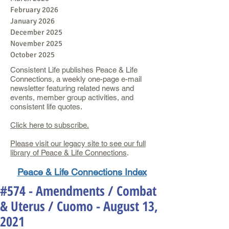
February 2026
January 2026
December 2025
November 2025
October 2025
Consistent Life publishes Peace & Life
Connections, a weekly one-page e-mail
newsletter featuring related news and
events, member group activities, and
consistent life quotes.
Click here to subscribe.
Please visit our legacy site to see our full
library of Peace & Life Connections
.
Peace & Life Connections Index
#574 - Amendments / Combat
& Uterus / Cuomo - August 13,
2021