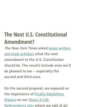
The Next U.S. Constitutional 
Amendment?
The New York Times
 asked 
seven writers 
and legal scholars
 what the next 
amendment to the U.S. Constitution 
should be. The results include ones we’d 
be pleased to see – especially the 
second and third ones.
On the second proposal, we expound on 
the importance of 
Finally Abolishing 
Slavery
 on our 
Peace & Life 
Referendums site
, where we talk of all 