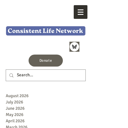
Donate
August 2026
July 2026
June 2026
May 2026
April 2026
March 2026