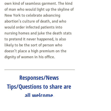
own kind of seamless garment. The kind 
of man who would light up the skyline of 
New York to celebrate advancing 
abortion’s culture of death, and who 
would order infected patients into 
nursing homes and juke the death stats 
to pretend it never happened, is also 
likely to be the sort of person who 
doesn’t place a high premium on the 
dignity of women in his office.
Responses/News 
Tips/Questions to share are 
all welcome.
Send to 