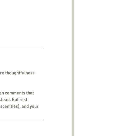
re thoughtfulness 
een comments that 
tead. But rest 
scenities), and your 