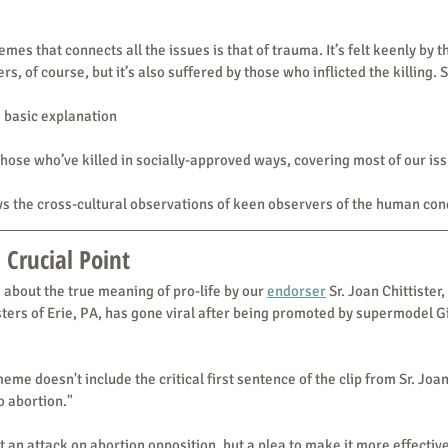
mes that connects all the issues is that of trauma. It’s felt keenly by 
ers, of course, but it’s also suffered by those who inflicted the killing. 
a basic explanation
those who’ve killed in socially-approved ways, covering most of our is
s the cross-cultural observations of keen observers of the human con
 Crucial Point
 about the true meaning of pro-life by our 
endorser
 Sr. Joan Chittister, 
isters of Erie, PA, has gone viral after being promoted by supermodel G
eme doesn't include the critical first sentence of the clip from Sr. Joan'
o abortion."
’t an attack on abortion opposition, but a plea to make it more effectiv