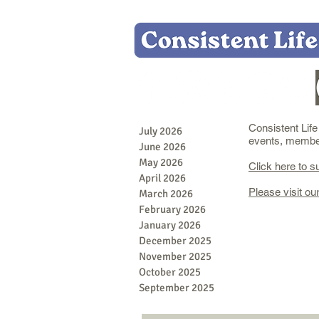
Consistent Lif
July 2026
events, member 
June 2026
May 2026
Click here to s
April 2026
Please visit ou
March 2026
February 2026
January 2026
December 2025
November 2025
October 2025
September 2025