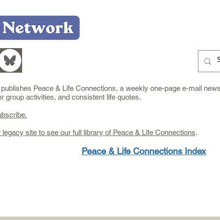
Home
Who We Are
What We Do
Learn
e publishes Peace & Life Connections, a weekly one-page e-mail newsl
group activities, and consistent life quotes.
ubscribe.
r legacy site to see our full library of Peace & Life Connections
.
Peace & Life Connections Index