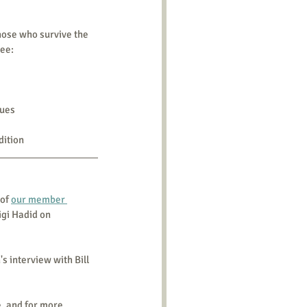
those who survive the 
See:
sues
dition
of 
our member 
igi Hadid on 
s interview with Bill 
e, and for more 