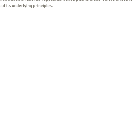
of its underlying principles.