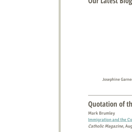
Our Latest Blog
Josephine Garn
Quotation of 
Mark Brumley
Immigration and the Con
Catholic Magazine
, Au