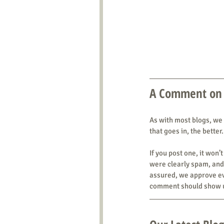
A Comment on
As with most blogs, we
that goes in, the better.
If you post one, it wo
were clearly spam, and 
assured, we approve eve
comment should show u