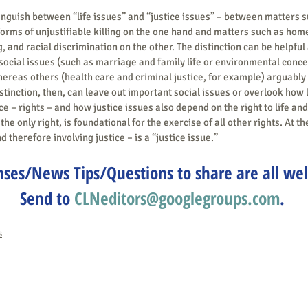
nguish between “life issues” and “justice issues” – between matters s
orms of unjustifiable killing on the one hand and matters such as hom
 and racial discrimination on the other. The distinction can be helpful a
social issues (such as marriage and family life or environmental concern
hereas others (health care and criminal justice, for example) arguably 
stinction, then, can leave out important social issues or overlook how l
ce – rights – and how justice issues also depend on the right to life and
 the only right, is foundational for the exercise of all other rights. At t
nd therefore involving justice – is a “justice issue.”
ses/News Tips/Questions to share are all we
Send to 
CLNeditors@googlegroups.com
.
s