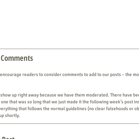
 Comments
 encourage readers to consider comments to add to our posts – the mo
n’t show up right away because we have them moderated. There have b
one that was so long that we just made it the following week’s post ins
rything that follows the normal guidelines (no clear falsehoods or ob
p shortly.