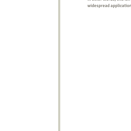
widespread application 