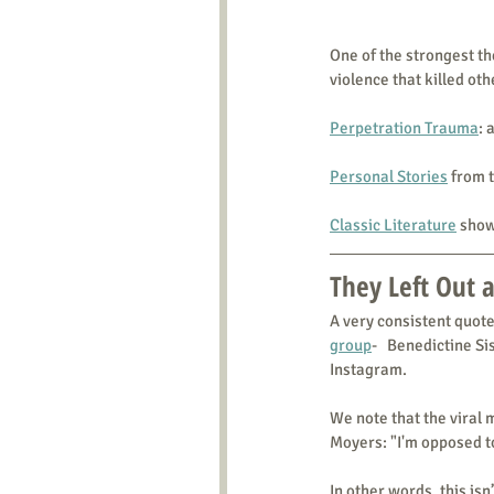
One of the strongest the
violence that killed oth
Perpetration Trauma
: 
Personal Stories
 from 
Classic Literature
 show
They Left Out a
A very consistent quote
group
-   Benedictine S
Instagram.
We note that the viral m
Moyers: "I'm opposed t
In other words, this isn