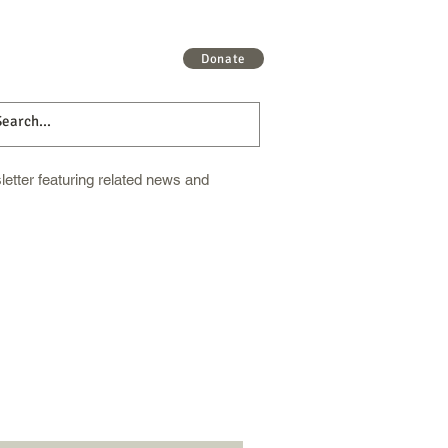
 More
Get Involved
More
Donate
etter featuring related news and