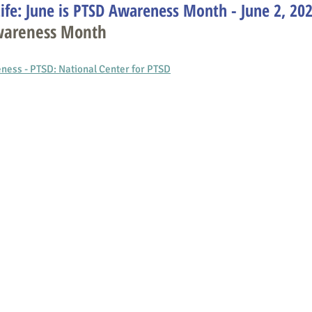
ife: June is PTSD Awareness Month - June 2, 20
Awareness Month
ess - PTSD: National Center for PTS
D