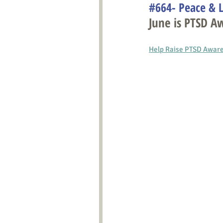
#664- Peace & L
June is PTSD 
Help Raise PTSD Awaren