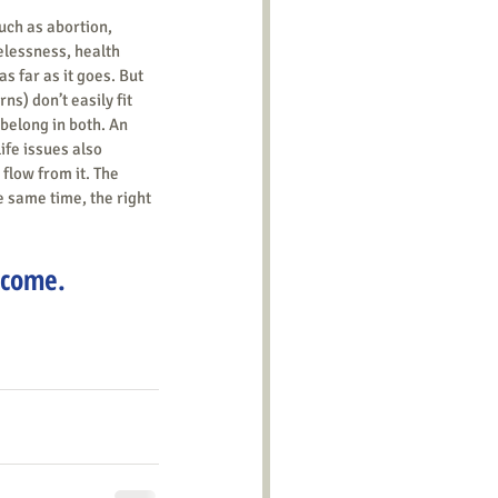
uch as abortion, 
elessness, health 
s far as it goes. But 
s) don’t easily fit 
belong in both. An 
ife issues also 
 flow from it. The 
he same time, the right 
lcome.