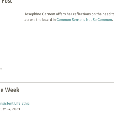
 Post
Josephine Garnem offers her reflections on the need t
across the board in 
Common Sense Is Not So Common
.
em
the Week
sistent Life Ethic
gust 24, 2021