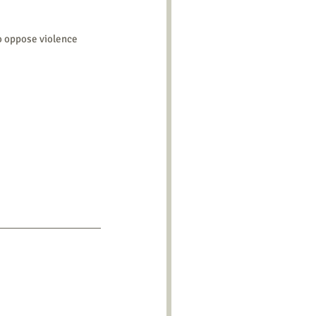
o oppose violence 