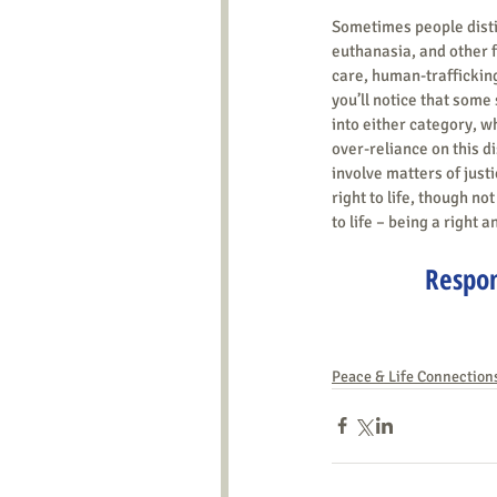
Sometimes people disti
euthanasia, and other f
care, human-trafficking,
you’ll notice that some 
into either category, w
over-reliance on this di
involve matters of justi
right to life, though not
to life – being a right a
Respon
Peace & Life Connection