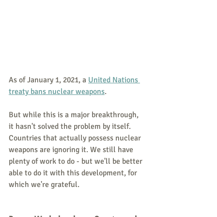
As of January 1, 2021, a 
United Nations 
treaty bans nuclear weapons
.
But while this is a major breakthrough, 
it hasn't solved the problem by itself. 
Countries that actually possess nuclear 
weapons are ignoring it. We still have 
plenty of work to do - but we'll be better 
able to do it with this development, for 
which we're grateful.