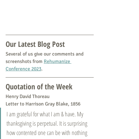
Our Latest Blog Post
Several of us give our comments and 
screenshots from 
Rehumanize 
Conference 2023
.
Quotation of the Week
Henry David Thoreau
Letter to Harrison Gray Blake, 1856
I am grateful for what I am & have. My 
thanksgiving is perpetual. It is surprising 
how contented one can be with nothing 