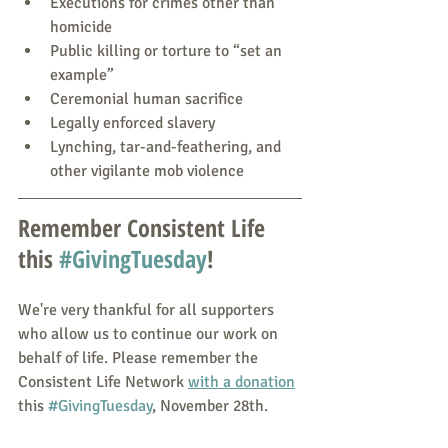
Executions for crimes other than 
homicide
Public killing or torture to “set an 
example”
Ceremonial human sacrifice
Legally enforced slavery
Lynching, tar-and-feathering, and 
other vigilante mob violence
Remember Consistent Life 
this 
#GivingTuesday
!
We're very thankful for all supporters 
who allow us to continue our work on 
behalf of life. Please remember the 
Consistent Life Network 
with a donation
this 
#GivingTuesday
, November 28th.