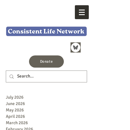
Donate
July 2026
June 2026
May 2026
April 2026
March 2026
February 2026