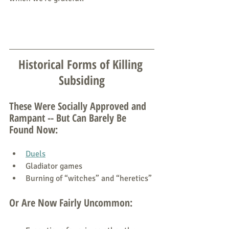
Historical Forms of Killing 
Subsiding
These Were Socially Approved and 
Rampant -- But Can Barely Be 
Found Now:
Duels
Gladiator games
Burning of “witches” and “heretics”
Or Are Now Fairly Uncommon: