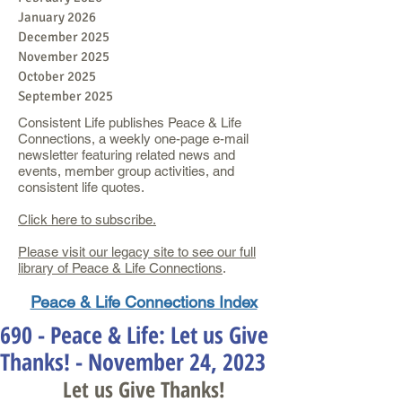
January 2026
December 2025
November 2025
October 2025
September 2025
Consistent Life publishes Peace & Life
Connections, a weekly one-page e-mail
newsletter featuring related news and
events, member group activities, and
consistent life quotes.
Click here to subscribe.
Please visit our legacy site to see our full
library of Peace & Life Connections
.
Peace & Life Connections Index
690 - Peace & Life: Let us Give
Thanks! - November 24, 2023
Let us Give Thanks!