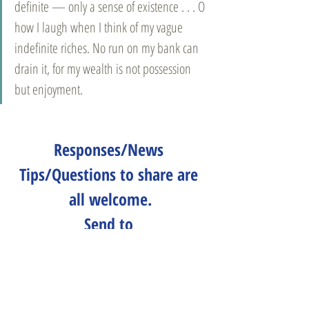
definite — only a sense of existence . . . O 
how I laugh when I think of my vague 
indefinite riches. No run on my bank can 
drain it, for my wealth is not possession 
but enjoyment.
Responses/News 
Tips/Questions to share are 
all welcome.
Send to 
CLNeditors@googlegroups.co
m
.