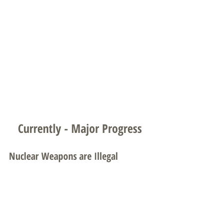
Currently - Major Progress
Nuclear Weapons are Illegal