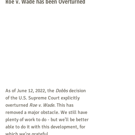
Roe v. Wade has been Overturned
As of June 12, 2022, the 
Dobbs 
decision 
of the U.S. Supreme Court explicitly 
overturned 
Roe v. Wade
. This has 
removed a major obstacle. We still have 
plenty of work to do - but we'll be better 
able to do it with this development, for 
which we're grateful.