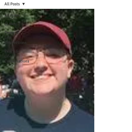
All Posts
All Posts
CLKids!
Peace &
Life
Connections
Peace &
Life
Conversations