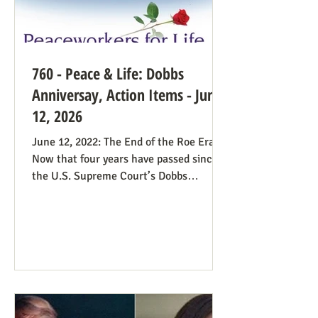
760 - Peace & Life: Dobbs
Anniversay, Action Items - June
12, 2026
June 12, 2022: The End of the Roe Era
Now that four years have passed since
the U.S. Supreme Court’s Dobbs
decision, where do we stand? Our
headline at the time was “Major
Obstacle Removed.” We knew we had
plenty of work ahead. The only problem
solved was the reign of the Roe v. Wade
decision; the reverberations of Roe
continue even if it’s no longer in force.
We still need all hands on deck. It was