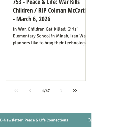
753 - Peace & Life: War Kills
Children / RIP Colman McCarthy
- March 6, 2026
In War, Children Get Killed: Girls’
Elementary School in Minab, Iran War
planners like to brag their technology
precisely targets the people they
understand to be killable while
minimizing civilian casualties. In the
case of the Minab Girl’s School Air
Strike on February 28, 2026, a map
showing a military target was outdated,
and when they aimed at the spot, they
1
/
47
hit a girls’ school. At least 85 girls ages
7-12 were killed and about 60 injured (so
the initial death toll may r
E-Newsletter: Peace & Life Connections