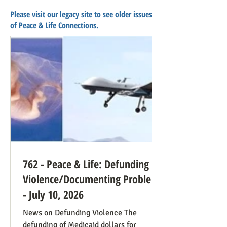
Please visit our legacy site to see older issues
of Peace & Life Connections.
762 - Peace & Life: Defunding
Violence/Documenting Problems
- July 10, 2026
News on Defunding Violence The
defunding of Medicaid dollars for