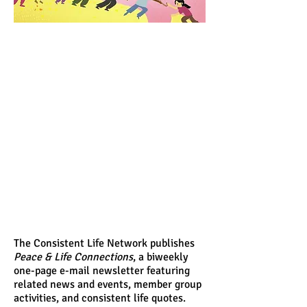
The Consistent Life Network publishes
Peace & Life Connections
, a biweekly
one-page e-mail newsletter featuring
related news and events, member group
activities, and consistent life quotes.