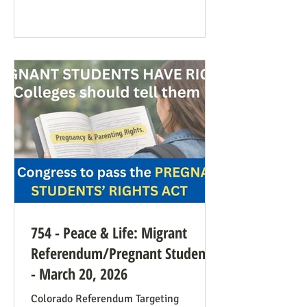
anti-war sentiment this time. This is
easily explained by the outrages
happening in Iran. Media coverage of the
signs was extensive. While there were
undoubtedly some signs promoting
abortion and its euphemisms, they were
754 - Peace & Life: Migrant
Referendum/Pregnant Students
- March 20, 2026
Colorado Referendum Targeting