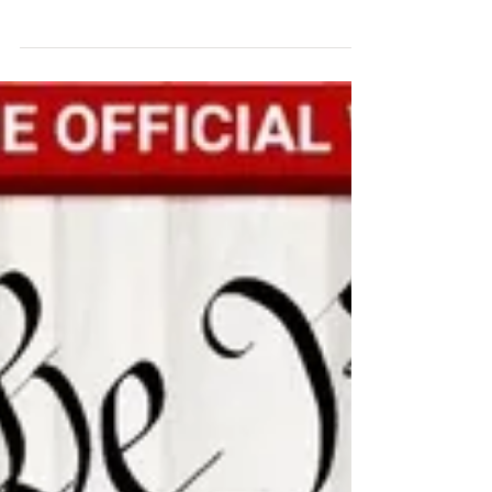
We Join the Nation-Wide Rallies Consistent life
ethic advocates joined other protesters across
the U.S in “Families Belong Together”...