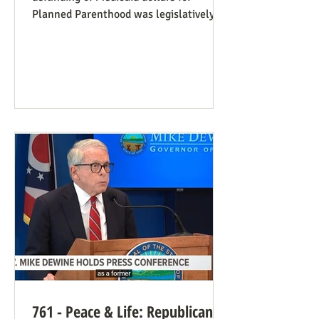
Planned Parenthood was legislatively
set to last one year, and so expired at
midnight on July 4. Congress can still
extend that defunding, but needs to be
encouraged to do so. Legislators
inclined to have such defunding need to
have it stressed to them how important
this is. See also our blog post on
Planned Parenthood’s Financial Fraud.
Rep. Thomas Massie (R-KY) has an
amendment to H.R. 8595, the State
Departme
761 - Peace & Life: Republican