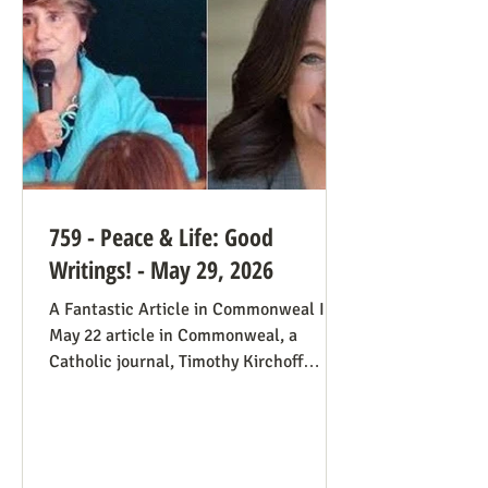
always going to be true that some states
would pass abortion bans and others
759 - Peace & Life: Good
Writings! - May 29, 2026
A Fantastic Article in Commonweal In a
May 22 article in Commonweal, a
Catholic journal, Timothy Kirchoff
mentions the consistent life ethic
several times, and opines from the
perspective of Democratic Party
electoral politics: Reviving the Pro-Life