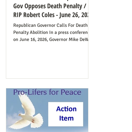
Gov Opposes Death Penalty /
RIP Robert Coles - June 26, 2026
Republican Governor Calls For Death
Penalty Abolition In a press conference
on June 16, 2026, Governor Mike DeWine
of Ohio declared that "The moral
justification I had for voting for the
death penalty simply no longer exists.”
He went into great detail (in the first 20
minutes) to make the case: it doesn’t
deter; the victims’ families suffer with
the unavoidable delays; it traumatizes
the execution team members, etc. Some
find this surprising from a former
prosecutor who in 1