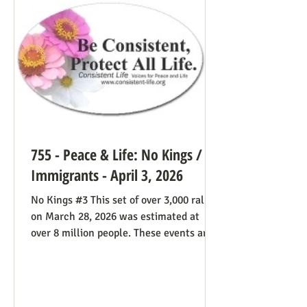
life cause because of the divided camp
they’re in, they now have in the pope a
better role model
755 - Peace & Life: No Kings /
Immigrants - April 3, 2026
No Kings #3 This set of over 3,000 rallies
on March 28, 2026 was estimated at
over 8 million people. These events are
especially known for attenders’
creativity with home-made signs. The
photos below were taken in Maine by
Julia Smucker. There was much more