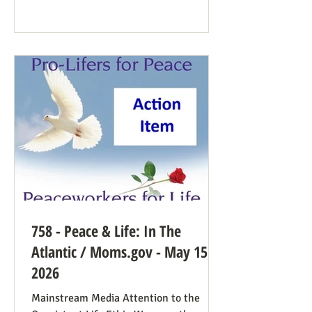
Democrat While a couple of prominent
people have suggested Democrats would
have a better winning strategy if they
weren’t so dead set against pro-life
Democrats running in districts where
that’s more likely to win, Kirchoff points
758 - Peace & Life: In The
Atlantic / Moms.gov - May 15,
2026
Mainstream Media Attention to the