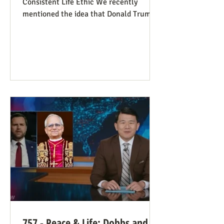
Consistent Life Ethic We recently
mentioned the idea that Donald Trump’s
rant against Pope Leo might help those
stuck in an opposing-camps mindset to
see in the pope a better role model for
being pro-life. Now we see this dynamic
happening in an article in The Atlantic,
whose sub-title says it well: “Pope Leo’s
Pro-Life Challenge to Conservative
Catholics: The Church’s resistance to
war and its support for migrants stem
from the same principl
757 - Peace & Life: Dobbs and