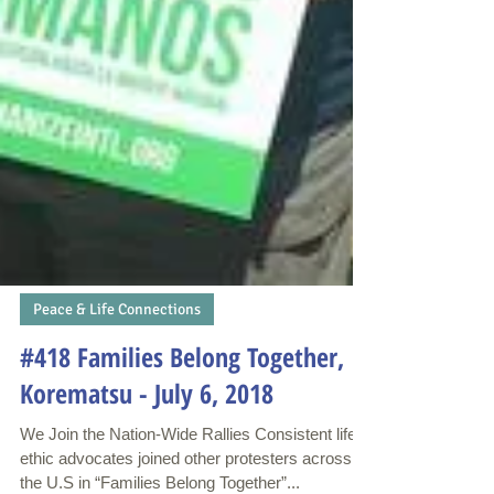
Peace & Life Connections
#418 Families Belong Together,
Korematsu - July 6, 2018