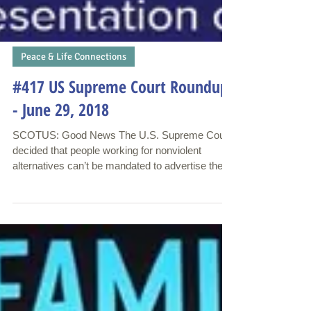
Peace & Life Connections
#417 US Supreme Court Roundup
- June 29, 2018
SCOTUS: Good News The U.S. Supreme Court
decided that people working for nonviolent
alternatives can’t be mandated to advertise the...