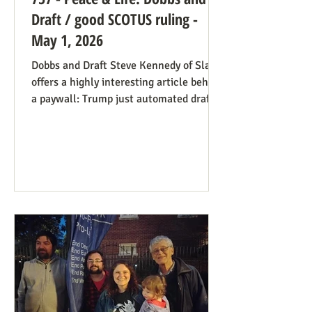
Draft / good SCOTUS ruling -
May 1, 2026
Dobbs and Draft Steve Kennedy of Slate
offers a highly interesting article behind
a paywall: Trump just automated draft
entry. It’s time for the Supreme Court to
step in. Daniel Hampton of Raw Story
discusses this in a free article with what
for us is a more on-point title: Supreme
Court's overturning of Roe v. Wade may
have made the US military draft illegal.
The idea is, as Hampton puts it: The
legal hook is the Roberts court's own
"history and tradition" test, introduced i