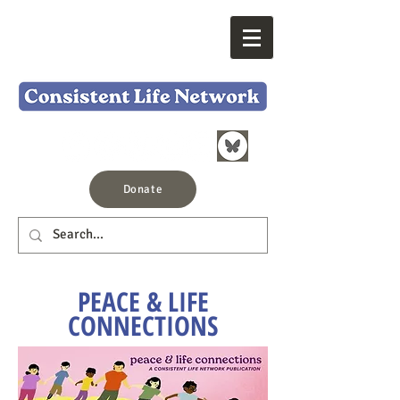
Donate
PEACE & LIFE
CONNECTIONS