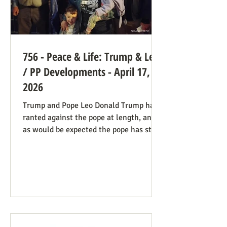
756 - Peace & Life: Trump & Leo
/ PP Developments - April 17,
2026
Trump and Pope Leo Donald Trump has
ranted against the pope at length, and
as would be expected the pope has stood
firm. Though not explicitly stated, there
are ways the consistent life ethic is
doing good work behind the scenes:
Many Trump opponents are cheering the
pope in his anti-war stance and defense
of the marginalized. If they harbor
animosity toward the anti-abortion pro-