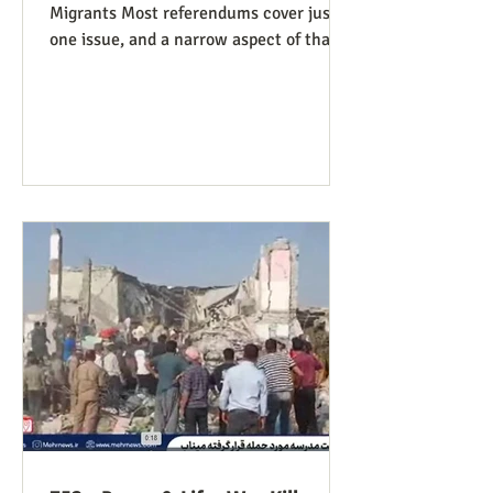
Migrants Most referendums cover just
one issue, and a narrow aspect of that
issue, so our Peace and Life
Referendums project website lists a
diversity of such measures that are on
the ballot, or have good potential to be,
in different states and localities. We
finally have a referendum which, while
narrowly focused as usual, manages to
be covered under four of our issues.
Colorado has Measure 95, to require
that people charged with (not convicte