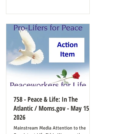
Democrat While a couple of prominent
people have suggested Democrats would
have a better winning strategy if they
weren’t so dead set against pro-life
Democrats running in districts where
that’s more likely to win, Kirchoff points
758 - Peace & Life: In The
Atlantic / Moms.gov - May 15,
2026
Mainstream Media Attention to the