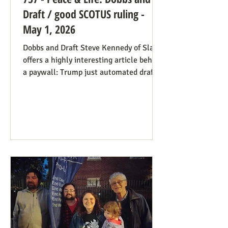
Draft / good SCOTUS ruling -
May 1, 2026
Dobbs and Draft Steve Kennedy of Slate
offers a highly interesting article behind
a paywall: Trump just automated draft
entry. It’s time for the Supreme Court to
step in. Daniel Hampton of Raw Story
discusses this in a free article with what
for us is a more on-point title: Supreme
Court's overturning of Roe v. Wade may
have made the US military draft illegal.
The idea is, as Hampton puts it: The
legal hook is the Roberts court's own
"history and tradition" test, introduced i