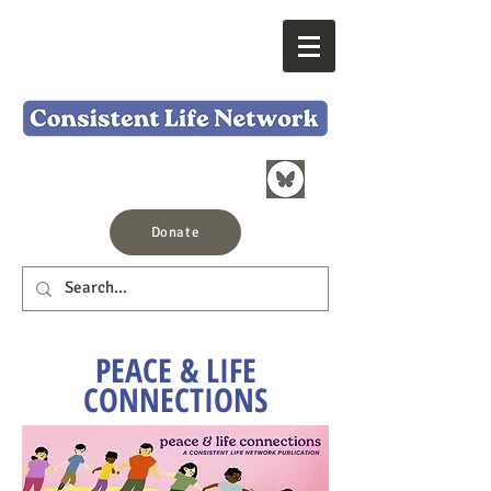
Donate
PEACE & LIFE
CONNECTIONS