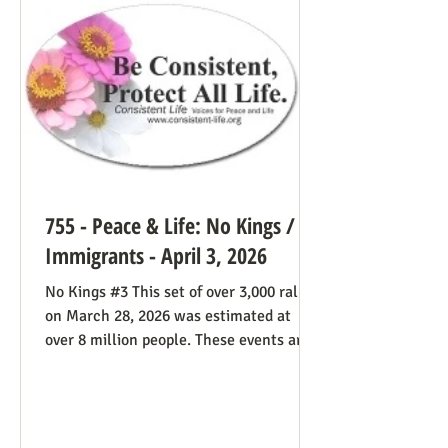
life cause because of the divided camp
they’re in, they now have in the pope a
better role model
755 - Peace & Life: No Kings /
Immigrants - April 3, 2026
No Kings #3 This set of over 3,000 rallies
on March 28, 2026 was estimated at
over 8 million people. These events are
especially known for attenders’
creativity with home-made signs. The
photos below were taken in Maine by
Julia Smucker. There was much more