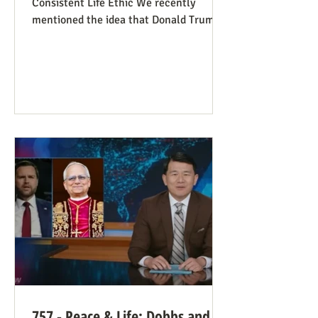
Consistent Life Ethic We recently
mentioned the idea that Donald Trump’s
rant against Pope Leo might help those
stuck in an opposing-camps mindset to
see in the pope a better role model for
being pro-life. Now we see this dynamic
happening in an article in The Atlantic,
whose sub-title says it well: “Pope Leo’s
Pro-Life Challenge to Conservative
Catholics: The Church’s resistance to
war and its support for migrants stem
from the same principl
757 - Peace & Life: Dobbs and