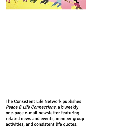
The Consistent Life Network publishes
Peace & Life Connections
, a biweekly
one-page e-mail newsletter featuring
related news and events, member group
activities, and consistent life quotes.