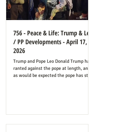
756 - Peace & Life: Trump & Leo
/ PP Developments - April 17,
2026
Trump and Pope Leo Donald Trump has
ranted against the pope at length, and
as would be expected the pope has stood
firm. Though not explicitly stated, there
are ways the consistent life ethic is
doing good work behind the scenes:
Many Trump opponents are cheering the
pope in his anti-war stance and defense
of the marginalized. If they harbor
animosity toward the anti-abortion pro-