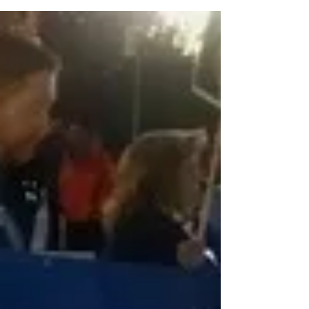
Paycheck Funds One of the provisions of
Congress’s huge CARES act for Covid-19 relief
was a...