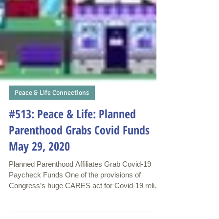
Peace & Life Connections
#513: Peace & Life: Planned
Parenthood Grabs Covid Funds
May 29, 2020
Planned Parenthood Affiliates Grab Covid-19