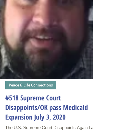
Peace & Life Connections
#518 Supreme Court
Disappoints/OK pass Medicaid