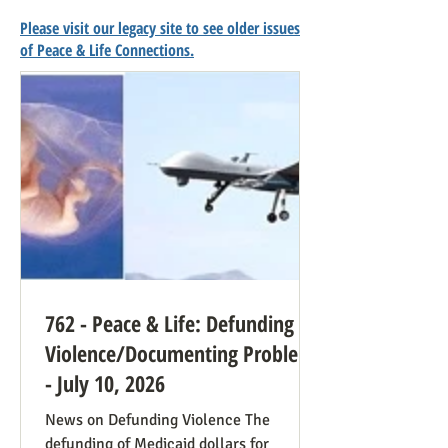
Please visit our legacy site to see older issues
of Peace & Life Connections.
762 - Peace & Life: Defunding
Violence/Documenting Problems
- July 10, 2026
News on Defunding Violence The
defunding of Medicaid dollars for