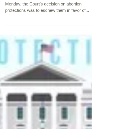
Expansion July 3, 2020
The U.S. Supreme Court Disappoints Again Last
Monday, the Court’s decision on abortion
protections was to eschew them in favor of...