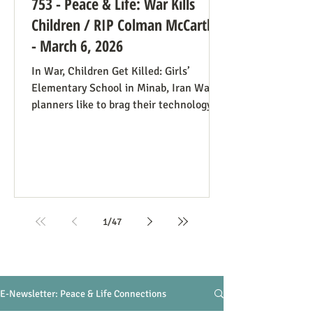
753 - Peace & Life: War Kills
Children / RIP Colman McCarthy
- March 6, 2026
In War, Children Get Killed: Girls’
Elementary School in Minab, Iran War
planners like to brag their technology
precisely targets the people they
understand to be killable while
minimizing civilian casualties. In the
case of the Minab Girl’s School Air
Strike on February 28, 2026, a map
showing a military target was outdated,
and when they aimed at the spot, they
1
/
47
hit a girls’ school. At least 85 girls ages
7-12 were killed and about 60 injured (so
the initial death toll may r
E-Newsletter: Peace & Life Connections