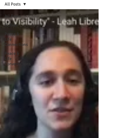
All Posts
All Posts
CLKids!
Peace &
Life
Connections
Peace &
Life
Conversations