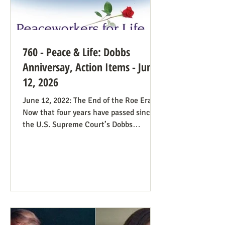
760 - Peace & Life: Dobbs
Anniversay, Action Items - June
12, 2026
June 12, 2022: The End of the Roe Era
Now that four years have passed since
the U.S. Supreme Court’s Dobbs
decision, where do we stand? Our
headline at the time was “Major
Obstacle Removed.” We knew we had
plenty of work ahead. The only problem
solved was the reign of the Roe v. Wade
decision; the reverberations of Roe
continue even if it’s no longer in force.
We still need all hands on deck. It was