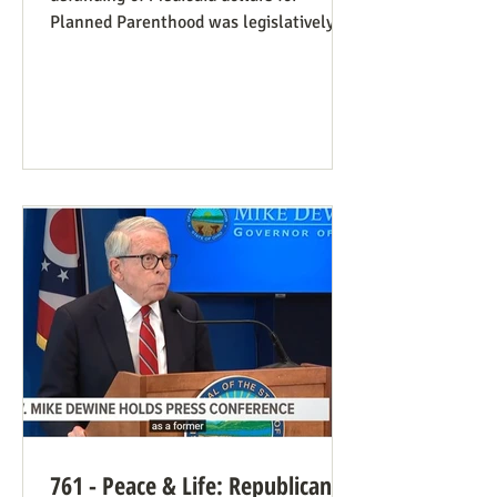
Planned Parenthood was legislatively
set to last one year, and so expired at
midnight on July 4. Congress can still
extend that defunding, but needs to be
encouraged to do so. Legislators
inclined to have such defunding need to
have it stressed to them how important
this is. See also our blog post on
Planned Parenthood’s Financial Fraud.
Rep. Thomas Massie (R-KY) has an
amendment to H.R. 8595, the State
Departme
761 - Peace & Life: Republican