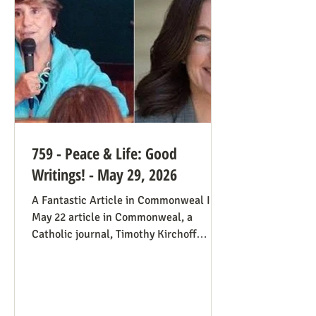
always going to be true that some states
would pass abortion bans and others
759 - Peace & Life: Good
Writings! - May 29, 2026
A Fantastic Article in Commonweal In a
May 22 article in Commonweal, a
Catholic journal, Timothy Kirchoff
mentions the consistent life ethic
several times, and opines from the
perspective of Democratic Party
electoral politics: Reviving the Pro-Life