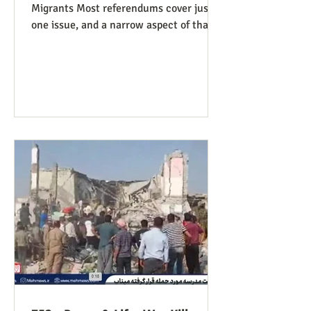
Migrants Most referendums cover just
one issue, and a narrow aspect of that
issue, so our Peace and Life
Referendums project website lists a
diversity of such measures that are on
the ballot, or have good potential to be,
in different states and localities. We
finally have a referendum which, while
narrowly focused as usual, manages to
be covered under four of our issues.
Colorado has Measure 95, to require
that people charged with (not convicte