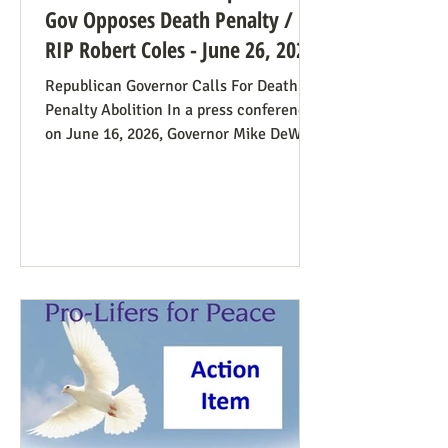
Gov Opposes Death Penalty /
RIP Robert Coles - June 26, 2026
Republican Governor Calls For Death
Penalty Abolition In a press conference
on June 16, 2026, Governor Mike DeWine
of Ohio declared that "The moral
justification I had for voting for the
death penalty simply no longer exists.”
He went into great detail (in the first 20
minutes) to make the case: it doesn’t
deter; the victims’ families suffer with
the unavoidable delays; it traumatizes
the execution team members, etc. Some
find this surprising from a former
prosecutor who in 1