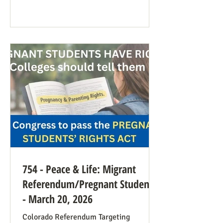
anti-war sentiment this time. This is
easily explained by the outrages
happening in Iran. Media coverage of the
signs was extensive. While there were
undoubtedly some signs promoting
abortion and its euphemisms, they were
754 - Peace & Life: Migrant
Referendum/Pregnant Students
- March 20, 2026
Colorado Referendum Targeting