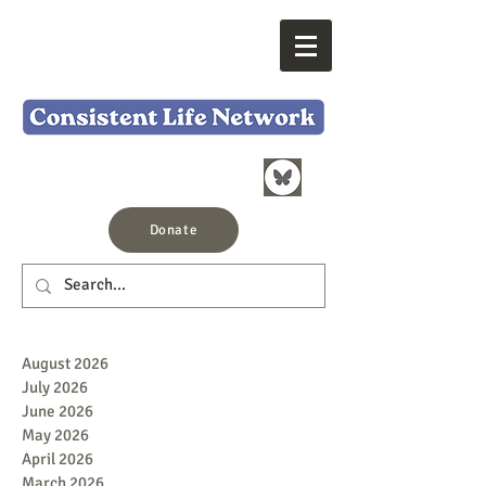
Donate
August 2026
July 2026
June 2026
May 2026
April 2026
March 2026