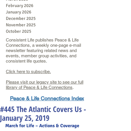
February 2026
January 2026
December 2025
November 2025
October 2025
Consistent Life publishes Peace & Life
Connections, a weekly one-page e-mail
newsletter featuring related news and
events, member group activities, and
consistent life quotes.
Click here to subscribe.
Please visit our legacy site to see our full
library of Peace & Life Connections
.
Peace & Life Connections Index
#445 The Atlantic Covers Us -
January 25, 2019
March for Life – Actions & Coverage