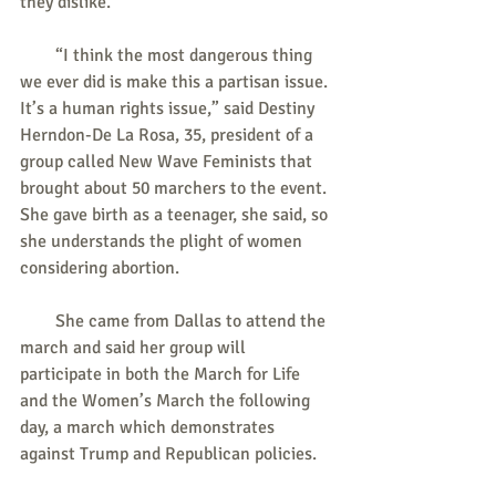
they dislike.
        “I think the most dangerous thing 
we ever did is make this a partisan issue. 
It’s a human rights issue,” said Destiny 
Herndon-De La Rosa, 35, president of a 
group called New Wave Feminists that 
brought about 50 marchers to the event. 
She gave birth as a teenager, she said, so 
she understands the plight of women 
considering abortion.
        She came from Dallas to attend the 
march and said her group will 
participate in both the March for Life 
and the Women’s March the following 
day, a march which demonstrates 
against Trump and Republican policies.