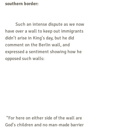
southern border: 
         Such an intense dispute as we now 
have over a wall to keep out immigrants 
didn’t arise in King’s day, but he did 
comment on the Berlin wall, and 
expressed a sentiment showing how he 
opposed such walls:
 “For here on either side of the wall are 
God’s children and no man-made barrier 