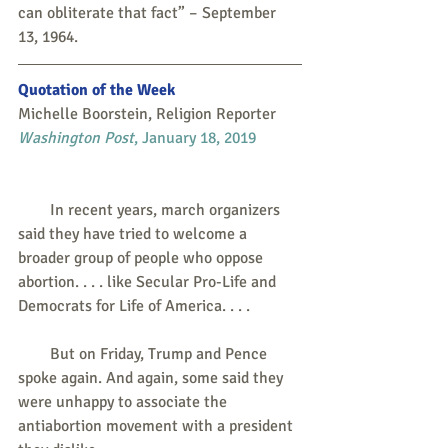
can obliterate that fact” – September 
13, 1964.
Quotation of the Week
Michelle Boorstein, Religion Reporter
Washington Post
, January 18, 2019
        In recent years, march organizers 
said they have tried to welcome a 
broader group of people who oppose 
abortion. . . . like Secular Pro-Life and 
Democrats for Life of America. . . . 
        But on Friday, Trump and Pence 
spoke again. And again, some said they 
were unhappy to associate the 
antiabortion movement with a president 