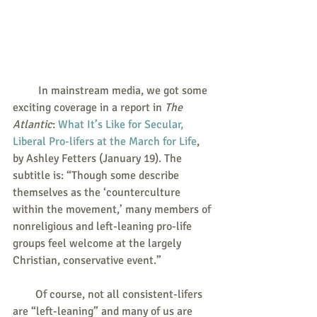
         In mainstream media, we got some 
exciting coverage in a report in 
The 
Atlantic
: 
What It’s Like for Secular, 
Liberal Pro-lifers at the March for Life
, 
by Ashley Fetters (January 19). The 
subtitle is: “Though some describe 
themselves as the ‘counterculture 
within the movement,’ many members of 
nonreligious and left-leaning pro-life 
groups feel welcome at the largely 
Christian, conservative event.”
        Of course, not all consistent-lifers 
are “left-leaning” and many of us are 