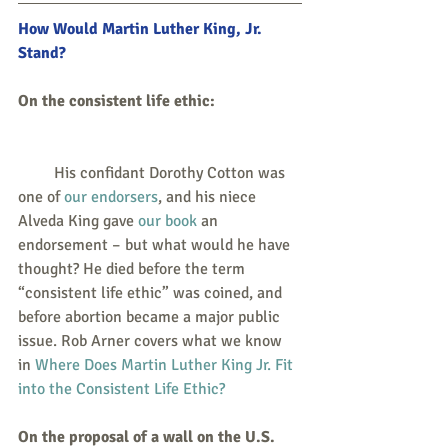
How Would Martin Luther King, Jr. 
Stand? 
On the consistent life ethic: 
         His confidant Dorothy Cotton was 
one of 
our endorsers
, and his niece 
Alveda King gave 
our book
 an 
endorsement – but what would he have 
thought? He died before the term 
“consistent life ethic” was coined, and 
before abortion became a major public 
issue. Rob Arner covers what we know 
in 
Where Does Martin Luther King Jr. Fit 
into the Consistent Life Ethic?
On the proposal of a wall on the U.S. 