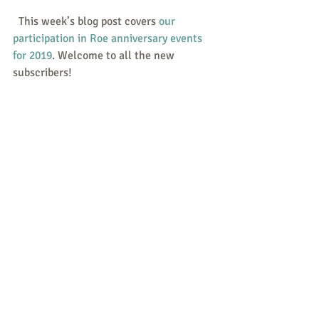
  This week’s blog post covers 
our 
participation in Roe anniversary events 
for 2019
. Welcome to all the new 
subscribers!