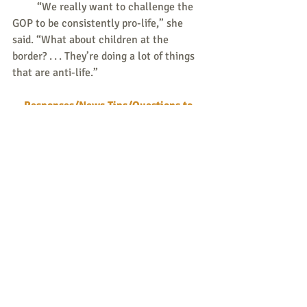
         “We really want to challenge the 
GOP to be consistently pro-life,” she 
said. “What about children at the 
border? . . . They’re doing a lot of things 
that are anti-life.” 
Responses/News Tips/Questions to 
share are all welcome.
Send to 
weekly@consistent-life.org
.
Peace & Life Connections