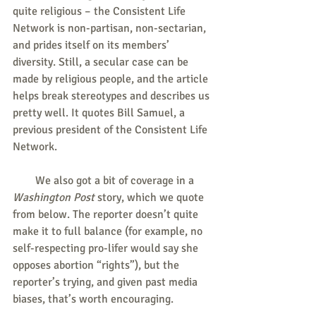
quite religious – the Consistent Life 
Network is non-partisan, non-sectarian, 
and prides itself on its members’ 
diversity. Still, a secular case can be 
made by religious people, and the article 
helps break stereotypes and describes us 
pretty well. It quotes Bill Samuel, a 
previous president of the Consistent Life 
Network.
        We also got a bit of coverage in a
Washington Post
 story, which we quote 
from below. The reporter doesn’t quite 
make it to full balance (for example, no 
self-respecting pro-lifer would say she 
opposes abortion “rights”), but the 
reporter’s trying, and given past media 
biases, that’s worth encouraging.   