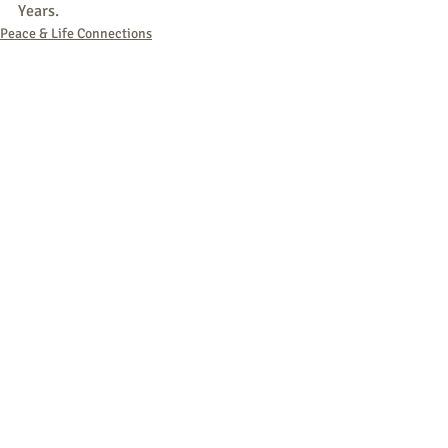
Years.
Peace & Life Connections
Comments
Write a comment...
764 - Peace & Life: AI & Nukes - August
7, 2026