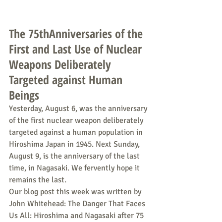
The 75thAnniversaries of the 
First and Last Use of Nuclear 
Weapons Deliberately 
Targeted against Human 
Beings
Yesterday, August 6, was the anniversary 
of the first nuclear weapon deliberately 
targeted against a human population in 
Hiroshima Japan in 1945. Next Sunday, 
August 9, is the anniversary of the last 
time, in Nagasaki. We fervently hope it 
remains the last.
Our blog post this week was written by 
John Whitehead: The Danger That Faces 
Us All: Hiroshima and Nagasaki after 75 