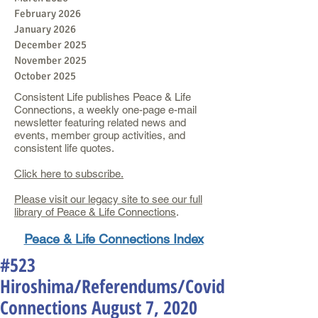
February 2026
January 2026
December 2025
November 2025
October 2025
Consistent Life publishes Peace & Life
Connections, a weekly one-page e-mail
newsletter featuring related news and
events, member group activities, and
consistent life quotes.
Click here to subscribe.
Please visit our legacy site to see our full
library of Peace & Life Connections
.
Peace & Life Connections Index
#523
Hiroshima/Referendums/Covid
Connections August 7, 2020