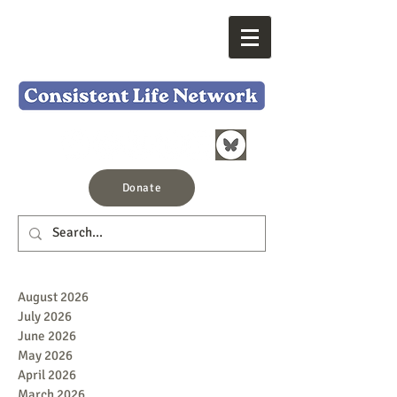
Donate
August 2026
July 2026
June 2026
May 2026
April 2026
March 2026